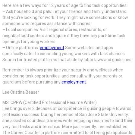
Here are a few ways for 12 years of age to find task opportunities:
– Ask household and pals: Let your friends and family understand
that you’re looking for work. They might have connections or know
someone who requires assistance with chores.
– Local companies: Visit regional stores, restaurants, or
neighborhood centers and inquire if they have any part-time task
openings for young workers.
– Online platforms:
employment
Some websites and apps
specifically cater to connecting young workers with task chances.
Search for trusted platforms that abide by labor laws and guidelines.
Remember to always prioritize your security and wellness when
considering task opportunities, and consult with your parents or
guardians before pursuing any
employment
.
Lee Cristina Beaser
MS, CPRW (Certified Professional Resume Writer).
Lee brings over 2 decades of competence in guiding people towards
profession success. During her period at San Jose State University,
she assisted countless trainees write engaging resumes to land their
very first tasks and internships. More just recently, Lee established
The Career Counter, a platform committed to offering job applicants