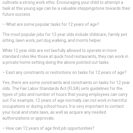
cultivate a strong work ethic. Encouraging your child to attempt a
task at this young age can be a valuable steppingstone towards their
future success.
– What are some popular tasks for 12 years of age?
The most popular jobs for 12 year olds include childcare, family pet
sitting, lawn work, pet dog walking, and mom’s helper.
While 12 year olds are not lawfully allowed to operate in more
standard roles like those at quick food restaurants, they can work in
a private home setting doing the above pointed out tasks.
– Exist any constraints or restrictions on tasks for 12 years of age?
Yes, there are some constraints and constraints on tasks for 12 year
olds. The Fair Labor Standards Act (FLSA) sets guidelines for the
types of jobs and number of hours that young employees can carry
out. For example, 12 years of age normally can not work in harmful
occupations or during school hours. It is very important to contact
your local and state laws, as well as acquire any needed
authorizations or approvals.
– How can 12 years of age find job opportunities?