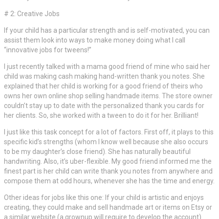
# 2: Creative Jobs
If your child has a particular strength and is self-motivated, you can
assist them look into ways to make money doing what I call
“innovative jobs for tweens!”
I just recently talked with a mama good friend of mine who said her
child was making cash making hand-written thank you notes. She
explained that her child is working for a good friend of theirs who
owns her own online shop selling handmade items. The store owner
couldn’t stay up to date with the personalized thank you cards for
her clients. So, she worked with a tween to do it for her. Brilliant!
I just like this task concept for a lot of factors. First off, it plays to this
specific kid’s strengths (whom I know well because she also occurs
to be my daughter’s close friend). She has naturally beautiful
handwriting. Also, it’s uber-flexible. My good friend informed me the
finest part is her child can write thank you notes from anywhere and
compose them at odd hours, whenever she has the time and energy.
Other ideas for jobs like this one: If your child is artistic and enjoys
creating, they could make and sell handmade art or items on Etsy or
a similar website (a grownup will require to develop the account).