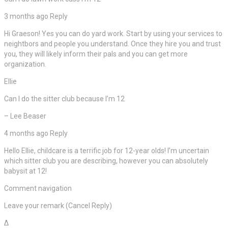
3 months ago Reply
Hi Graeson! Yes you can do yard work. Start by using your services to
neightbors and people you understand. Once they hire you and trust
you, they will likely inform their pals and you can get more
organization.
Ellie
Can I do the sitter club because I’m 12
– Lee Beaser
4 months ago Reply
Hello Ellie, childcare is a terrific job for 12-year olds! I’m uncertain
which sitter club you are describing, however you can absolutely
babysit at 12!
Comment navigation
Leave your remark (Cancel Reply)
Δ