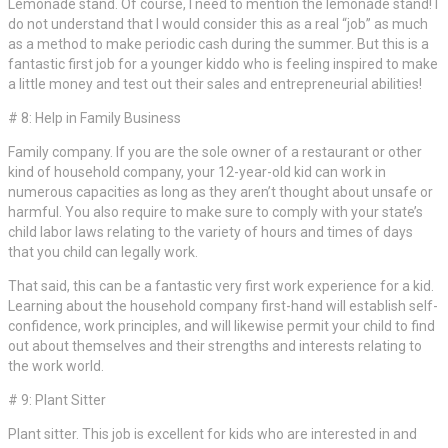
Lemonade stand. Of course, I need to mention the lemonade stand! I
do not understand that I would consider this as a real “job” as much
as a method to make periodic cash during the summer. But this is a
fantastic first job for a younger kiddo who is feeling inspired to make
a little money and test out their sales and entrepreneurial abilities!
# 8: Help in Family Business
Family company. If you are the sole owner of a restaurant or other
kind of household company, your 12-year-old kid can work in
numerous capacities as long as they aren’t thought about unsafe or
harmful. You also require to make sure to comply with your state’s
child labor laws relating to the variety of hours and times of days
that you child can legally work.
That said, this can be a fantastic very first work experience for a kid.
Learning about the household company first-hand will establish self-
confidence, work principles, and will likewise permit your child to find
out about themselves and their strengths and interests relating to
the work world.
# 9: Plant Sitter
Plant sitter. This job is excellent for kids who are interested in and