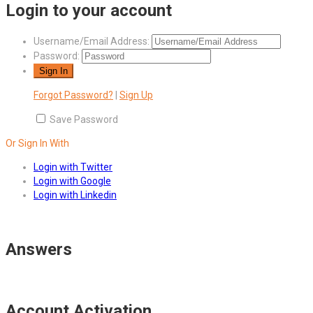
Login to your account
Username/Email Address:
Password:
Forgot Password?
|
Sign Up
Save Password
Or Sign In With
Login with Twitter
Login with Google
Login with Linkedin
Answers
Account Activation