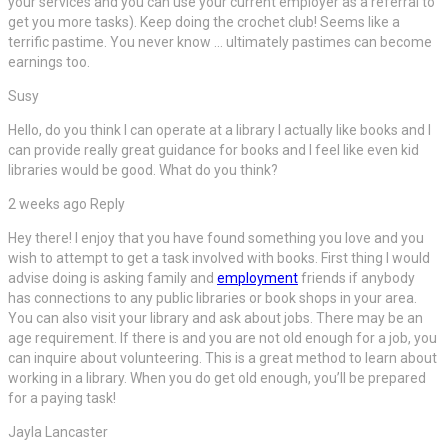
your services and you can use your current employer as a referral to
get you more tasks). Keep doing the crochet club! Seems like a
terrific pastime. You never know … ultimately pastimes can become
earnings too.
Susy
Hello, do you think I can operate at a library I actually like books and I
can provide really great guidance for books and I feel like even kid
libraries would be good. What do you think?
2 weeks ago Reply
Hey there! I enjoy that you have found something you love and you
wish to attempt to get a task involved with books. First thing I would
advise doing is asking family and
employment
friends if anybody
has connections to any public libraries or book shops in your area.
You can also visit your library and ask about jobs. There may be an
age requirement. If there is and you are not old enough for a job, you
can inquire about volunteering. This is a great method to learn about
working in a library. When you do get old enough, you’ll be prepared
for a paying task!
Jayla Lancaster