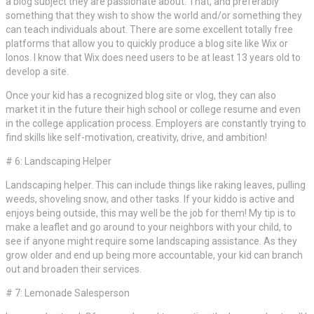
a blog subject they are passionate about. That, and preferably
something that they wish to show the world and/or something they
can teach individuals about. There are some excellent totally free
platforms that allow you to quickly produce a blog site like Wix or
Ionos. I know that Wix does need users to be at least 13 years old to
develop a site.
Once your kid has a recognized blog site or vlog, they can also
market it in the future their high school or college resume and even
in the college application process. Employers are constantly trying to
find skills like self-motivation, creativity, drive, and ambition!
# 6: Landscaping Helper
Landscaping helper. This can include things like raking leaves, pulling
weeds, shoveling snow, and other tasks. If your kiddo is active and
enjoys being outside, this may well be the job for them! My tip is to
make a leaflet and go around to your neighbors with your child, to
see if anyone might require some landscaping assistance. As they
grow older and end up being more accountable, your kid can branch
out and broaden their services.
# 7: Lemonade Salesperson