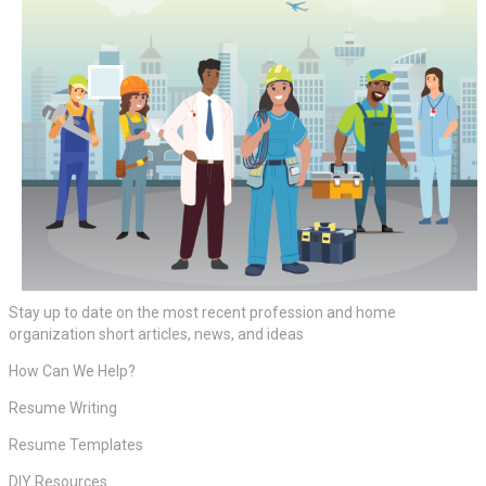
Stay up to date on the most recent profession and home
organization short articles, news, and ideas
How Can We Help?
Resume Writing
Resume Templates
DIY Resources