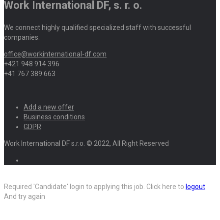
Work International DF, s. r. o.
We connect highly qualified specialized staff with successful
companies.
office@workinternational-df.com
+421 948 914 396
+41 767 389 663
Add a new offer
Business conditions
GDPR
Work International DF s.r.o. © 2022, All Right Reserved
Required 'Candidate' login to applying this job.
Click here to
logout
And try again