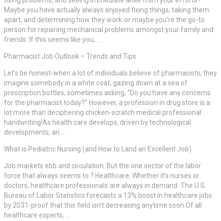
Maybe you have actually always enjoyed fixing things, taking them
apart, and determining how they work-or maybe you’re the go-to
person for repairing mechanical problems amongst your family and
friends. If this seems like you, …
Pharmacist Job Outlook – Trends and Tips
Let’s be honest-when a lot of individuals believe of pharmacists, they
imagine somebody in a white coat, gazing down at a sea of
prescription bottles, sometimes asking, “Do you have any concerns
for the pharmacist today?” However, a profession in drug store is a
lot more than deciphering chicken-scratch medical professional
handwriting!As health care develops, driven by technological
developments, an …
What is Pediatric Nursing (and How to Land an Excellent Job)
Job markets ebb and circulation. But the one sector of the labor
force that always seems to ? Healthcare. Whether it’s nurses or
doctors, healthcare professionals are always in demand. The U.S.
Bureau of Labor Statistics forecasts a 13% boost in healthcare jobs
by 2031-proof that this field isn’t decreasing anytime soon.Of all
healthcare experts, …