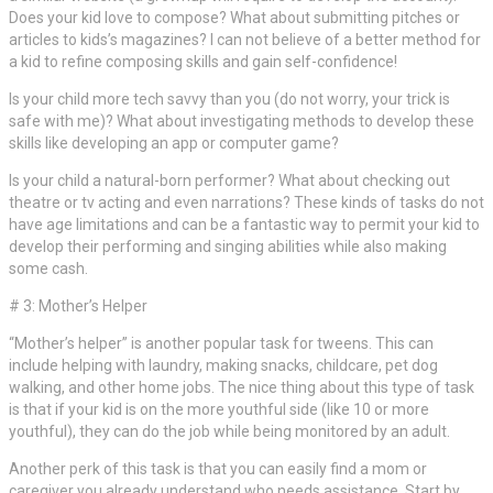
Does your kid love to compose? What about submitting pitches or
articles to kids’s magazines? I can not believe of a better method for
a kid to refine composing skills and gain self-confidence!
Is your child more tech savvy than you (do not worry, your trick is
safe with me)? What about investigating methods to develop these
skills like developing an app or computer game?
Is your child a natural-born performer? What about checking out
theatre or tv acting and even narrations? These kinds of tasks do not
have age limitations and can be a fantastic way to permit your kid to
develop their performing and singing abilities while also making
some cash.
# 3: Mother’s Helper
“Mother’s helper” is another popular task for tweens. This can
include helping with laundry, making snacks, childcare, pet dog
walking, and other home jobs. The nice thing about this type of task
is that if your kid is on the more youthful side (like 10 or more
youthful), they can do the job while being monitored by an adult.
Another perk of this task is that you can easily find a mom or
caregiver you already understand who needs assistance. Start by