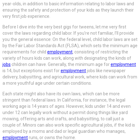
year-olds, in addition to basic information relating to labor laws and
ensuring the safety and protection of your kids as they launch their
very first job experience.
Before I dive into the very best gigs for tweens, let me very first
cover the laws regarding child labor. If you’re not familiar, I’ll provide
you the general essence: On the federal level, child labor laws are set
by the Fair Labor Standards Act (FLSA), which sets the minimum age
requirements for child
employment
, consisting of restricting the
variety of hours kids can work, along with designating the kinds of
jobs
children can have. Generally, the minimum age for
employment
is 14, but exceptions exist for
employment
jobs like newspaper
delivery, babysitting, and agricultural work, where kids can work from
a more youthful age under certain conditions.
Each state might also have its own laws, which can be more
stringent than federal laws. In California, for instance, the legal
working age is 14 years of ages. However, kids under 14 and even
under 12 can legally work without a permit doing things like yard
mowing, offering arts and crafts, and babysitting, to call just a
couple of. Minors can also work specific agricultural jobs, if the kid is
employed by a moms and dad or legal guardian who manages,
employment
runs, or owns the home.