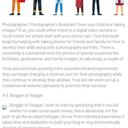
Photographer/ Photographer’s Assistant. Does your child love taking
images? If so, you could either invest in a digital video camera or
much better yet simply start with your phone cam. Your kid could
begin by helping with taking photos for friends and family for free to
develop their skills along with a photography portfolio. There is
constantly a substantial need for photos of special occasions like
birthdays, graduations, and family images, to call simply a couple of.
Once your kid ends up being more experienced and experienced,
they can begin charging a minimal cost for their photography while
they continue to develop their abilities. Your kid can even set up a
fundamental website ultimately to promote their services.
# 5: Blogger or Vlogger
Blogger or Vlogger. I wish to start by specifying that if you kid
wishes to make some quick money, this is absolutely not the
path to go! As an expert blogger, I know from individual experience it
takes time and dedication to build your blog or vlog and eventually
develop an income stream.