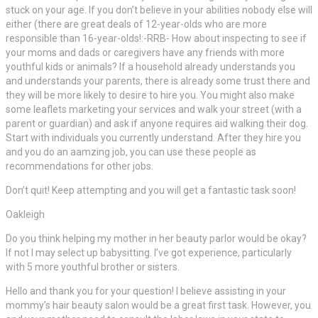
stuck on your age. If you don’t believe in your abilities nobody else will
either (there are great deals of 12-year-olds who are more
responsible than 16-year-olds!:-RRB- How about inspecting to see if
your moms and dads or caregivers have any friends with more
youthful kids or animals? If a household already understands you
and understands your parents, there is already some trust there and
they will be more likely to desire to hire you. You might also make
some leaflets marketing your services and walk your street (with a
parent or guardian) and ask if anyone requires aid walking their dog.
Start with individuals you currently understand. After they hire you
and you do an aamzing job, you can use these people as
recommendations for other jobs.
Don’t quit! Keep attempting and you will get a fantastic task soon!
Oakleigh
Do you think helping my mother in her beauty parlor would be okay?
If not I may select up babysitting. I’ve got experience, particularly
with 5 more youthful brother or sisters.
Hello and thank you for your question! I believe assisting in your
mommy’s hair beauty salon would be a great first task. However, you