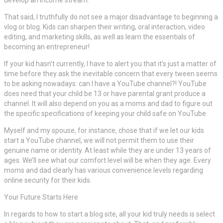
That said, I truthfully do not see a major disadvantage to beginning a
vlog or blog. Kids can sharpen their writing, oral interaction, video
editing, and marketing skills, as well as learn the essentials of
becoming an entrepreneur!
If your kid hasn’t currently, I have to alert you that it’s just a matter of
time before they ask the inevitable concern that every tween seems
to be asking nowadays: can I have a YouTube channel?! YouTube
does need that your child be 13 or have parental grant produce a
channel. It will also depend on you as a moms and dad to figure out
the specific specifications of keeping your child safe on YouTube.
Myself and my spouse, for instance, chose that if we let our kids
start a YouTube channel, we will not permit them to use their
genuine name or identity. At least while they are under 13 years of
ages. We’ll see what our comfort level will be when they age. Every
moms and dad clearly has various convenience levels regarding
online security for their kids.
Your Future Starts Here
In regards to how to start a blog site, all your kid truly needs is select