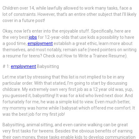
Children over 14, while lawfully allowed to work many tasks, face a
lot of constraints. However, that’s an entire other subject that I’ll likely
cover in a future post!
Okay, now let’s enter into the enjoyable stuff. Specifically, here are
the very best
jobs
for 12-year-olds that use kids a possibility to have
a good time,
employment
establish a great ethic, learn more about
themselves, and most notably, remain safe:(need pointers on writing
a resume for teens? Check out How to Write a Trainee Resume).
# 1:
employment
Babysitting
Let me start by stressing that this list is not implied to be in any
particular order. With that stated, I’m going to start by discussing
childcare. My extremely own very first job as a 12 year old was, yup,
you guessed it, babysitting! It was for a kid who lived next door. And
fortunately for me, he was a simple kid to view. Even much better,
my mommy was home while I babysat which offered me comfort. It
was the best job for my first job!
Babysitting, animal sitting, and even canine walking can be great
very first tasks for tweens. Besides the obvious benefits of earning
their own money, these tasks enable kids to develop communication