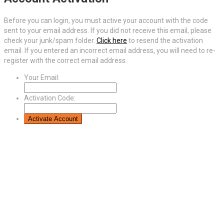
Before you can login, you must active your account with the code
sent to your email address. If you did not receive this email, please
check your junk/spam folder.
Click here
to resend the activation
email. If you entered an incorrect email address, you will need to re-
register with the correct email address.
Your Email:
Activation Code: