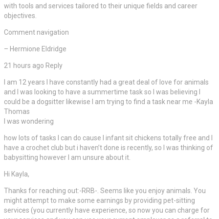
with tools and services tailored to their unique fields and career
objectives.
Comment navigation
– Hermione Eldridge
21 hours ago Reply
I am 12 years I have constantly had a great deal of love for animals
and I was looking to have a summertime task so I was believing I
could be a dogsitter likewise I am trying to find a task near me -Kayla
Thomas
I was wondering
how lots of tasks I can do cause I infant sit chickens totally free and I
have a crochet club but i haven’t done is recently, so I was thinking of
babysitting however I am unsure about it.
Hi Kayla,
Thanks for reaching out:-RRB-. Seems like you enjoy animals. You
might attempt to make some earnings by providing pet-sitting
services (you currently have experience, so now you can charge for