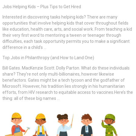
Jobs Helping Kids – Plus Tips to Get Hired
Interested in discovering tasks helping kids? There are many
opportunities that involve helping kids that cover throughout fields
like education, health care, arts, and social work. From teaching a kid
their very first word to mentoring a tween or teenager through
difficulties, each task opportunity permits you to make a significant
difference in a child’s …
Top Jobs in Philanthropy (and How to Land One)
Bill Gates. MacKenzie Scott. Dolly Parton. What do these individuals
share? They’re not only multi-billionaires, however likewise
benefactors. Gates might be a tech tycoon and the godfather of
Microsoft. However, his tradition lies strongly in his humanitarian
efforts, from HIV research to equitable access to vaccines.Here’s the
thing: all of these big names …