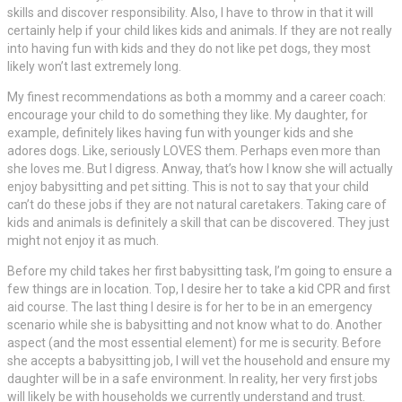
skills and discover responsibility. Also, I have to throw in that it will
certainly help if your child likes kids and animals. If they are not really
into having fun with kids and they do not like pet dogs, they most
likely won’t last extremely long.
My finest recommendations as both a mommy and a career coach:
encourage your child to do something they like. My daughter, for
example, definitely likes having fun with younger kids and she
adores dogs. Like, seriously LOVES them. Perhaps even more than
she loves me. But I digress. Anway, that’s how I know she will actually
enjoy babysitting and pet sitting. This is not to say that your child
can’t do these jobs if they are not natural caretakers. Taking care of
kids and animals is definitely a skill that can be discovered. They just
might not enjoy it as much.
Before my child takes her first babysitting task, I’m going to ensure a
few things are in location. Top, I desire her to take a kid CPR and first
aid course. The last thing I desire is for her to be in an emergency
scenario while she is babysitting and not know what to do. Another
aspect (and the most essential element) for me is security. Before
she accepts a babysitting job, I will vet the household and ensure my
daughter will be in a safe environment. In reality, her very first jobs
will likely be with households we currently understand and trust.