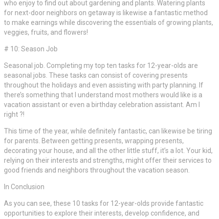
who enjoy to find out about gardening and plants. Watering plants
for next-door neighbors on getaway is likewise a fantastic method
to make earnings while discovering the essentials of growing plants,
veggies, fruits, and flowers!
# 10: Season Job
Seasonal job. Completing my top ten tasks for 12-year-olds are
seasonal jobs. These tasks can consist of covering presents
throughout the holidays and even assisting with party planning. If
there’s something that I understand most mothers would like is a
vacation assistant or even a birthday celebration assistant. Am I
right ?!
This time of the year, while definitely fantastic, can likewise be tiring
for parents. Between getting presents, wrapping presents,
decorating your house, and all the other little stuff, it’s a lot. Your kid,
relying on their interests and strengths, might offer their services to
good friends and neighbors throughout the vacation season.
In Conclusion
As you can see, these 10 tasks for 12-year-olds provide fantastic
opportunities to explore their interests, develop confidence, and