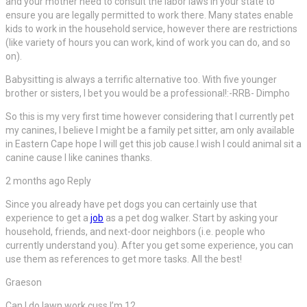
and your mother need to consult the labor laws in your state to
ensure you are legally permitted to work there. Many states enable
kids to work in the household service, however there are restrictions
(like variety of hours you can work, kind of work you can do, and so
on).
Babysitting is always a terrific alternative too. With five younger
brother or sisters, I bet you would be a professional!:-RRB- Dimpho
So this is my very first time however considering that I currently pet
my canines, I believe I might be a family pet sitter, am only available
in Eastern Cape hope I will get this job cause.I wish I could animal sit a
canine cause I like canines thanks.
2 months ago Reply
Since you already have pet dogs you can certainly use that
experience to get a
job
as a pet dog walker. Start by asking your
household, friends, and next-door neighbors (i.e. people who
currently understand you). After you get some experience, you can
use them as references to get more tasks. All the best!
Graeson
Can I do lawn work cuss I’m 12