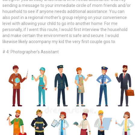
sending a message to your immediate circle of mom friends and/or
household to see if anyone needs additional assistance. You can
also post in a regional mother’s group relying on your convenience
level with allowing your child to go into another home. For me
personally, if I went this route, I would first interview the household
and make certain the environment is safe and secure. I would
likewise likely accompany my kid the very first couple gos to.
# 4: Photographer’s Assistant