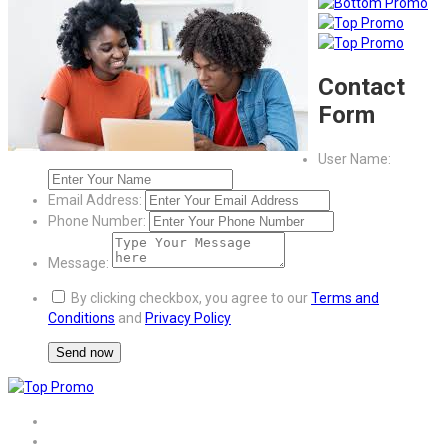
Contact
Form
User Name:
Email Address:
Phone Number:
Message:
By clicking checkbox, you agree to our
Terms and
Conditions
and
Privacy Policy