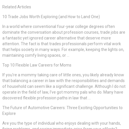
Related Articles
10 Trade Jobs Worth Exploring (and How to Land One)
In a world where conventional four-year college degrees often
dominate the conversation about profession courses, trade jobs are
a fantastic yet ignored career alternative that deserve more
attention. The fact is that trades professionals perform vital work
that helps society in many ways. For example, keeping the lights on,
maintaining comfy living spaces, or …
Top 10 Flexible Law Careers for Moms
If you’re a mommy taking care of little ones, you likely already know
that balancing a career in law with the responsibilities and demands
of household can seem like a significant challenge. Although I do not
operate in the field of law, I’ve got mommy pals who do. Many have
discovered flexible profession paths in law that …
The Future of Automotive Careers: Three Exciting Opportunities to
Explore
Are you the type of individual who enjoys dealing with your hands,
fixing problems, and seeing immediate arise from your efforts?