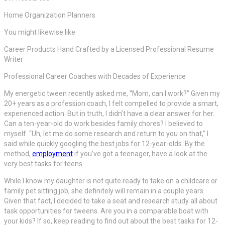
Home Organization Planners
You might likewise like
Career Products Hand Crafted by a Licensed Professional Resume
Writer
Professional Career Coaches with Decades of Experience
My energetic tween recently asked me, “Mom, can I work?” Given my
20+ years as a profession coach, I felt compelled to provide a smart,
experienced action. But in truth, I didn’t have a clear answer for her.
Can a ten-year-old do work besides family chores? I believed to
myself. “Uh, let me do some research and return to you on that,” I
said while quickly googling the best jobs for 12-year-olds. By the
method,
employment
if you’ve got a teenager, have a look at the
very best tasks for teens.
While I know my daughter is not quite ready to take on a childcare or
family pet sitting job, she definitely will remain in a couple years.
Given that fact, I decided to take a seat and research study all about
task opportunities for tweens. Are you in a comparable boat with
your kids? If so, keep reading to find out about the best tasks for 12-