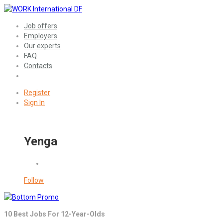
Job offers
Employers
Our experts
FAQ
Contacts
Register
Sign In
Yenga
Follow
10 Best Jobs For 12-Year-Olds