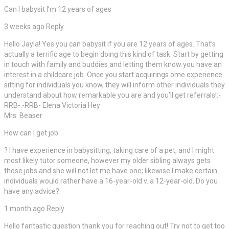
Can I babysit I’m 12 years of ages
3 weeks ago Reply
Hello Jayla! Yes you can babysit if you are 12 years of ages. That’s
actually a terrific age to begin doing this kind of task. Start by getting
in touch with family and buddies and letting them know you have an
interest in a childcare job. Once you start acquirings ome experience
sitting for individuals you know, they will inform other individuals they
understand about how remarkable you are and you’ll get referrals!:-
RRB-:-RRB- Elena Victoria Hey
Mrs. Beaser
How can I get job
? I have experience in babysitting, taking care of a pet, and I might
most likely tutor someone, however my older sibling always gets
those jobs and she will not let me have one; likewise I make certain
individuals would rather have a 16-year-old v. a 12-year-old. Do you
have any advice?
1 month ago Reply
Hello fantastic question thank you for reaching out! Try not to get too