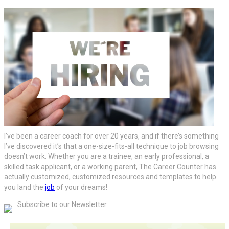
I’ve been a career coach for over 20 years, and if there’s something
I’ve discovered it’s that a one-size-fits-all technique to job browsing
doesn’t work. Whether you are a trainee, an early professional, a
skilled task applicant, or a working parent, The Career Counter has
actually customized, customized resources and templates to help
you land the
job
of your dreams!
Subscribe to our Newsletter