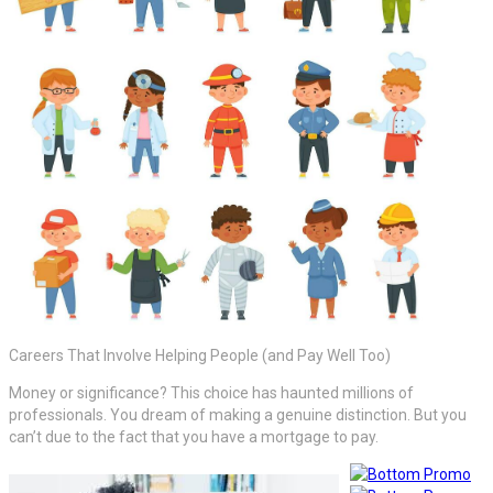
Careers That Involve Helping People (and Pay Well Too)
Money or significance? This choice has haunted millions of
professionals. You dream of making a genuine distinction. But you
can’t due to the fact that you have a mortgage to pay.