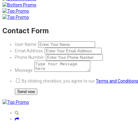
Contact Form
User Name:
Email Address:
Phone Number:
Message:
By clicking checkbox, you agree to our
Terms and Condition