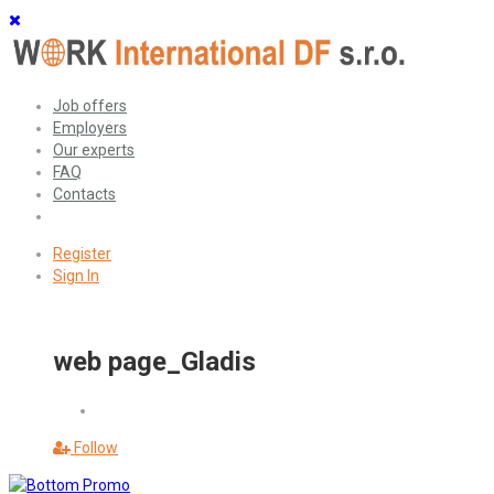
Job offers
Employers
Our experts
FAQ
Contacts
Register
Sign In
web page_Gladis
Follow