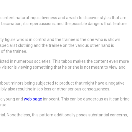
 content natural inquisitiveness and a wish to discover styles that are
 fascination, its repercussions, and the possible dangers that feature
 figure who is in control and the trainee is the one who is shown.
specialist clothing and the trainee on the various other hand is
 of the trainee.
stricted in numerous societies. This taboo makes the content even more
he visitor is viewing something that he or she is not meant to view and
about minors being subjected to product that might have a negative
ly also resulting in job loss or other serious consequences.
ing young and
web page
innocent. This can be dangerous as it can bring
true.
l. Nonetheless, this pattern additionally poses substantial concerns,