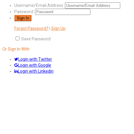
Username/Email Address:
Password:
Forgot Password?
|
Sign Up
Save Password
Or Sign In With
Login with Twitter
Login with Google
Login with Linkedin
Answers
Account Activation