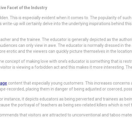
ve Facet of the Industry
dden. This is especially evident when it comes to. The popularity of such
ite-up will certainly delve into the underlying inspirations behind this
her and the trainee. The educator is generally depicted as the authority
 audiences can only view in awe. The educator is normally dressed in the 
ore erotic and the viewers can quickly picture themselves in the location
The concept of making love with one’s educator is something that is re
e visitor is viewing a forbidden act and this makes it more interesting. T
page
content that especially young customers. This increases concerns 
e-recorded, placing them in danger of being adjusted or coerced, possib
r instance, it depicts educators as being perverted and trainees as be
cause the portrayal of teachers as being sex-related killers which is not 
mmends that visitors are attracted to unconventional and taboo materia