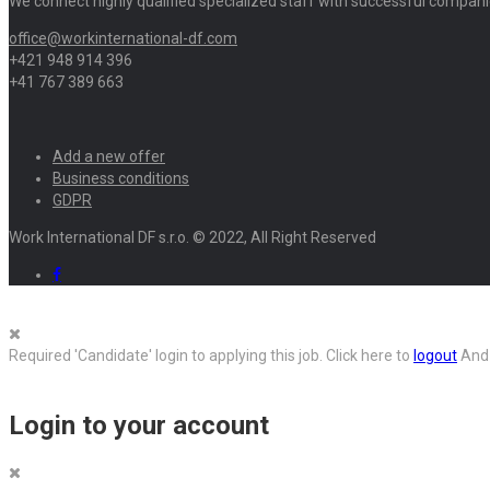
We connect highly qualified specialized staff with successful compani
office@workinternational-df.com
+421 948 914 396
+41 767 389 663
Add a new offer
Business conditions
GDPR
Work International DF s.r.o. © 2022, All Right Reserved
Required 'Candidate' login to applying this job.
Click here to
logout
And 
Login to your account