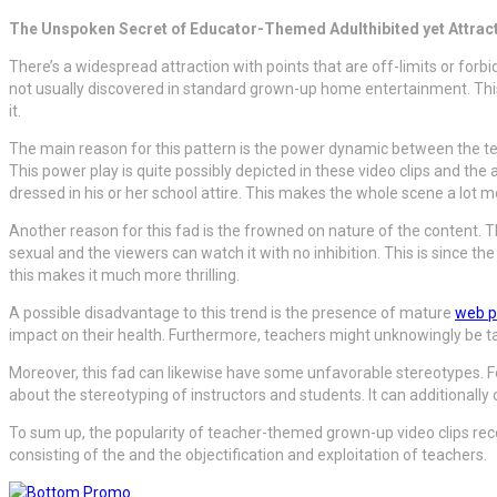
The Unspoken Secret of Educator-Themed Adulthibited yet Attracti
There’s a widespread attraction with points that are off-limits or forbi
not usually discovered in standard grown-up home entertainment. This wr
it.
The main reason for this pattern is the power dynamic between the teac
This power play is quite possibly depicted in these video clips and the
dressed in his or her school attire. This makes the whole scene a lot m
Another reason for this fad is the frowned on nature of the content. 
sexual and the viewers can watch it with no inhibition. This is since th
this makes it much more thrilling.
A possible disadvantage to this trend is the presence of mature
web 
impact on their health. Furthermore, teachers might unknowingly be tap
Moreover, this fad can likewise have some unfavorable stereotypes. Fo
about the stereotyping of instructors and students. It can additionally 
To sum up, the popularity of teacher-themed grown-up video clips reco
consisting of the and the objectification and exploitation of teachers.