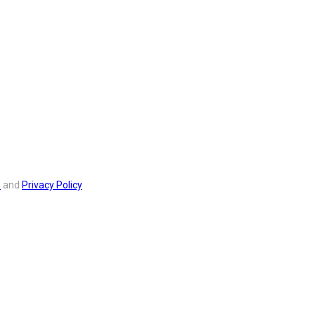
s
and
Privacy Policy