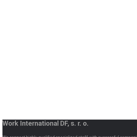
Work International DF, s. r. o.