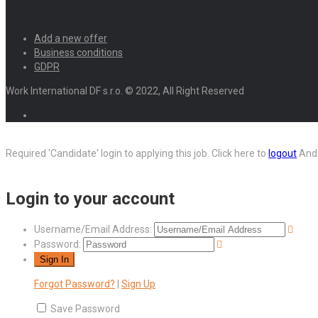
Add a new offer
Business conditions
GDPR
Work International DF s.r.o. © 2022, All Right Reserved
Required 'Candidate' login to applying this job.
Click here to
logout
And 
Login to your account
Username/Email Address:
Password:
Forgot Password?
|
Sign Up
Save Password