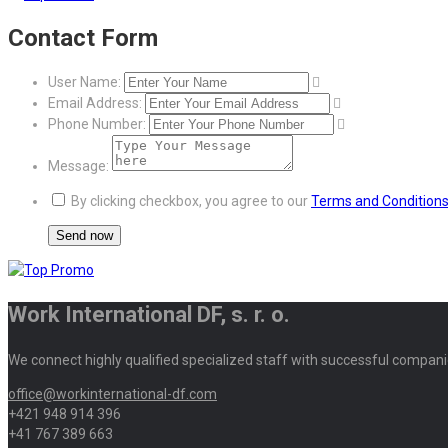
Contact Form
User Name:
Email Address:
Phone Number:
Message:
By clicking checkbox, you agree to our
Terms and Condition
Work International DF, s. r. o.
We connect highly qualified specialized staff with successful compani
office@workinternational-df.com
+421 948 914 396
+41 767 389 663