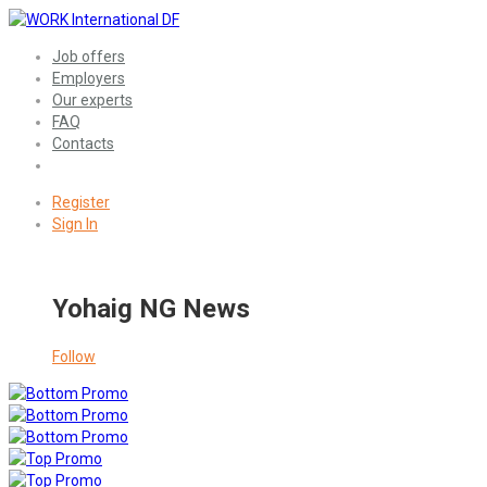
Job offers
Employers
Our experts
FAQ
Contacts
Register
Sign In
Yohaig NG News
Follow