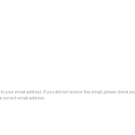
to your email address. If you did not receive this email, please check y
he correct email address.