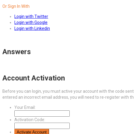
Or Sign In With
Login with Twitter
Login with Google
Login with Linkedin
Answers
Account Activation
Before you can login, you must active your account with the code sent 
entered an incorrect email address, you will need to re-register with t
Your Email:
Activation Code: