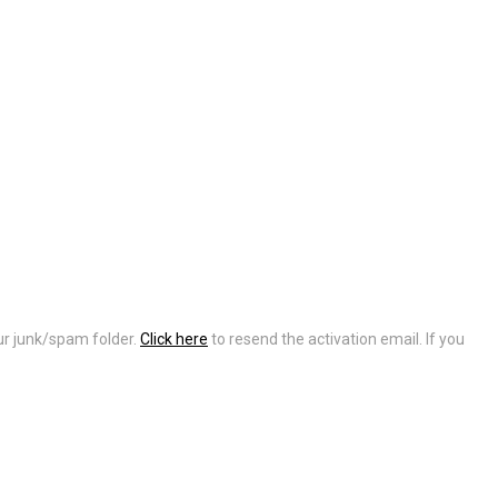
our junk/spam folder.
Click here
to resend the activation email. If you