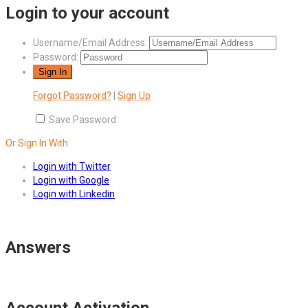
Login to your account
Username/Email Address:
Password:
Forgot Password?
|
Sign Up
Save Password
Or Sign In With
Login with Twitter
Login with Google
Login with Linkedin
Answers