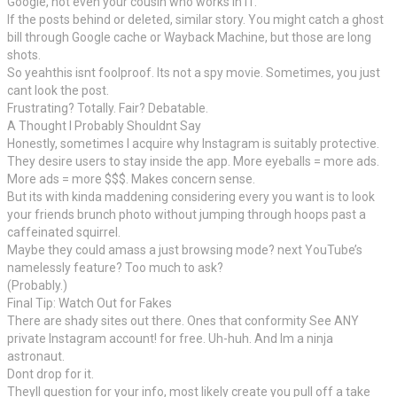
Google, not even your cousin who works in IT.
If the posts behind or deleted, similar story. You might catch a ghost
bill through Google cache or Wayback Machine, but those are long
shots.
So yeahthis isnt foolproof. Its not a spy movie. Sometimes, you just
cant look the post.
Frustrating? Totally. Fair? Debatable.
A Thought I Probably Shouldnt Say
Honestly, sometimes I acquire why Instagram is suitably protective.
They desire users to stay inside the app. More eyeballs = more ads.
More ads = more $$$. Makes concern sense.
But its with kinda maddening considering every you want is to look
your friends brunch photo without jumping through hoops past a
caffeinated squirrel.
Maybe they could amass a just browsing mode? next YouTube’s
namelessly feature? Too much to ask?
(Probably.)
Final Tip: Watch Out for Fakes
There are shady sites out there. Ones that conformity See ANY
private Instagram account! for free. Uh-huh. And Im a ninja
astronaut.
Dont drop for it.
Theyll question for your info, most likely create you pull off a take