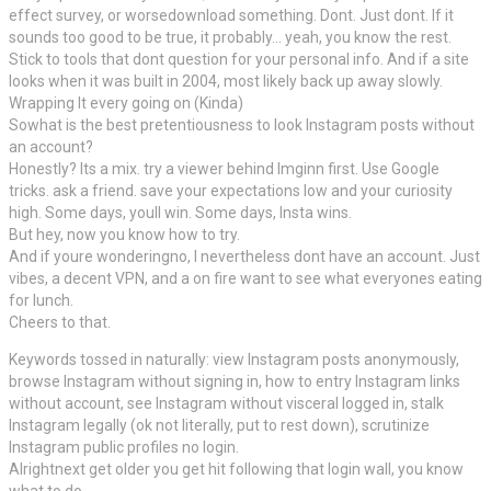
effect survey, or worsedownload something. Dont. Just dont. If it
sounds too good to be true, it probably… yeah, you know the rest.
Stick to tools that dont question for your personal info. And if a site
looks when it was built in 2004, most likely back up away slowly.
Wrapping It every going on (Kinda)
Sowhat is the best pretentiousness to look Instagram posts without
an account?
Honestly? Its a mix. try a viewer behind Imginn first. Use Google
tricks. ask a friend. save your expectations low and your curiosity
high. Some days, youll win. Some days, Insta wins.
But hey, now you know how to try.
And if youre wonderingno, I nevertheless dont have an account. Just
vibes, a decent VPN, and a on fire want to see what everyones eating
for lunch.
Cheers to that.
Keywords tossed in naturally: view Instagram posts anonymously,
browse Instagram without signing in, how to entry Instagram links
without account, see Instagram without visceral logged in, stalk
Instagram legally (ok not literally, put to rest down), scrutinize
Instagram public profiles no login.
Alrightnext get older you get hit following that login wall, you know
what to do.