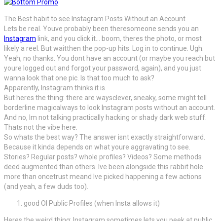
The Best habit to see Instagram Posts Without an Account
Lets be real. Youve probably been theresomeone sends you an
Instagram
link, and you click it… boom, theres the photo, or most
likely a reel. But waitthen the pop-up hits. Log in to continue. Ugh.
Yeah, no thanks. You dont have an account (or maybe you reach but
youre logged out and forgot your password, again), and you just
wanna look that one pic. Is that too much to ask?
Apparently, Instagram thinks it is.
But heres the thing: there are waysclever, sneaky, some might tell
borderline magicalways to look Instagram posts without an account.
And no, Im not talking practically hacking or shady dark web stuff.
Thats not the vibe here.
So whats the best way? The answer isnt exactly straightforward.
Because it kinda depends on what youre aggravating to see.
Stories? Regular posts? whole profiles? Videos? Some methods
deed augmented than others. Ive been alongside this rabbit hole
more than oncetrust meand Ive picked happening a few actions
(and yeah, a few duds too).
good Ol Public Profiles (when Insta allows it)
Heres the weird thing: Instagram sometimes lets you peek at public