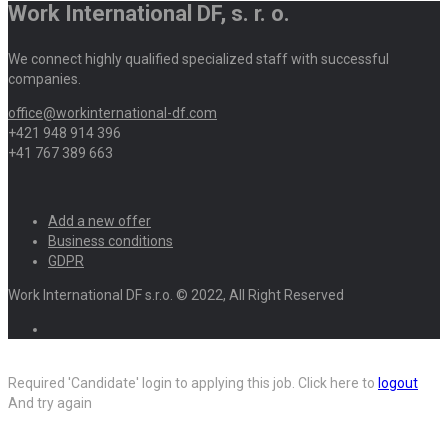
Work International DF, s. r. o.
We connect highly qualified specialized staff with successful
companies.
office@workinternational-df.com
+421 948 914 396
+41 767 389 663
Add a new offer
Business conditions
GDPR
Work International DF s.r.o. © 2022, All Right Reserved
Required 'Candidate' login to applying this job.
Click here to
logout
And try again