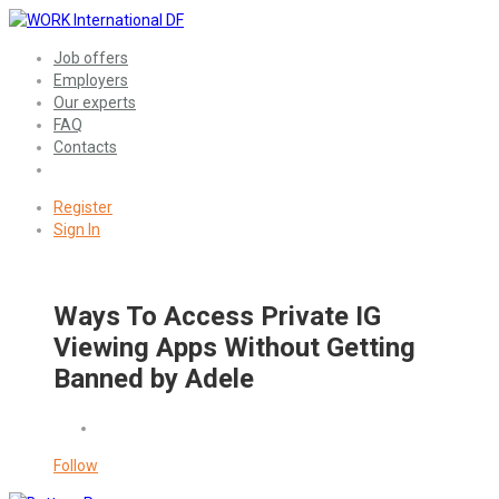
Job offers
Employers
Our experts
FAQ
Contacts
Register
Sign In
Ways To Access Private IG
Viewing Apps Without Getting
Banned by Adele
Follow