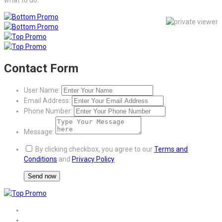
Contact Form
User Name:
Email Address:
Phone Number:
Message:
By clicking checkbox, you agree to our
Terms and
Conditions
and
Privacy Policy