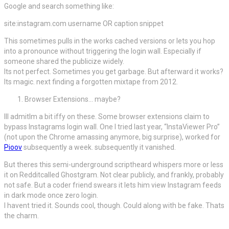
Google and search something like:
site:instagram.com username OR caption snippet
This sometimes pulls in the works cached versions or lets you hop
into a pronounce without triggering the login wall. Especially if
someone shared the publicize widely.
Its not perfect. Sometimes you get garbage. But afterward it works?
Its magic. next finding a forgotten mixtape from 2012.
Browser Extensions… maybe?
Ill admitIm a bit iffy on these. Some browser extensions claim to
bypass Instagrams login wall. One I tried last year, “InstaViewer Pro”
(not upon the Chrome amassing anymore, big surprise), worked for
Pioov
subsequently a week. subsequently it vanished.
But theres this semi-underground scriptheard whispers more or less
it on Redditcalled Ghostgram. Not clear publicly, and frankly, probably
not safe. But a coder friend swears it lets him view Instagram feeds
in dark mode once zero login.
I havent tried it. Sounds cool, though. Could along with be fake. Thats
the charm.