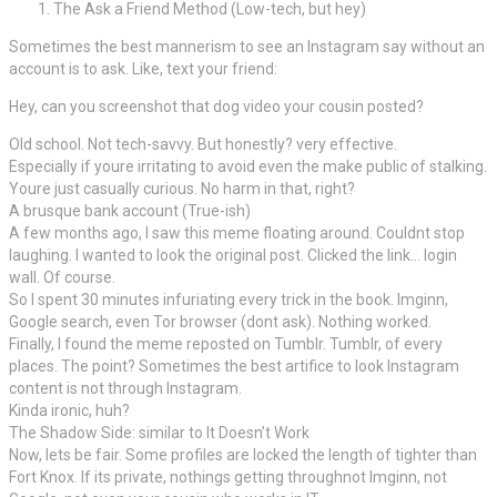
The Ask a Friend Method (Low-tech, but hey)
Sometimes the best mannerism to see an Instagram say without an
account is to ask. Like, text your friend:
Hey, can you screenshot that dog video your cousin posted?
Old school. Not tech-savvy. But honestly? very effective.
Especially if youre irritating to avoid even the make public of stalking.
Youre just casually curious. No harm in that, right?
A brusque bank account (True-ish)
A few months ago, I saw this meme floating around. Couldnt stop
laughing. I wanted to look the original post. Clicked the link… login
wall. Of course.
So I spent 30 minutes infuriating every trick in the book. Imginn,
Google search, even Tor browser (dont ask). Nothing worked.
Finally, I found the meme reposted on Tumblr. Tumblr, of every
places. The point? Sometimes the best artifice to look Instagram
content is not through Instagram.
Kinda ironic, huh?
The Shadow Side: similar to It Doesn’t Work
Now, lets be fair. Some profiles are locked the length of tighter than
Fort Knox. If its private, nothings getting throughnot Imginn, not