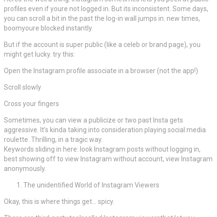
profiles even if youre not logged in. But its inconsistent. Some days,
you can scroll a bit in the past the log-in wall jumps in. new times,
boomyoure blocked instantly.
But if the account is super public (like a celeb or brand page), you
might get lucky. try this:
Open the Instagram profile associate in a browser (not the app!)
Scroll slowly
Cross your fingers
Sometimes, you can view a publicize or two past Insta gets
aggressive. It’s kinda taking into consideration playing social media
roulette. Thrilling, in a tragic way.
Keywords sliding in here: look Instagram posts without logging in,
best showing off to view Instagram without account, view Instagram
anonymously.
The unidentified World of Instagram Viewers
Okay, this is where things get… spicy.