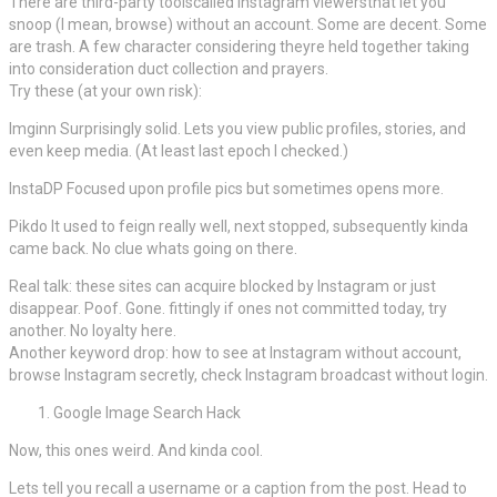
There are third-party toolscalled Instagram viewersthat let you
snoop (I mean, browse) without an account. Some are decent. Some
are trash. A few character considering theyre held together taking
into consideration duct collection and prayers.
Try these (at your own risk):
Imginn Surprisingly solid. Lets you view public profiles, stories, and
even keep media. (At least last epoch I checked.)
InstaDP Focused upon profile pics but sometimes opens more.
Pikdo It used to feign really well, next stopped, subsequently kinda
came back. No clue whats going on there.
Real talk: these sites can acquire blocked by Instagram or just
disappear. Poof. Gone. fittingly if ones not committed today, try
another. No loyalty here.
Another keyword drop: how to see at Instagram without account,
browse Instagram secretly, check Instagram broadcast without login.
Google Image Search Hack
Now, this ones weird. And kinda cool.
Lets tell you recall a username or a caption from the post. Head to