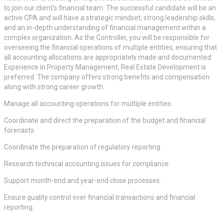
to join our client’s financial team. The successful candidate will be an
active CPA and will have a strategic mindset, strong leadership skills,
and an in-depth understanding of financial management within a
complex organization. As the Controller, you will be responsible for
overseeing the financial operations of multiple entities, ensuring that
all accounting allocations are appropriately made and documented.
Experience in Property Management, Real Estate Development is
preferred. The company offers strong benefits and compensation
along with strong career growth.
Manage all accounting operations for multiple entities.
Coordinate and direct the preparation of the budget and financial
forecasts.
Coordinate the preparation of regulatory reporting.
Research technical accounting issues for compliance.
Support month-end and year-end close processes.
Ensure quality control over financial transactions and financial
reporting.