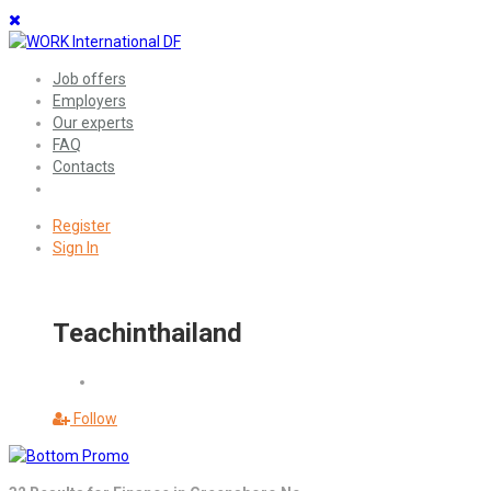
Job offers
Employers
Our experts
FAQ
Contacts
Register
Sign In
Teachinthailand
Follow