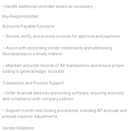
• Handle additional controller duties as necessary
Key Responsibilities:
Accounts Payable Functions:
– Review, verify, and process invoices for approval and payment.
– Assist with reconciling vendor statements and addressing
discrepancies in a timely manner.
– Maintain accurate records of AP transactions and ensure proper
coding to general ledger accounts.
Transaction and Process Support:
– Enter financial data into accounting software, ensuring accuracy
and compliance with company policies.
– Support month-end closing procedures, including AP accruals and
prepaid expense adjustments.
Vendor Relations: