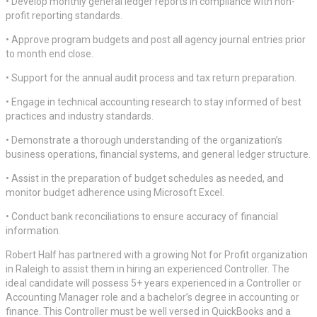
• Develop monthly general ledger reports in compliance with non-
profit reporting standards.
• Approve program budgets and post all agency journal entries prior
to month end close.
• Support for the annual audit process and tax return preparation.
• Engage in technical accounting research to stay informed of best
practices and industry standards.
• Demonstrate a thorough understanding of the organization’s
business operations, financial systems, and general ledger structure.
• Assist in the preparation of budget schedules as needed, and
monitor budget adherence using Microsoft Excel.
• Conduct bank reconciliations to ensure accuracy of financial
information.
Robert Half has partnered with a growing Not for Profit organization
in Raleigh to assist them in hiring an experienced Controller. The
ideal candidate will possess 5+ years experienced in a Controller or
Accounting Manager role and a bachelor’s degree in accounting or
finance. This Controller must be well versed in QuickBooks and a