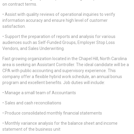
on contract terms.
• Assist with quality reviews of operational inquiries to verify
information accuracy and ensure high level of customer
satisfaction.
• Support the preparation of reports and analysis for various
audiences such as Self-Funded Groups, Employer Stop Loss
Vendors, and Sales Underwriting.
Fast growing organization located in the Chapel Hill, North Carolina
area is seeking an Assistant Controller. The ideal candidate will be a
CPA with public accounting and supervisory experience. This
company offer a flexible hybrid work schedule, an annual bonus
program and excellent benefits. Job duties will include:
• Manage a small team of Accountants
• Sales and cash reconciliations
• Produce consolidated monthly financial statements
• Monthly variance analysis for the balance sheet and income
statement of the business unit