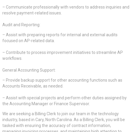
– Communicate professionally with vendors to address inquiries and
resolve payment-related issues.
Audit and Reporting:
– Assist with preparing reports for internal and external audits
focused on AP-related data.
– Contribute to process improvement initiatives to streamline AP
workflows.
General Accounting Support:
– Provide backup support for other accounting functions such as
Accounts Receivable, as needed.
– Assist with special projects and perform other duties assigned by
the Accounting Manager or Finance Supervisor.
We are seeking a Billing Clerk to join our team in the technology
industry, based in Cary, North Carolina. As a Billing Clerk, you will be
tasked with ensuring the accuracy of contract information,
managing invoicing processes, and maintaining high attention to