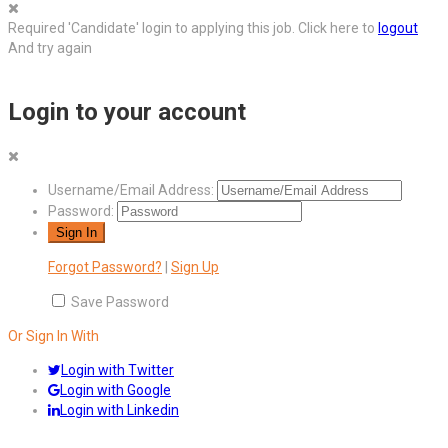
Required 'Candidate' login to applying this job.
Click here to
logout
And try again
Login to your account
Username/Email Address:
Password:
Forgot Password?
|
Sign Up
Save Password
Or Sign In With
Login with Twitter
Login with Google
Login with Linkedin