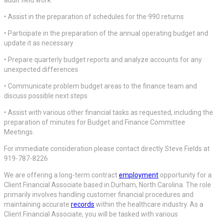
• Assist in the preparation of schedules for the 990 returns
• Participate in the preparation of the annual operating budget and
update it as necessary
• Prepare quarterly budget reports and analyze accounts for any
unexpected differences
• Communicate problem budget areas to the finance team and
discuss possible next steps
• Assist with various other financial tasks as requested, including the
preparation of minutes for Budget and Finance Committee
Meetings.
For immediate consideration please contact directly Steve Fields at
919-787-8226
We are offering a long-term contract
employment
opportunity for a
Client Financial Associate based in Durham, North Carolina. The role
primarily involves handling customer financial procedures and
maintaining accurate
records
within the healthcare industry. As a
Client Financial Associate, you will be tasked with various