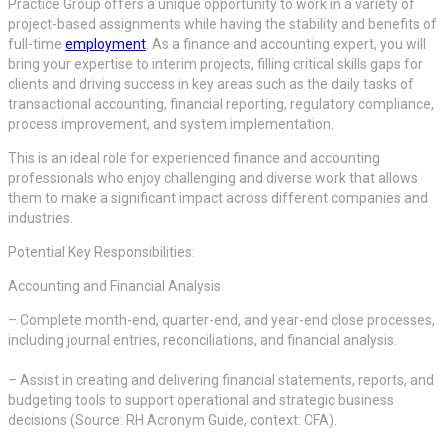
Practice Group offers a unique opportunity to work in a variety of
project-based assignments while having the stability and benefits of
full-time
employment
. As a finance and accounting expert, you will
bring your expertise to interim projects, filling critical skills gaps for
clients and driving success in key areas such as the daily tasks of
transactional accounting, financial reporting, regulatory compliance,
process improvement, and system implementation.
This is an ideal role for experienced finance and accounting
professionals who enjoy challenging and diverse work that allows
them to make a significant impact across different companies and
industries.
Potential Key Responsibilities:
Accounting and Financial Analysis
– Complete month-end, quarter-end, and year-end close processes,
including journal entries, reconciliations, and financial analysis.
– Assist in creating and delivering financial statements, reports, and
budgeting tools to support operational and strategic business
decisions (Source: RH Acronym Guide, context: CFA).