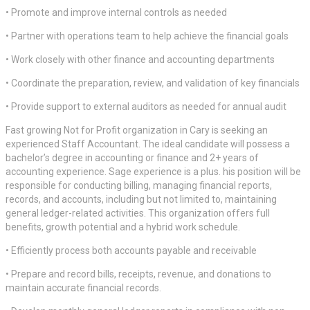
• Promote and improve internal controls as needed
• Partner with operations team to help achieve the financial goals
• Work closely with other finance and accounting departments
• Coordinate the preparation, review, and validation of key financials
• Provide support to external auditors as needed for annual audit
Fast growing Not for Profit organization in Cary is seeking an
experienced Staff Accountant. The ideal candidate will possess a
bachelor’s degree in accounting or finance and 2+ years of
accounting experience. Sage experience is a plus. his position will be
responsible for conducting billing, managing financial reports,
records, and accounts, including but not limited to, maintaining
general ledger-related activities. This organization offers full
benefits, growth potential and a hybrid work schedule.
• Efficiently process both accounts payable and receivable
• Prepare and record bills, receipts, revenue, and donations to
maintain accurate financial records.