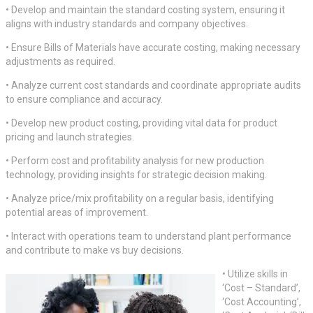
• Develop and maintain the standard costing system, ensuring it
aligns with industry standards and company objectives.
• Ensure Bills of Materials have accurate costing, making necessary
adjustments as required.
• Analyze current cost standards and coordinate appropriate audits
to ensure compliance and accuracy.
• Develop new product costing, providing vital data for product
pricing and launch strategies.
• Perform cost and profitability analysis for new production
technology, providing insights for strategic decision making.
• Analyze price/mix profitability on a regular basis, identifying
potential areas of improvement.
• Interact with operations team to understand plant performance
and contribute to make vs buy decisions.
• Utilize skills in
‘Cost – Standard’,
‘Cost Accounting’,