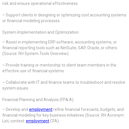
risk and ensure operational effectiveness.
– Support clients in designing or optimizing cost accounting systems
or financial modeling processes.
System Implementation and Optimization
– Assist in implementing ERP software, accounting systems, or
financial reporting tools such as NetSuite, SAP, Oracle, or others
(Source: RH System Tools Overview).
– Provide training or mentorship to client team members in the
effective use of financial systems.
– Collaborate with IT and finance teams to troubleshoot and resolve
system issues.
Financial Planning and Analysis (FP& A)
– Develop and
employment
refine financial forecasts, budgets, and
financial modeling for key business initiatives (Source: RH Acronym
List, context:
employment
CFA).