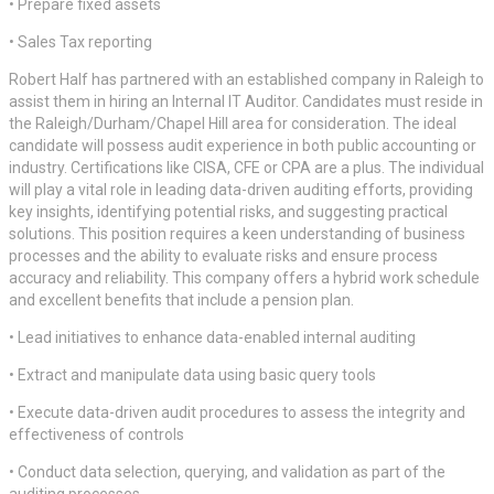
• Prepare fixed assets
• Sales Tax reporting
Robert Half has partnered with an established company in Raleigh to
assist them in hiring an Internal IT Auditor. Candidates must reside in
the Raleigh/Durham/Chapel Hill area for consideration. The ideal
candidate will possess audit experience in both public accounting or
industry. Certifications like CISA, CFE or CPA are a plus. The individual
will play a vital role in leading data-driven auditing efforts, providing
key insights, identifying potential risks, and suggesting practical
solutions. This position requires a keen understanding of business
processes and the ability to evaluate risks and ensure process
accuracy and reliability. This company offers a hybrid work schedule
and excellent benefits that include a pension plan.
• Lead initiatives to enhance data-enabled internal auditing
• Extract and manipulate data using basic query tools
• Execute data-driven audit procedures to assess the integrity and
effectiveness of controls
• Conduct data selection, querying, and validation as part of the
auditing processes