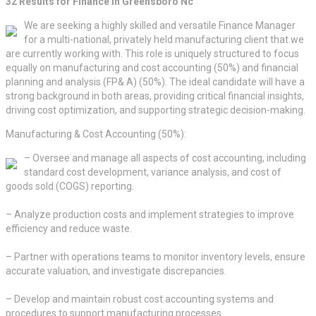
32 Results for Finance in Greensboro Nc
We are seeking a highly skilled and versatile Finance Manager
for a multi-national, privately held manufacturing client that we
are currently working with. This role is uniquely structured to focus
equally on manufacturing and cost accounting (50%) and financial
planning and analysis (FP& A) (50%). The ideal candidate will have a
strong background in both areas, providing critical financial insights,
driving cost optimization, and supporting strategic decision-making.
Manufacturing & Cost Accounting (50%):
– Oversee and manage all aspects of cost accounting, including
standard cost development, variance analysis, and cost of
goods sold (COGS) reporting.
– Analyze production costs and implement strategies to improve
efficiency and reduce waste.
– Partner with operations teams to monitor inventory levels, ensure
accurate valuation, and investigate discrepancies.
– Develop and maintain robust cost accounting systems and
procedures to support manufacturing processes.