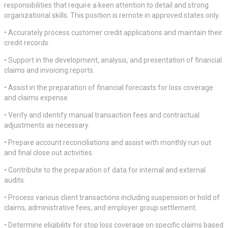
responsibilities that require a keen attention to detail and strong
organizational skills. This position is remote in approved states only.
• Accurately process customer credit applications and maintain their
credit records.
• Support in the development, analysis, and presentation of financial
claims and invoicing reports.
• Assist in the preparation of financial forecasts for loss coverage
and claims expense.
• Verify and identify manual transaction fees and contractual
adjustments as necessary.
• Prepare account reconciliations and assist with monthly run out
and final close out activities.
• Contribute to the preparation of data for internal and external
audits.
• Process various client transactions including suspension or hold of
claims, administrative fees, and employer group settlement.
• Determine eligibility for stop loss coverage on specific claims based