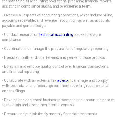
for managing all accounting operations, preparing financial reports,
assisting in compliance audits, and overseeing a team.
• Oversee all aspects of accounting operations, which include billing,
accounts receivable, and revenue recognition, as well as accounts
payable and general ledger
• Conduct research on
technical accounting
issues to ensure
compliance
• Coordinate and manage the preparation of regulatory reporting
• Execute month-end, quarter-end, and year-end close process
• Establish and enforce quality control over financial transactions
and financial reporting
• Collaborate with an external tax
advisor
to manage and comply
with local, state, and federal government reporting requirements
and tax filings
• Develop and document business processes and accounting policies
to maintain and strengthen internal controls
• Prepare and publish timely monthly financial statements