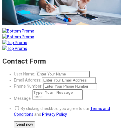
Contact Form
User Name:
Email Address:
Phone Number:
Message:
By clicking checkbox, you agree to our
Terms and
Conditions
and
Privacy Policy