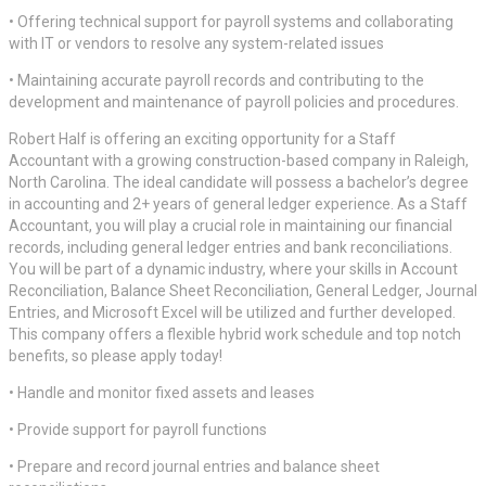
• Offering technical support for payroll systems and collaborating
with IT or vendors to resolve any system-related issues
• Maintaining accurate payroll records and contributing to the
development and maintenance of payroll policies and procedures.
Robert Half is offering an exciting opportunity for a Staff
Accountant with a growing construction-based company in Raleigh,
North Carolina. The ideal candidate will possess a bachelor’s degree
in accounting and 2+ years of general ledger experience. As a Staff
Accountant, you will play a crucial role in maintaining our financial
records, including general ledger entries and bank reconciliations.
You will be part of a dynamic industry, where your skills in Account
Reconciliation, Balance Sheet Reconciliation, General Ledger, Journal
Entries, and Microsoft Excel will be utilized and further developed.
This company offers a flexible hybrid work schedule and top notch
benefits, so please apply today!
• Handle and monitor fixed assets and leases
• Provide support for payroll functions
• Prepare and record journal entries and balance sheet