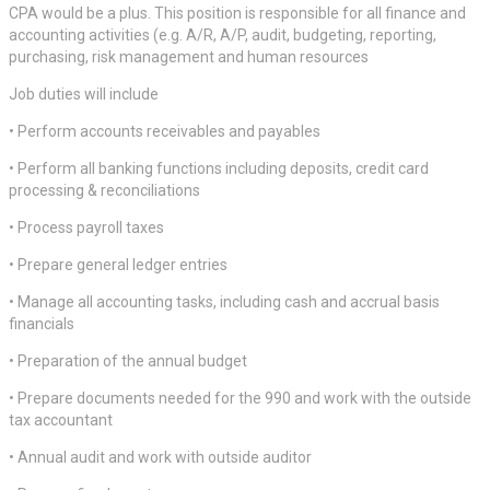
CPA would be a plus. This position is responsible for all finance and
accounting activities (e.g. A/R, A/P, audit, budgeting, reporting,
purchasing, risk management and human resources
Job duties will include
• Perform accounts receivables and payables
• Perform all banking functions including deposits, credit card
processing & reconciliations
• Process payroll taxes
• Prepare general ledger entries
• Manage all accounting tasks, including cash and accrual basis
financials
• Preparation of the annual budget
• Prepare documents needed for the 990 and work with the outside
tax accountant
• Annual audit and work with outside auditor