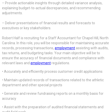
– Provide actionable insights through detailed variance analysis,
explaining budget-to-actual discrepancies, and recommending
adjustments.
– Deliver presentations of financial results and forecasts to
executives or key stakeholders.
Robert Half is recruiting for a Staff Accountant for Chapel Hill, North
Carolina. In this role, you will be responsible for maintaining accurate
records, processing transactions,
employment
assisting with audits,
tax returns, and budgeting tasks. Your main objective will be to
ensure the accuracy of financial documents and compliance with
relevant laws and
employment
regulations.
• Accurately and efficiently process customer credit applications
• Maintain updated records of transactions related to the athletic
department and other special projects
• Generate and review fundraising reports on a monthly basis for
accuracy
• Assist with the preparation of audited financial statements and
audit field work