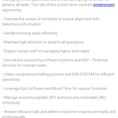
detail in all tasks. This role offers a short term contract
employment
opportunity.
• Oversee the review of contracts to ensure alignment with
Salesforce information.
• Handle invoicing tasks efficiently.
• Maintain high attention to detail in all operations.
• Support senior staff in managing higher-level tasks.
• Use various accounting software systems and ADP – Financial
Services for relevant tasks.
• Utilize computerized billing systems and EHR SYSTEM for efficient
operations.
• Leverage Epic Software and About Time for various functions.
• Manage accounts payable (AP) and accounts receivable (AR)
effectively.
• Answer inbound calls and address customer inquiries promptly and
professionally.