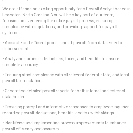
We are offering an exciting opportunity for a Payroll Analyst based in
Lexington, North Carolina. You will be a key part of our team,
focusing on overseeing the entire payroll process, ensuring
compliance with regulations, and providing support for payroll
systems.
• Accurate and efficient processing of payroll, from data entry to
disbursement
• Analyzing earnings, deductions, taxes, and benefits to ensure
complete accuracy
• Ensuring strict compliance with all relevant federal, state, and local
payroll tax regulations
• Generating detailed payroll reports for both internal and external
stakeholders
• Providing prompt and informative responses to employee inquiries
regarding payroll, deductions, benefits, and tax withholdings
• Identifying and implementing process improvements to enhance
payroll efficiency and accuracy