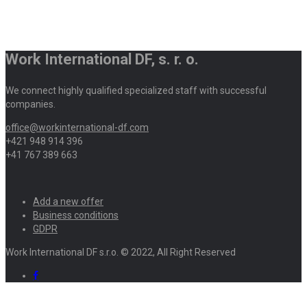
Work International DF, s. r. o.
We connect highly qualified specialized staff with successful
companies.
office@workinternational-df.com
+421 948 914 396
+41 767 389 663
Add a new offer
Business conditions
GDPR
Work International DF s.r.o. © 2022, All Right Reserved