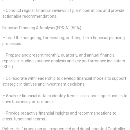
– Conduct regular financial reviews of plant operations and provide
actionable recommendations.
Financial Planning & Analysis (FP& A) (50%):
– Lead the budgeting, forecasting, and long-term financial planning
processes.
– Prepare and present monthly, quarterly, and annual financial
reports, including variance analysis and key performance indicators
(KPIs).
– Collaborate with leadership to develop financial models to support
strategic initiatives and investment decisions.
– Analyze financial data to identify trends, risks, and opportunities to
drive business performance.
– Provide proactive financial insights and recommendations to
cross-functional teams.
Robert Half is seeking an experienced and detail-oriented Controller