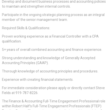
Develop and document business processes and accounting policies
to maintain and strengthen internal controls.
Participate in the ongoing strategic planning process as an integral
member of the senior management team.
Required Skills & Qualifications:
Proven working experience as a Financial Controller with a CPA
qualification.
5+ years of overall combined accounting and finance experience.
Strong understanding and knowledge of Generally Accepted
Accounting Principles (GAAP).
Thorough knowledge of accounting principles and procedures.
Experience with creating financial statements.
For immediate consideration please apply or directly contact Steve
Fields at 919-787-8226.
The Finance & Accounting Full-Time Engagement Professional role
within Robert Half’s Full-Time Engagement Professionals (FTEP)