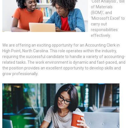
‘Cost Analysis’, ‘Bill
of Materials
(BOM)’, and
‘Microsoft Excel’ to
carry out
responsibilities
effectively.
We are offering an exciting opportunity for an Accounting Clerk in
High Point, North Carolina. This role operates within the industry,
requiring the successful candidate to handle a variety of accounting-
related tasks. The work environment is dynamic and fast-paced, and
the position provides an excellent opportunity to develop skills and
grow professionally.