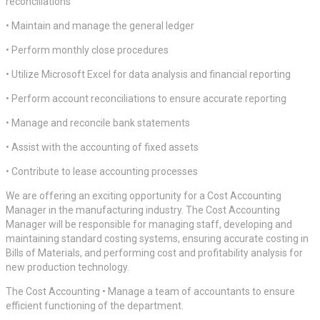
reconciliations
• Maintain and manage the general ledger
• Perform monthly close procedures
• Utilize Microsoft Excel for data analysis and financial reporting
• Perform account reconciliations to ensure accurate reporting
• Manage and reconcile bank statements
• Assist with the accounting of fixed assets
• Contribute to lease accounting processes
We are offering an exciting opportunity for a Cost Accounting
Manager in the manufacturing industry. The Cost Accounting
Manager will be responsible for managing staff, developing and
maintaining standard costing systems, ensuring accurate costing in
Bills of Materials, and performing cost and profitability analysis for
new production technology.
The Cost Accounting • Manage a team of accountants to ensure
efficient functioning of the department.