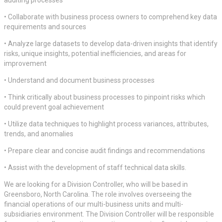
• Collaborate with business process owners to comprehend key data
requirements and sources
• Analyze large datasets to develop data-driven insights that identify
risks, unique insights, potential inefficiencies, and areas for
improvement
• Understand and document business processes
• Think critically about business processes to pinpoint risks which
could prevent goal achievement
• Utilize data techniques to highlight process variances, attributes,
trends, and anomalies
• Prepare clear and concise audit findings and recommendations
• Assist with the development of staff technical data skills.
We are looking for a Division Controller, who will be based in
Greensboro, North Carolina. The role involves overseeing the
financial operations of our multi-business units and multi-
subsidiaries environment. The Division Controller will be responsible