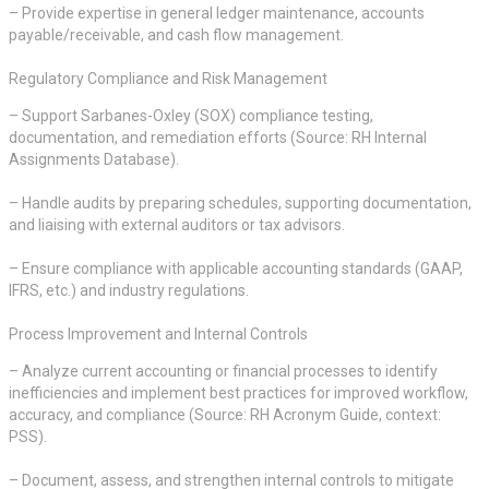
– Provide expertise in general ledger maintenance, accounts
payable/receivable, and cash flow management.
Regulatory Compliance and Risk Management
– Support Sarbanes-Oxley (SOX) compliance testing,
documentation, and remediation efforts (Source: RH Internal
Assignments Database).
– Handle audits by preparing schedules, supporting documentation,
and liaising with external auditors or tax advisors.
– Ensure compliance with applicable accounting standards (GAAP,
IFRS, etc.) and industry regulations.
Process Improvement and Internal Controls
– Analyze current accounting or financial processes to identify
inefficiencies and implement best practices for improved workflow,
accuracy, and compliance (Source: RH Acronym Guide, context:
PSS).
– Document, assess, and strengthen internal controls to mitigate