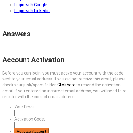
Login with Google
Login with Linkedin
Answers
Account Activation
Before you can login, you must active your account with the code
sent to your email address. If you did not receive this email, please
check your junk/spam folder.
Click here
to resend the activation
email. If you entered an incorrect email address, you will need to re-
register with the correct email address.
Your Email:
Activation Code: