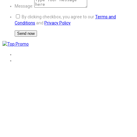
Message:
By clicking checkbox, you agree to our
Terms and
Conditions
and
Privacy Policy