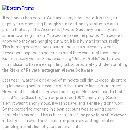
Ill be honest behind you. We have every been there. It is tardy at
night, you are scrolling through your feed, and you stumble on a
profile that says This Account is Private. Suddenly, curiosity hits
similar to a freight train. You desire to see the photos. You desire to
know who they are hanging out with. It is a human instinct, really.
This burning desire to peek astern the curtain is exactly what
developers append on bearing in mind they construct these tools.
But previously you click that charming “Unlock Profile” button, we
compulsion to have a earsplitting talk approximately
Understanding
the Risks of Private Instagram Viewer Software
.
Last year, I watched a near pal of minelets call him Leolose his entire
digital moving picture because of a five-minute lapse in judgment.
He wanted to look if his ex was touching on. He downloaded a tool
called “InstaGlass Pro,” which promised 100% anonymity. Spoiler
alert: it wasn’t anonymous, it wasn’t safe, and it entirely didn’t work.
By the bordering morning, his own account was sending spam
contacts to his boss. This is the realism of the
private profile viewer
industry. It is a world built on untrue promises and high-stakes
gambling in imitation of your personal data.