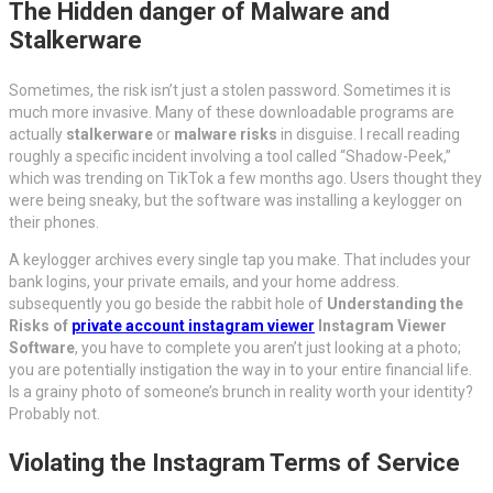
The Hidden danger of Malware and
Stalkerware
Sometimes, the risk isn’t just a stolen password. Sometimes it is
much more invasive. Many of these downloadable programs are
actually
stalkerware
or
malware risks
in disguise. I recall reading
roughly a specific incident involving a tool called “Shadow-Peek,”
which was trending on TikTok a few months ago. Users thought they
were being sneaky, but the software was installing a keylogger on
their phones.
A keylogger archives every single tap you make. That includes your
bank logins, your private emails, and your home address.
subsequently you go beside the rabbit hole of
Understanding the
Risks of
private account instagram viewer
Instagram Viewer
Software
, you have to complete you aren’t just looking at a photo;
you are potentially instigation the way in to your entire financial life.
Is a grainy photo of someone’s brunch in reality worth your identity?
Probably not.
Violating the Instagram Terms of Service