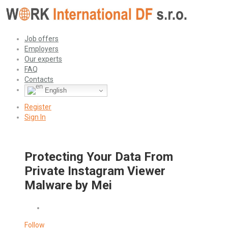
Job offers
Employers
Our experts
FAQ
Contacts
English
Register
Sign In
Protecting Your Data From
Private Instagram Viewer
Malware by Mei
Follow