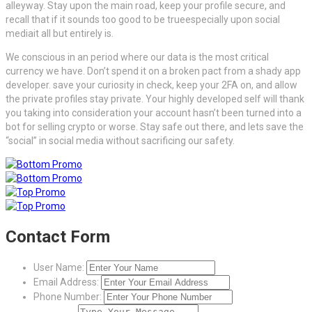
alleyway. Stay upon the main road, keep your profile secure, and
recall that if it sounds too good to be trueespecially upon social
mediait all but entirely is.
We conscious in an period where our data is the most critical
currency we have. Don’t spend it on a broken pact from a shady app
developer. save your curiosity in check, keep your 2FA on, and allow
the private profiles stay private. Your highly developed self will thank
you taking into consideration your account hasn’t been turned into a
bot for selling crypto or worse. Stay safe out there, and lets save the
“social” in social media without sacrificing our safety.
Contact Form
User Name:
Email Address:
Phone Number: