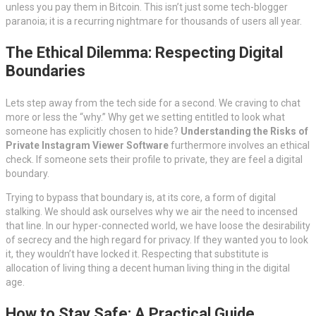
unless you pay them in Bitcoin. This isn’t just some tech-blogger
paranoia; it is a recurring nightmare for thousands of users all year.
The Ethical Dilemma: Respecting Digital
Boundaries
Lets step away from the tech side for a second. We craving to chat
more or less the “why.” Why get we setting entitled to look what
someone has explicitly chosen to hide?
Understanding the Risks of
Private Instagram Viewer Software
furthermore involves an ethical
check. If someone sets their profile to private, they are feel a digital
boundary.
Trying to bypass that boundary is, at its core, a form of digital
stalking. We should ask ourselves why we air the need to incensed
that line. In our hyper-connected world, we have loose the desirability
of secrecy and the high regard for privacy. If they wanted you to look
it, they wouldn’t have locked it. Respecting that substitute is
allocation of living thing a decent human living thing in the digital
age.
How to Stay Safe: A Practical Guide