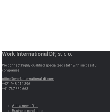
Work International DF, s. r. o.
We connect highly qualified specialized staff with successful
companies.
office@workinternational-df.com
+421 948 914 396
+41 767 389 663
Add a new offer
Business conditions