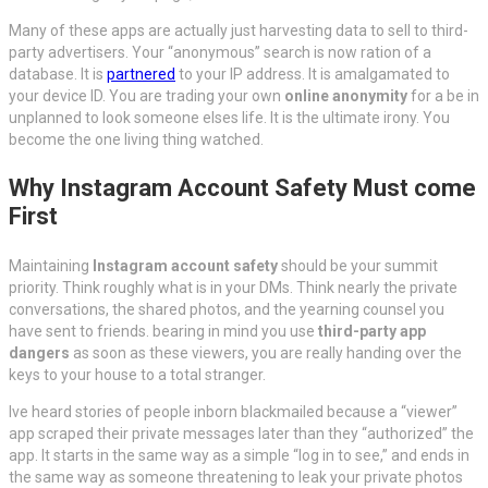
Many of these apps are actually just harvesting data to sell to third-
party advertisers. Your “anonymous” search is now ration of a
database. It is
partnered
to your IP address. It is amalgamated to
your device ID. You are trading your own
online anonymity
for a be in
unplanned to look someone elses life. It is the ultimate irony. You
become the one living thing watched.
Why Instagram Account Safety Must come
First
Maintaining
Instagram account safety
should be your summit
priority. Think roughly what is in your DMs. Think nearly the private
conversations, the shared photos, and the yearning counsel you
have sent to friends. bearing in mind you use
third-party app
dangers
as soon as these viewers, you are really handing over the
keys to your house to a total stranger.
Ive heard stories of people inborn blackmailed because a “viewer”
app scraped their private messages later than they “authorized” the
app. It starts in the same way as a simple “log in to see,” and ends in
the same way as someone threatening to leak your private photos