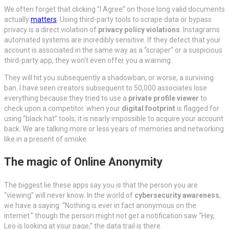
We often forget that clicking “I Agree” on those long valid documents
actually
matters
. Using third-party tools to scrape data or bypass
privacy is a direct violation of
privacy policy violations
. Instagrams
automated systems are incredibly sensitive. If they detect that your
account is associated in the same way as a “scraper” or a suspicious
third-party app, they won’t even offer you a warning.
They will hit you subsequently a shadowban, or worse, a surviving
ban. I have seen creators subsequent to 50,000 associates lose
everything because they tried to use a
private profile viewer
to
check upon a competitor. when your
digital footprint
is flagged for
using “black hat” tools, it is nearly impossible to acquire your account
back. We are talking more or less years of memories and networking
like in a present of smoke.
The magic of Online Anonymity
The biggest lie these apps say you is that the person you are
“viewing” will never know. In the world of
cybersecurity awareness
,
we have a saying: “Nothing is ever in fact anonymous on the
internet.” though the person might not get a notification saw “Hey,
Leo is looking at your page,” the data trail is there.