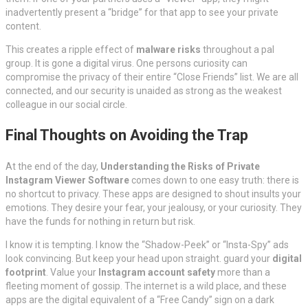
inadvertently present a “bridge” for that app to see your private
content.
This creates a ripple effect of
malware risks
throughout a pal
group. It is gone a digital virus. One persons curiosity can
compromise the privacy of their entire “Close Friends” list. We are all
connected, and our security is unaided as strong as the weakest
colleague in our social circle.
Final Thoughts on Avoiding the Trap
At the end of the day,
Understanding the Risks of Private
Instagram Viewer Software
comes down to one easy truth: there is
no shortcut to privacy. These apps are designed to shout insults your
emotions. They desire your fear, your jealousy, or your curiosity. They
have the funds for nothing in return but risk.
I know it is tempting. I know the “Shadow-Peek” or “Insta-Spy” ads
look convincing. But keep your head upon straight. guard your
digital
footprint
. Value your
Instagram account safety
more than a
fleeting moment of gossip. The internet is a wild place, and these
apps are the digital equivalent of a “Free Candy” sign on a dark