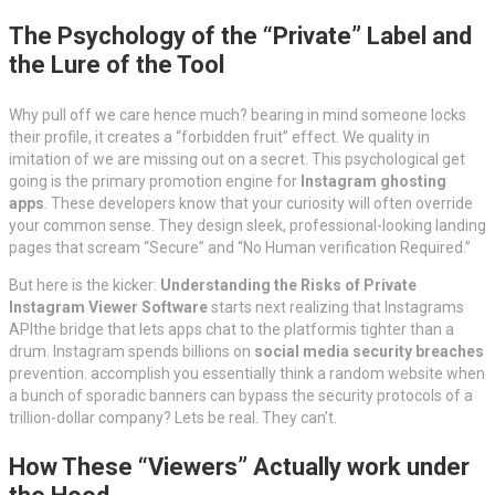
The Psychology of the “Private” Label and
the Lure of the Tool
Why pull off we care hence much? bearing in mind someone locks
their profile, it creates a “forbidden fruit” effect. We quality in
imitation of we are missing out on a secret. This psychological get
going is the primary promotion engine for
Instagram ghosting
apps
. These developers know that your curiosity will often override
your common sense. They design sleek, professional-looking landing
pages that scream “Secure” and “No Human verification Required.”
But here is the kicker:
Understanding the Risks of Private
Instagram Viewer Software
starts next realizing that Instagrams
APIthe bridge that lets apps chat to the platformis tighter than a
drum. Instagram spends billions on
social media security breaches
prevention. accomplish you essentially think a random website when
a bunch of sporadic banners can bypass the security protocols of a
trillion-dollar company? Lets be real. They can’t.
How These “Viewers” Actually work under