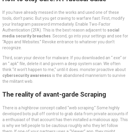
If you have already messed in the works and used one of these
tools, don’t panic. But you get craving to warfare fast. First, modify
your Instagram password immediately. Enable Two-Factor
Authentication (2FA). This is the best reason adjacent to
social
media security breaches
. Second, go into your settings and see for
“Apps and Websites.” Revoke entrance to whatever you don’t
recognize.
Third, scan your device for malware. If you downloaded an “.exe” or
an “.apk” file, delete it and govern a deep system scan. We often
think “it won’t happen to me,” until it does. monster proactive about
cybersecurity awareness
is the abandoned mannerism to survive
the militant web.
The reality of avant-garde Scraping
There is a highbrow concept called “web scraping.” Some highly
developed bots pull off control to grab data from private accounts if
a enthusiast of that account has then installed a malicious app. This
is why we tell people to be cautious roughly who they let follow
them. If one of your partners uses a “Viewer” app, they might