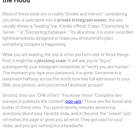
the Hood
Most of these tools are in reality “smoke and mirrors.” considering
you enter a username into a
private Instagram viewer
, the site
usually shows a “loading” bar. It looks official. It says “Connecting to
Server…” or “Decrypting Database…” Its all a show. It is a pre-recorded
lightheartedness designed to make you environment past
something complex is happening.
While you are waiting, the site is often perform one of three things.
First, it might be a
phishing scam
. It will ask you to “log in”
subsequently your Instagram credentials to “verify you are human.”
The moment you type your password, it is gone. Someone in a
basement halfway across the world now has full admission to your
DMs, your photos, and your united Facebook account.
Second, they use “CPA offers.” You know those “Complete two
surveys to publicize the content”
pop-ups
? Those are the bread and
butter of these sites. You spend twenty minutes answering
questions about your favorite soda, and in the end, the “viewer” just
refreshes the page or gives you an error. They got paid for your
clicks, and you got nothing but a headache.