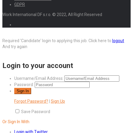
GDPR
Work International DF s.r.o. © 2022, All Right Reserved
Required 'Candidate' login to applying this job.
Click here to
logout
And try again
Login to your account
Username/Email Address:
Password:
Forgot Password?
|
Sign Up
Save Password
Or Sign In With
Login with Twitter