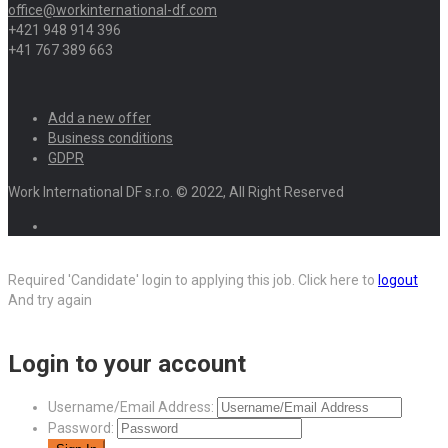
office@workinternational-df.com
+421 948 914 396
+41 767 389 663
Add a new offer
Business conditions
GDPR
Work International DF s.r.o. © 2022, All Right Reserved
Required 'Candidate' login to applying this job.
Click here to
logout
And try again
Login to your account
Username/Email Address:
Password: