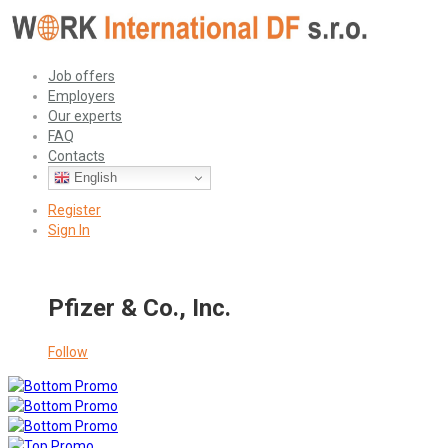
Job offers
Employers
Our experts
FAQ
Contacts
English
Register
Sign In
Pfizer & Co., Inc.
Follow