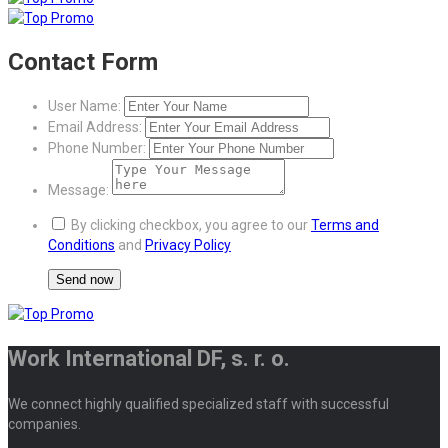
Contact Form
User Name:
Email Address:
Phone Number:
Message:
By clicking checkbox, you agree to our
Terms and
Conditions
and
Privacy Policy
Work International DF, s. r. o.
We connect highly qualified specialized staff with successful
companies.