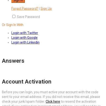
Forgot Password?
|
Sign Up
Save Password
Or Sign In With
Login with Twitter
Login with Google
Login with Linkedin
Answers
Account Activation
Before you can login, you must active your account with the code
sent to your email address. If you did not receive this email, please
check your junk/spam folder.
Click here
to resend the activation