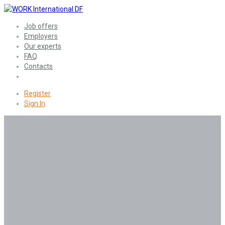
Job offers
Employers
Our experts
FAQ
Contacts
Register
Sign In