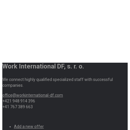
Work International DF, s. r. o.
We connect highly qualified specialized staff with successful
companies.
office@workinternational-df.com
+421 948 914 396
+41 767 389 663
Add a new offer