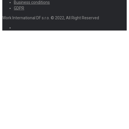
Business conditions
GDPR
Work International DF s.r.o. © 2022, All Right Reserved