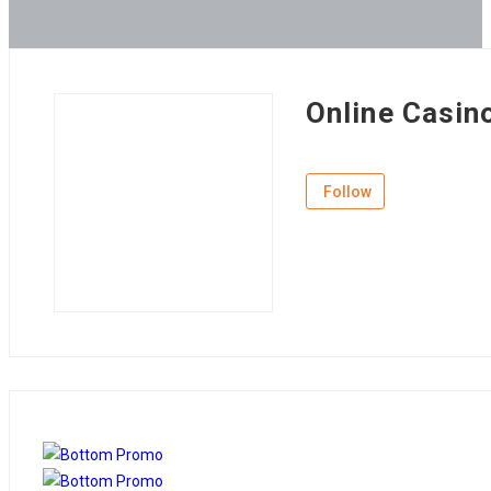
Online Casin
Follow