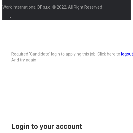
Work International DF s.r.o. © 2022, All Right Reserved
Required 'Candidate' login to applying this job.
Click here to
logout
And try again
Login to your account