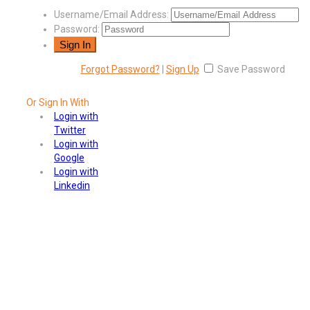
Username/Email Address:
Password:
Forgot Password?
|
Sign Up
Save Password
Or Sign In With
Login with
Twitter
Login with
Google
Login with
Linkedin