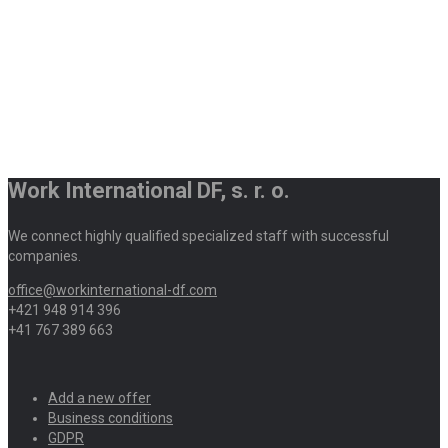
Work International DF, s. r. o.
We connect highly qualified specialized staff with successful
companies.
office@workinternational-df.com
+421 948 914 396
+41 767 389 663
Add a new offer
Business conditions
GDPR