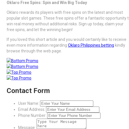
Oklaro Free Spins: Spin and Win Big Today
Oklaro rewards its players with free spins on the latest and most
popular slot games. These free spins offer a fantastic opportunity 
win real money without additional risks. Sign up today, claim your
free spins, and let the winning begin!
If you loved this short article and you would certainly like to receive
even more information regarding
Oklaro Philippines betting
kindly
browse through the web page.
Contact Form
User Name:
Email Address:
Phone Number:
Message: