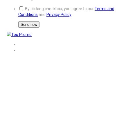
By clicking checkbox, you agree to our
Terms and
Conditions
and
Privacy Policy