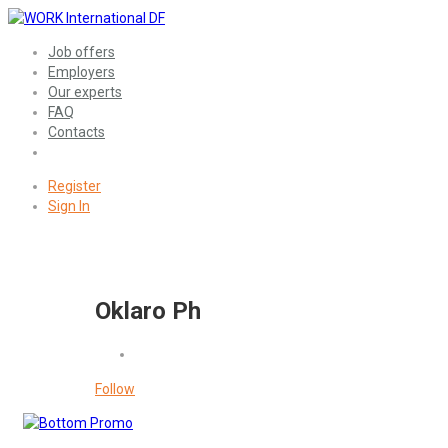
Job offers
Employers
Our experts
FAQ
Contacts
Register
Sign In
Oklaro Ph
Follow