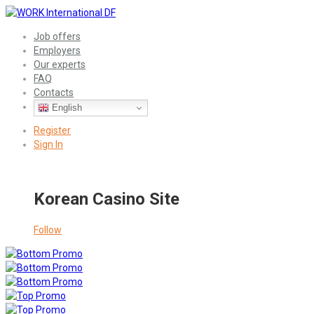
Job offers
Employers
Our experts
FAQ
Contacts
English
Register
Sign In
Korean Casino Site
Follow