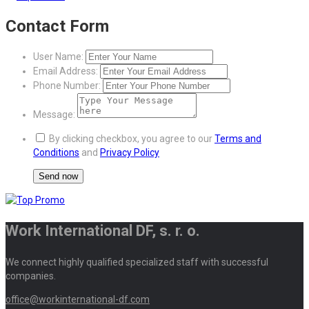
Contact Form
User Name:
Email Address:
Phone Number:
Message:
By clicking checkbox, you agree to our
Terms and
Conditions
and
Privacy Policy
Work International DF, s. r. o.
We connect highly qualified specialized staff with successful
companies.
office@workinternational-df.com