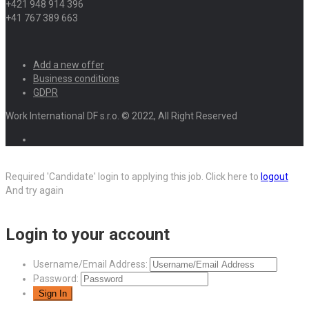
+421 948 914 396
+41 767 389 663
Add a new offer
Business conditions
GDPR
Work International DF s.r.o. © 2022, All Right Reserved
Required 'Candidate' login to applying this job.
Click here to
logout
And try again
Login to your account
Username/Email Address:
Password: