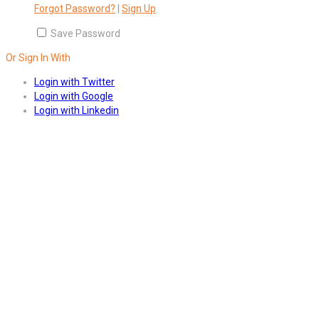
Forgot Password?
|
Sign Up
Save Password
Or Sign In With
Login with Twitter
Login with Google
Login with Linkedin
Answers
Account Activation
Before you can login, you must active your account with the code
sent to your email address. If you did not receive this email, please
check your junk/spam folder.
Click here
to resend the activation
email. If you entered an incorrect email address, you will need to re-
register with the correct email address.