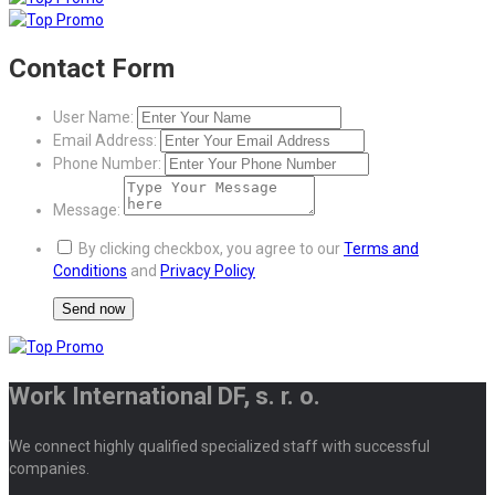
Contact Form
User Name:
Email Address:
Phone Number:
Message:
By clicking checkbox, you agree to our
Terms and
Conditions
and
Privacy Policy
Work International DF, s. r. o.
We connect highly qualified specialized staff with successful
companies.