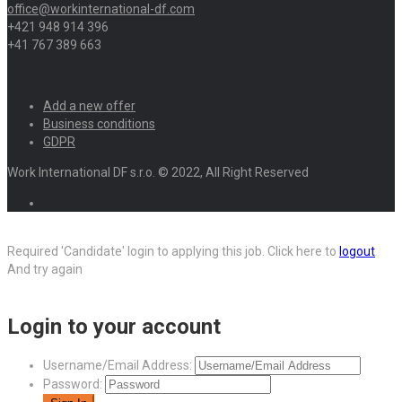
office@workinternational-df.com
+421 948 914 396
+41 767 389 663
Add a new offer
Business conditions
GDPR
Work International DF s.r.o. © 2022, All Right Reserved
Required 'Candidate' login to applying this job.
Click here to
logout
And try again
Login to your account
Username/Email Address:
Password: