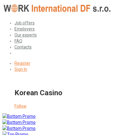
Job offers
Employers
Our experts
FAQ
Contacts
Register
Sign In
Korean Casino
Follow