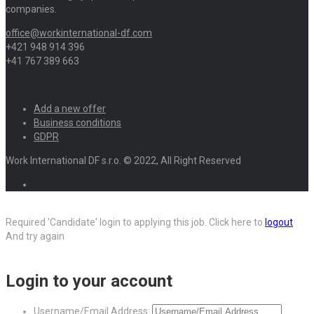
companies.
office@workinternational-df.com
+421 948 914 396
+41 767 389 663
Add a new offer
Business conditions
GDPR
Work International DF s.r.o. © 2022, All Right Reserved
Required 'Candidate' login to applying this job.
Click here to
logout
And try again
Login to your account
Username/Email Address: