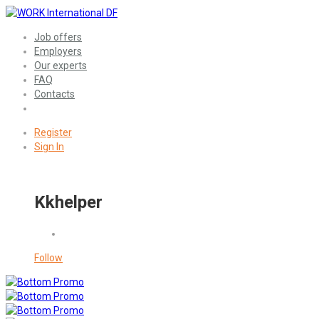
Job offers
Employers
Our experts
FAQ
Contacts
Register
Sign In
Kkhelper
Follow