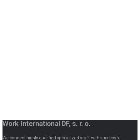
Work International DF, s. r. o.
We connect highly qualified specialized staff with successful