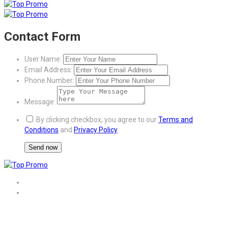
Contact Form
User Name:
Email Address:
Phone Number:
Message:
By clicking checkbox, you agree to our
Terms and
Conditions
and
Privacy Policy