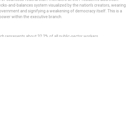
ecks-and-balances system visualized by the nation’s creators, wearing
vernment and signifying a weakening of democracy itself. This is a
 power within the executive branch.
ich represents about 32.2% of all public-sector workers.
bility, and national security. Here’s how the everyday individual may
eterans’ advantages.
ederal employees in cities across the United States, and weaker