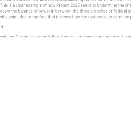
This is a clear example of how Project 2025 seeks to undermine the ch
down the balance of power in between the three branches of federal go
vital point, due to the fact that it shows how the task seeks to combine
nt
 positions. Currently, around 60% of federal employees are unionized, wh
rthless Treelines
 Sparks Bitcoin Price Crash Fears
lications for the general public, impacting vital services, economic sta
curity and Medicare, passport processing and IRS services, as well as v
at the FDA and USDA, flight and security and disaster reaction.
e-class tasks, influence on regional economies with unemployment of f
security resources, cybersecurity risks and military preparedness.
ogical protections and slower facilities advancement.
s and watchdogs and increased political visits.