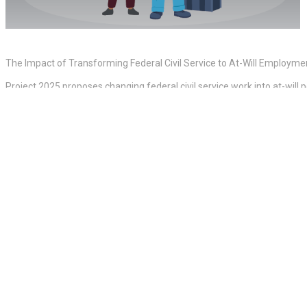
The Impact of Transforming Federal Civil Service to At-Will Employme
Project 2025 proposes changing federal civil service work into at-will
WWE Royal Rumble 2025 Results, Winners And Grades
One Ukrainian Brigade Lost Entire Companies In ‘Futile’ Attacks On Wo
The Fed Just Confirmed A Substantial Crypto Game-Changer As Trump
An extreme decrease in the federal labor force would have extensive imp
feel the effect:
– Delays and reduced performance in civil services including social se
– Increased health and wellness threats consisting of less inspectors 
– Economic and task market repercussions including less steady middl
customer protections.
– National security and law enforcement difficulties including weaker 
– Environmental and infrastructure impacts consisting of weaker ecol
– Erosion of federal government accountability with less whistleblower