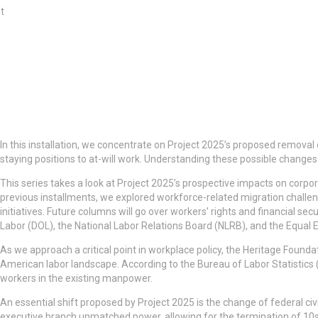
t
In this installation, we concentrate on Project 2025’s proposed removal 
staying positions to at-will work. Understanding these possible changes
This series takes a look at Project 2025’s prospective impacts on corpo
previous installments, we explored workforce-related migration challen
initiatives. Future columns will go over workers’ rights and financial s
Labor (DOL), the National Labor Relations Board (NLRB), and the Equ
As we approach a critical point in workplace policy, the Heritage Foundat
American labor landscape. According to the Bureau of Labor Statistics
workers in the existing manpower.
An essential shift proposed by Project 2025 is the change of federal civi
executive branch unmatched power, allowing for the termination of 10s 