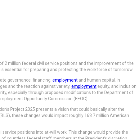
of 2 million federal civil service positions and the improvement of the
 is essential for preparing and protecting the workforce of tomorrow.
rate governance, financing,
employment
and human capital. In
ges and the reaction against variety,
employment
equity, and inclusion
ecurity, especially through proposed modifications to the Department of
al Employment Opportunity Commission (EEOC).
ion’s Project 2025 presents a vision that could basically alter the
 (BLS), these changes would impact roughly 168.7 million American
l service positions into at-will work. This change would provide the
of countless federal staff members at the President’s discretion.