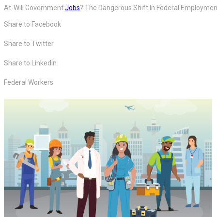
At-Will Government
Jobs
? The Dangerous Shift In Federal Employmen
Share to Facebook
Share to Twitter
Share to Linkedin
Federal Workers