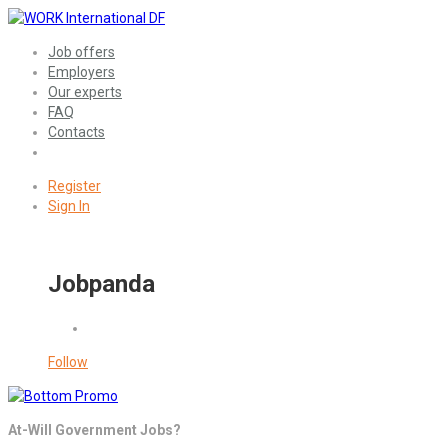
Job offers
Employers
Our experts
FAQ
Contacts
Register
Sign In
Jobpanda
Follow
At-Will Government Jobs?