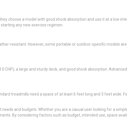
hey choose a model with good shock absorption and use it at a low intensi
e starting any new exercise regimen.
er-resistant. However, some portable or outdoor-specific models are avai
t 3.0 CHP), a large and sturdy deck, and good shock absorption. Advanced 
ndard treadmills need a space of at least 6 feet long and 3 feet wide. Fo
t needs and budgets. Whether you are a casual user looking for a simple,
ents. By considering factors such as budget, intended use, space availa