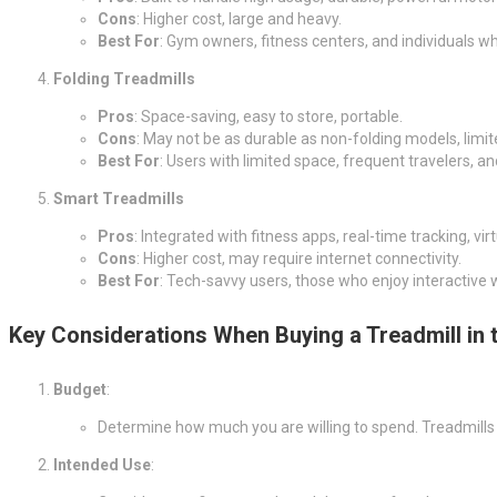
Cons
: Higher cost, large and heavy.
Best For
: Gym owners, fitness centers, and individuals who
Folding Treadmills
Pros
: Space-saving, easy to store, portable.
Cons
: May not be as durable as non-folding models, limit
Best For
: Users with limited space, frequent travelers, 
Smart Treadmills
Pros
: Integrated with fitness apps, real-time tracking, vi
Cons
: Higher cost, may require internet connectivity.
Best For
: Tech-savvy users, those who enjoy interactive w
Key Considerations When Buying a Treadmill in 
Budget
:
Determine how much you are willing to spend. Treadmills
Intended Use
: