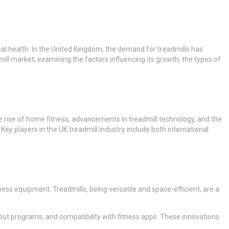
al health. In the United Kingdom, the demand for treadmills has
ill market, examining the factors influencing its growth, the types of
he rise of home fitness, advancements in treadmill technology, and the
Key players in the UK treadmill industry include both international
ess equipment. Treadmills, being versatile and space-efficient, are a
out programs, and compatibility with fitness apps. These innovations