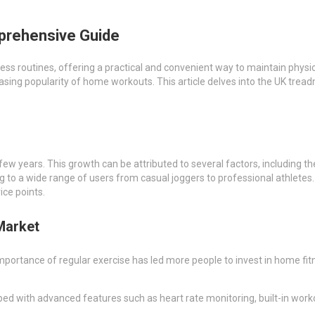
mprehensive Guide
s routines, offering a practical and convenient way to maintain physic
sing popularity of home workouts. This article delves into the UK treadm
ew years. This growth can be attributed to several factors, including t
g to a wide range of users from casual joggers to professional athletes. 
ice points.
Market
mportance of regular exercise has led more people to invest in home fitn
ed with advanced features such as heart rate monitoring, built-in work