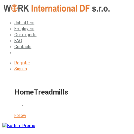
Job offers
Employers
Our experts
FAQ
Contacts
Register
Sign In
HomeTreadmills
Follow