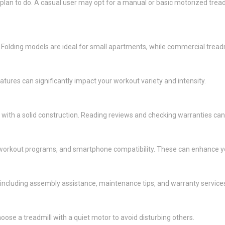
plan to do. A casual user may opt for a manual or basic motorized trea
 Folding models are ideal for small apartments, while commercial tread
ures can significantly impact your workout variety and intensity.
with a solid construction. Reading reviews and checking warranties can h
in workout programs, and smartphone compatibility. These can enhance 
ncluding assembly assistance, maintenance tips, and warranty service
hoose a treadmill with a quiet motor to avoid disturbing others.