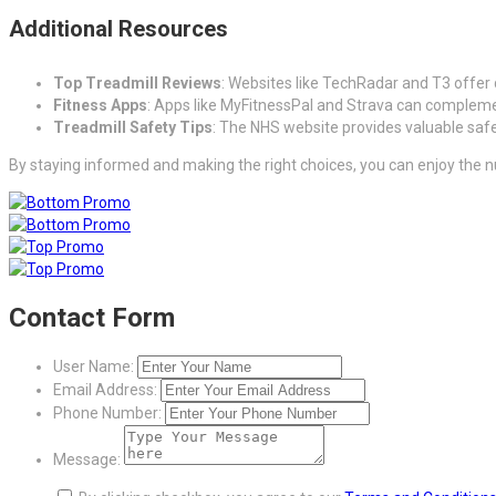
Additional Resources
Top Treadmill Reviews
: Websites like TechRadar and T3 offer 
Fitness Apps
: Apps like MyFitnessPal and Strava can complemen
Treadmill Safety Tips
: The NHS website provides valuable safet
By staying informed and making the right choices, you can enjoy the nu
Contact Form
User Name:
Email Address:
Phone Number:
Message: