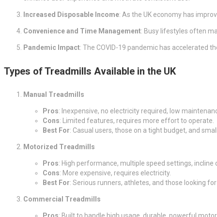
Increased Disposable Income
: As the UK economy has improv
Convenience and Time Management
: Busy lifestyles often ma
Pandemic Impact
: The COVID-19 pandemic has accelerated the
Types of Treadmills Available in the UK
Manual Treadmills
Pros
: Inexpensive, no electricity required, low maintenan
Cons
: Limited features, requires more effort to operate.
Best For
: Casual users, those on a tight budget, and smal
Motorized Treadmills
Pros
: High performance, multiple speed settings, incline
Cons
: More expensive, requires electricity.
Best For
: Serious runners, athletes, and those looking 
Commercial Treadmills
Pros
: Built to handle high usage, durable, powerful motor