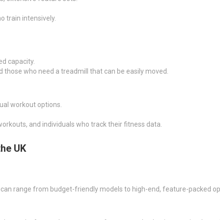
 train intensively.
ed capacity.
and those who need a treadmill that can be easily moved.
rtual workout options.
orkouts, and individuals who track their fitness data.
the UK
 can range from budget-friendly models to high-end, feature-packed op