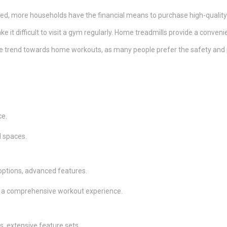
ed, more households have the financial means to purchase high-quality
ke it difficult to visit a gym regularly. Home treadmills provide a conven
 trend towards home workouts, as many people prefer the safety and p
ce.
l spaces.
 options, advanced features.
for a comprehensive workout experience.
s, extensive feature sets.