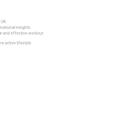
 UK.
ational insights.
fe and effective workout.
 active lifestyle.