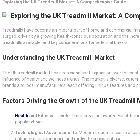
Exploring the UK Treadmill Market: A Comprehensive Guide
Exploring the UK Treadmill Market: A Co
Treadmills have become an integral part of home and commercial fitnes
surged, driven by a growing health-conscious population and the increa
treadmills available, and key considerations for potential buyers.
Understanding the UK Treadmill Market
The UK treadmill market has seen significant expansion over the past f
influence of health and wellness trends. The market is diverse, caterin
brands and local manufacturers, each offering unique features and pr
Factors Driving the Growth of the UK Treadmill 
Health
and Fitness Trends
: The increasing awareness of the i
popular choice.
Technological Advancements
: Modern treadmills come equipp
enhance user experience and motivate consistent use.