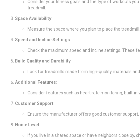
Consider your fitness goals and the type of workouts you 
treadmill.
Space Availability
:
Measure the space where you plan to place the treadmill.
Speed and Incline Settings
:
Check the maximum speed and incline settings. These feat
Build Quality and Durability
:
Look for treadmills made from high-quality materials and 
Additional Features
:
Consider features such as heart rate monitoring, built-
Customer Support
:
Ensure the manufacturer offers good customer support, i
Noise Level
:
If you live in a shared space or have neighbors close by, c