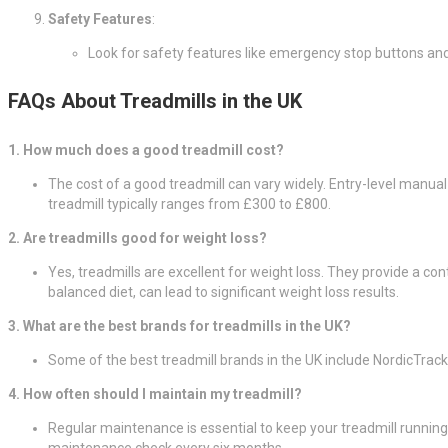
Safety Features
:
Look for safety features like emergency stop buttons an
FAQs About Treadmills in the UK
1. How much does a good treadmill cost?
The cost of a good treadmill can vary widely. Entry-level manua
treadmill typically ranges from £300 to £800.
2. Are treadmills good for weight loss?
Yes, treadmills are excellent for weight loss. They provide a con
balanced diet, can lead to significant weight loss results.
3. What are the best brands for treadmills in the UK?
Some of the best treadmill brands in the UK include NordicTrac
4. How often should I maintain my treadmill?
Regular maintenance is essential to keep your treadmill running 
maintenance check every six months.