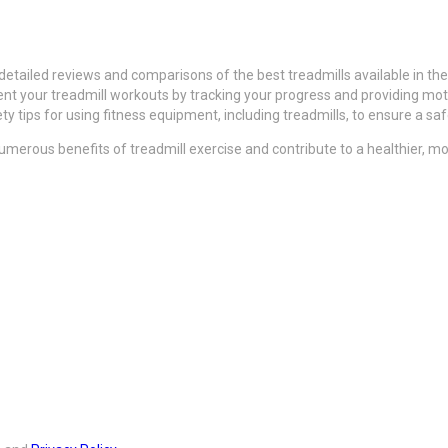
detailed reviews and comparisons of the best treadmills available in the
t your treadmill workouts by tracking your progress and providing motiv
y tips for using fitness equipment, including treadmills, to ensure a sa
merous benefits of treadmill exercise and contribute to a healthier, more