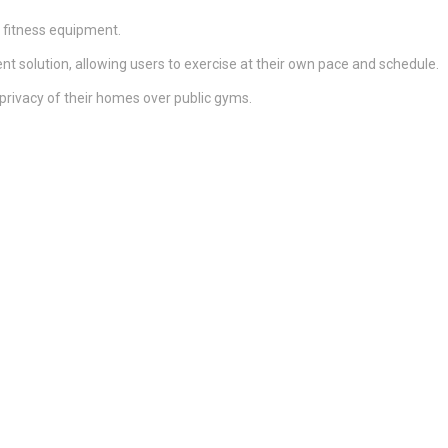
 fitness equipment.
ient solution, allowing users to exercise at their own pace and schedule.
rivacy of their homes over public gyms.