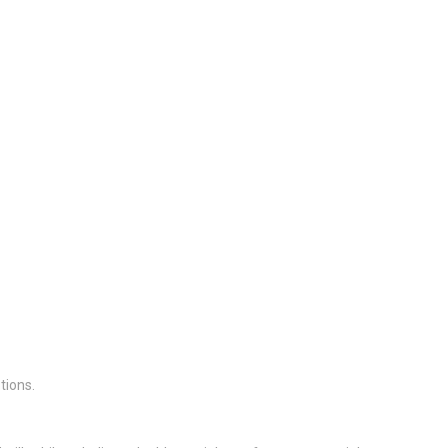
tions.