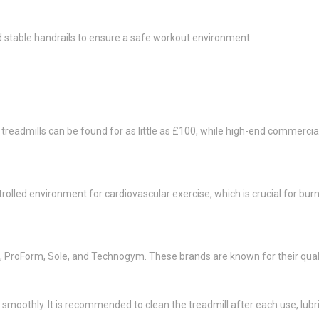
d stable handrails to ensure a safe workout environment.
l treadmills can be found for as little as £100, while high-end commerc
trolled environment for cardiovascular exercise, which is crucial for bur
k, ProForm, Sole, and Technogym. These brands are known for their qua
smoothly. It is recommended to clean the treadmill after each use, lubri