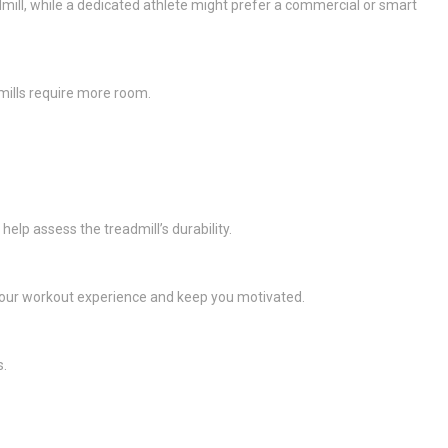
dmill, while a dedicated athlete might prefer a commercial or smart
mills require more room.
elp assess the treadmill’s durability.
your workout experience and keep you motivated.
s.