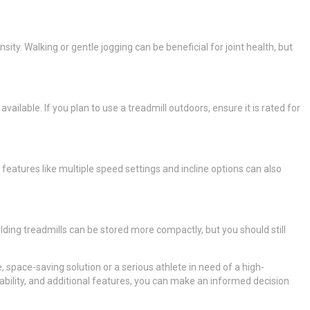
ty. Walking or gentle jogging can be beneficial for joint health, but
lable. If you plan to use a treadmill outdoors, ensure it is rated for
features like multiple speed settings and incline options can also
lding treadmills can be stored more compactly, but you should still
 space-saving solution or a serious athlete in need of a high-
bility, and additional features, you can make an informed decision