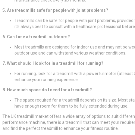
5. Are treadmills safe for people with joint problems?
Treadmills can be safe for people with joint problems, provided t
it’s always best to consult with a healthcare professional befor
6. Can I use a treadmill outdoors?
Most treadmills are designed for indoor use and may not be weath
outdoor use and can withstand various weather conditions.
7. What should I look for in a treadmill for running?
For running, look for a treadmill with a powerful motor (at leas
enhance your running experience.
8. How much space do I need for a treadmill?
The space required for a treadmill depends on its size. Most sta
have enough room for them to be fully extended during use.
The UK treadmill market offers a wide array of options to suit differen
performance machine, there is a treadmill that can meet your requirem
and find the perfect treadmill to enhance your fitness routine.