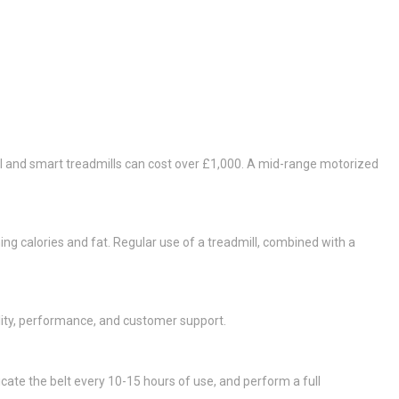
ial and smart treadmills can cost over £1,000. A mid-range motorized
ning calories and fat. Regular use of a treadmill, combined with a
lity, performance, and customer support.
cate the belt every 10-15 hours of use, and perform a full