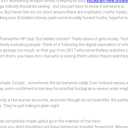
:13 a.m. wondering whojust whois creeping on your
instagram view private
age nobody should be seeing… but you just have to know if someone is.
u. But heres the not-so-short answerthere are loopholes, myths, hacks, a
g your IG hidden stories, past some brutally honest truths, hopeful maybes
Friendsthe VIP club. But hidden stories? Thats where it gets murky. Tech
ely excluding people. Think of it following the digital equivalent of whis
o gossips too much, or that guy from 2017 who nevertheless watches you
from them, you have zero clue who is seeing them unless theyre watchin
, simple. Except… sometimes the list behaves oddly. Ever noticed names 
kay, semi-confirmed in low-key forumsthat Instagrams viewer order might
ntly a few burner accounts, and even though its not scientific, the patt
They’re just hiding in plain sight.
, its completely made upbut go in the manner of me here.
one you didnt blockthey yet leave behind an invisible fingerprint. Alleg