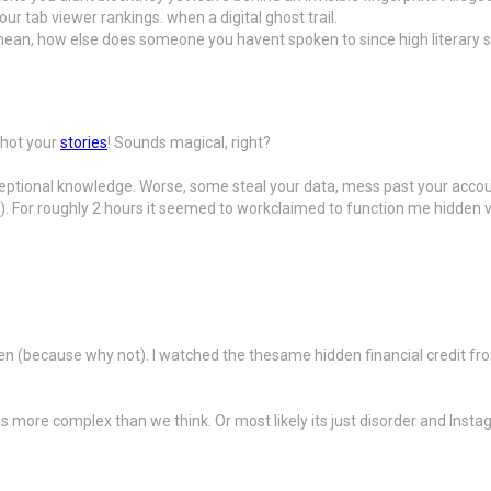
r tab viewer rankings. when a digital ghost trail.
I mean, how else does someone you havent spoken to since high literary s
shot your
stories
! Sounds magical, right?
nexceptional knowledge. Worse, some steal your data, mess past your acc
f). For roughly 2 hours it seemed to workclaimed to function me hidden vi
ren (because why not). I watched the thesame hidden financial credit f
s more complex than we think. Or most likely its just disorder and Insta