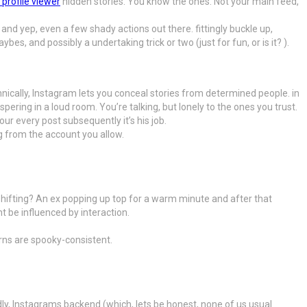
 profile viewer
hidden stories. You know the ones. Not your main feed,
nd yep, even a few shady actions out there. fittingly buckle up,
, and possibly a undertaking trick or two (just for fun, or is it? ).
nically, Instagram lets you conceal stories from determined people. in
pering in a loud room. You’re talking, but lonely to the ones you trust.
r every post subsequently it’s his job.
g from the account you allow.
shifting? An ex popping up top for a warm minute and after that
 be influenced by interaction.
erns are spooky-consistent.
edly, Instagrams backend (which, lets be honest, none of us usual