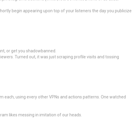
hortly begin appearing upon top of your listeners the day you publicize
ount, or get you shadowbanned.
ewers. Turned out, it was just scraping profile visits and tossing
rom each, using every other VPNs and actions patterns. One watched
gram likes messing in imitation of our heads.