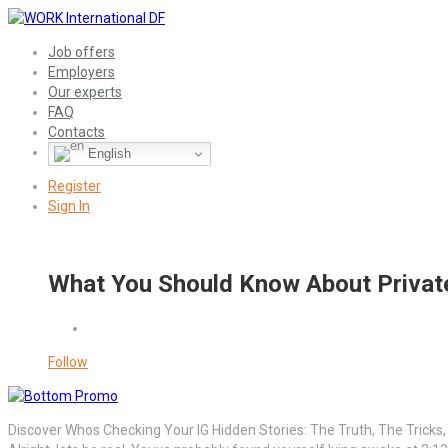
Job offers
Employers
Our experts
FAQ
Contacts
English
Register
Sign In
What You Should Know About Private
Follow
Discover Whos Checking Your IG Hidden Stories: The Truth, The Tricks,