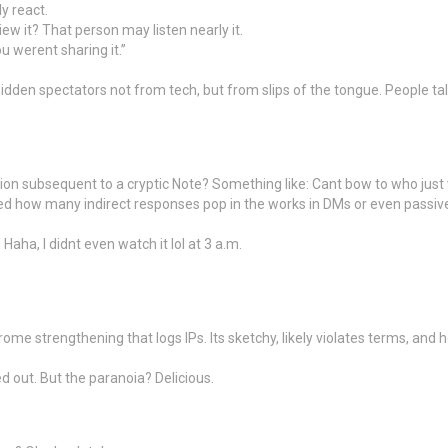
y react.
w it? That person may listen nearly it.
u werent sharing it.”
hidden spectators not from tech, but from slips of the tongue. People t
tion subsequent to a cryptic Note? Something like: Cant bow to who just
ed how many indirect responses pop in the works in DMs or even passive-a
aha, I didnt even watch it lol at 3 a.m.
e strengthening that logs IPs. Its sketchy, likely violates terms, and ho
d out. But the paranoia? Delicious.