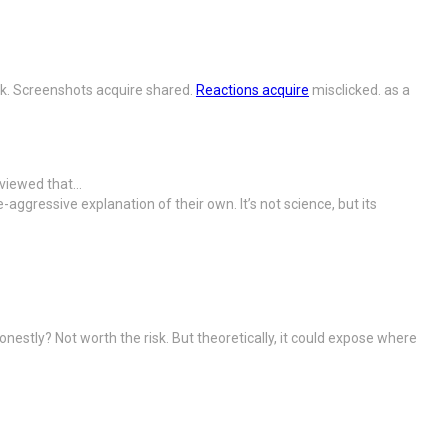
alk. Screenshots acquire shared.
Reactions acquire
misclicked. as a
 viewed that…
ggressive explanation of their own. It’s not science, but its
nestly? Not worth the risk. But theoretically, it could expose where