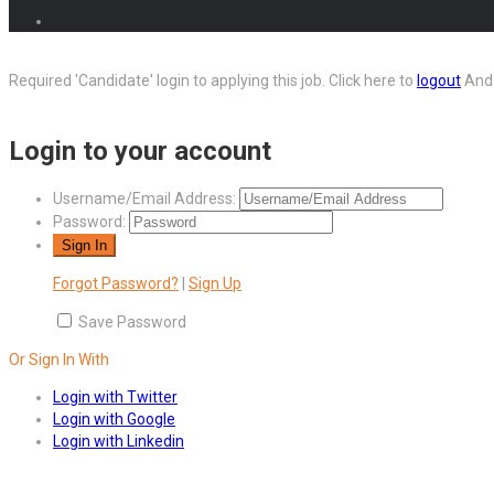
Required 'Candidate' login to applying this job.
Click here to
logout
And 
Login to your account
Username/Email Address:
Password:
Forgot Password?
|
Sign Up
Save Password
Or Sign In With
Login with Twitter
Login with Google
Login with Linkedin