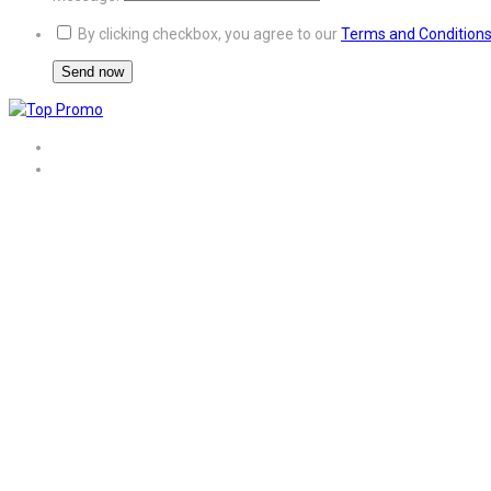
By clicking checkbox, you agree to our
Terms and Condition