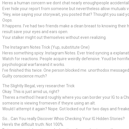
Heres a human concern we dont chat nearly enoughpeople accidentall
Ever hide your report from someone but nevertheless allow mutuals vie
“Hey, wise saying your storywait, you posted that? Thought you said yo
Oops.
It happens. I’ve had two friends make a clean breast to knowing their 
result save your eyes and ears open.
Your stalker might out themselves without even realizing.
The Instagram Notes Trick (Yup, substitute One)
Heres something spicy: Instagram Notes. Ever tried syncing a explana
Watch for reactions. People acquire weirdly defensive. Youd be horrifi
psychological warfareand it works.
I’ve finished this twice. One person blocked me. unorthodox messaged H
Guilty conscience much?
The Slightly Illegal, very researcher Trick
Okay. This is just amid us, right?
Theres a method I heard roughly where you can border your IG to a Chrom
someone is viewing fromeven if theyre using an alt.
Would I attempt it again? Nope. Got locked out for two days and freake
So… Can You really Discover Whos Checking Your IG Hidden Stories?
Here’s the difficult truth: Not 100%.