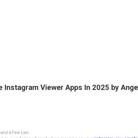
 Instagram Viewer Apps In 2025 by Ange
 and a Few Lies