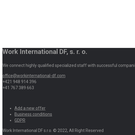
Work International DF, s. r. o.
We connect highly qualified specialized staff with successful compani
office@workinternational-df.com
+421 948 914 396
+41 767 389 663
Add a new offer
Business conditions
GDPR
Work International DF s.r.o. © 2022, All Right Reserved