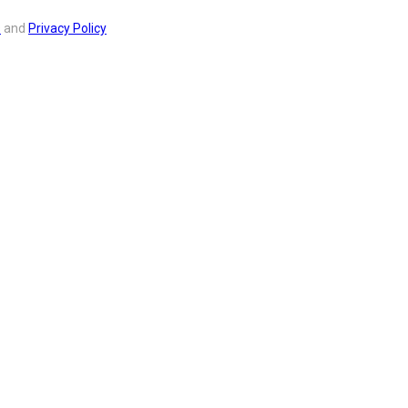
s
and
Privacy Policy