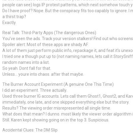
people can see) logs IP protest patterns, which next somehow touch you
Do I have proof? Nope. But the conspiracy fits too capably to ignore. 
a thirst trap?
Exactly.
Real Talk: Third-Party Apps (The dangerous Ones)
You’ve seen the ads. Track your version stalkers! Find out who screen
Spoiler alert: Most of these apps are shady AF.
A lot of them just perform public info, repackage it, and feat it’s u
I tried one a though put up to (not naming names, lets call it StorySnif
random names into a list.
So yeah. Dont fall for that.
Unless… youre into chaos. after that maybe.
The Burner Account Experiment (A genuine One This Time)
I did an experiment. Three actually.
Used three burner IG accounts. Lets call them Ghost1, Ghost2, and Ka
immediately, one late, and one skipped everything else but the story.
Results? The viewing order misrepresented all single time.
What does that mean? I dunno. most likely the viewer order algorithm i
Still. Karen kept showing going on in the top 3. Suspicious.
Accidental Clues: The DM Slip