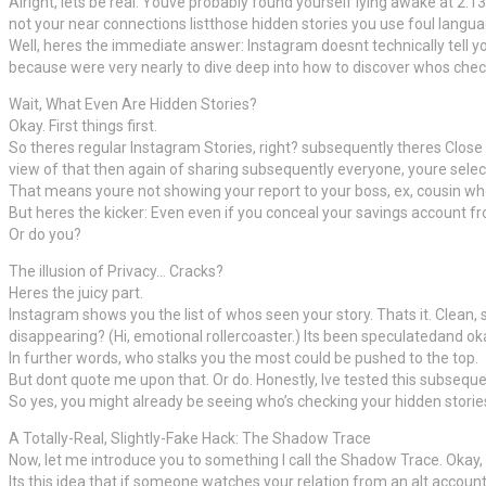
Alright, lets be real. Youve probably found yourself lying awake at 2
not your near connections listthose hidden stories you use foul langu
Well, heres the immediate answer: Instagram doesnt technically tell yo
because were very nearly to dive deep into how to discover whos checkin
Wait, What Even Are Hidden Stories?
Okay. First things first.
So theres regular Instagram Stories, right? subsequently theres Close 
view of that then again of sharing subsequently everyone, youre selectiv
That means youre not showing your report to your boss, ex, cousin wh
But heres the kicker: Even even if you conceal your savings account 
Or do you?
The illusion of Privacy… Cracks?
Heres the juicy part.
Instagram shows you the list of whos seen your story. Thats it. Clean
disappearing? (Hi, emotional rollercoaster.) Its been speculatedand o
In further words, who stalks you the most could be pushed to the top.
But dont quote me upon that. Or do. Honestly, Ive tested this subseque
So yes, you might already be seeing who’s checking your hidden stories. 
A Totally-Real, Slightly-Fake Hack: The Shadow Trace
Now, let me introduce you to something I call the Shadow Trace. Okay
Its this idea that if someone watches your relation from an alt account