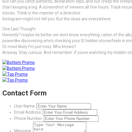
But can you catch patterns, declaration slips, and out-creep the creep
Start keeping a log. A screenshot of viewers all few hours. Track recu
stories. Think in the manner of a detective.
Instagram might not tell you. But the clues are everywhere.
One Last Thought
Honestly? maybe its better we dont know everything. ration of the allur
powerlike discovering who’s checking your IG hidden storiesfeels in imi
Or most likely I’m just nosy. Who knows?
Anyway. Stay curious. And remember: if youre watching my hidden sto
Contact Form
User Name:
Email Address:
Phone Number:
Message: