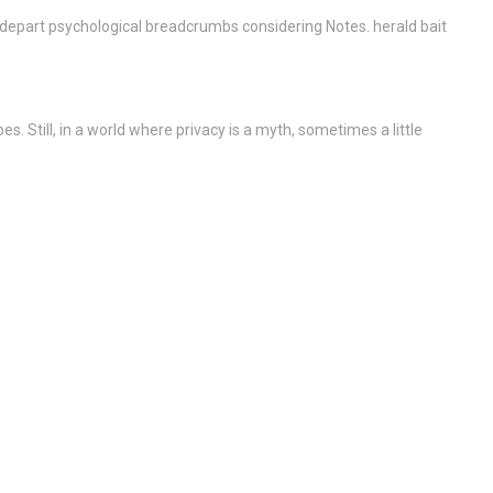
. depart psychological breadcrumbs considering Notes. herald bait
. Still, in a world where privacy is a myth, sometimes a little