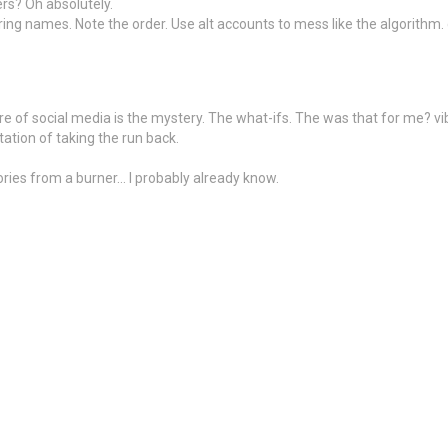
ers? Oh absolutely.
rring names. Note the order. Use alt accounts to mess like the algorithm
e of social media is the mystery. The what-ifs. The was that for me? vibes
tation of taking the run back.
ries from a burner… I probably already know.