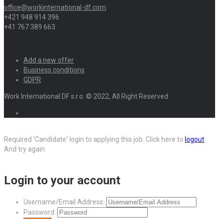
office@workinternational-df.com
+421 948 914 396
+41 767 389 663
Add a new offer
Business conditions
GDPR
Work International DF s.r.o. © 2022, All Right Reserved
Required 'Candidate' login to applying this job.
Click here to
logout
And try again
Login to your account
Username/Email Address:
Password: