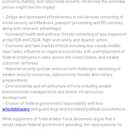
economic stability, and nationwide security. Here’s how the everyday
person might feel the impact:
– Delays and decreased effectiveness in civil services consisting of
social security and Medicare, passport processing and IRS services,
along with veterans’ advantages.
– Increased health and wellness threats consisting of less inspectors
at the FDA and USDA, flight and safety and disaster action.
– Economic and task market effects including less steady middle-
class tasks, influence on regional economies with unemployment of
federal employees in cities across the United States, and weaker
customer defenses.
– National security and law enforcement challenges consisting of
weaker security resources, cybersecurity threats and military
preparedness.
– Environmental and infrastructure effects including weaker
environmental managements and slower infrastructure
development.
– Erosion of federal government responsibility with less
whistleblowers
and guard dogs and increased political consultations.
While supporters of federal labor force decreases argue that it
would reduce federal government spending, the repercussions for