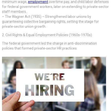
minimum wage,
employment
overtime pay, and child labor defenses
for federal government workers, later on extending to private-sector
staff members.
– The Wagner Act (1935) – Strengthened labor unions by
guaranteeing collective bargaining rights, setting the stage for
private-sector union growth.
2. Civil Rights & Equal Employment Policies (1960s-1970s)
The federal government led the charge in anti-discrimination
policies that formed private-sector HR practices: