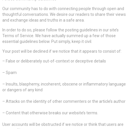
Our community has to do with connecting people through open and
thoughtful conversations. We desire our readers to share their views
and exchange ideas and truths in a safe area.
In order to do so, please follow the posting guidelines in our site’s
Terms of Service. We have actually summed up a few of those
essential guidelines below. Put simply, keep it civil.
Your post will be declined if we notice that it appears to consist of:
– False or deliberately out-of-context or deceptive details
– Spam
– Insults, blasphemy, incoherent, obscene or inflammatory language
or dangers of any kind
– Attacks on the identity of other commenters or the article’s author
– Content that otherwise breaks our website’s terms.
User accounts will be obstructed if we notice or think that users are