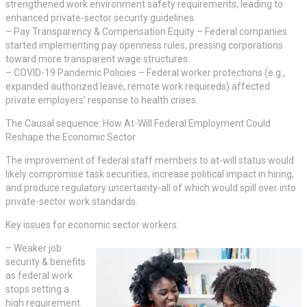
strengthened work environment safety requirements, leading to
enhanced private-sector security guidelines.
– Pay Transparency & Compensation Equity – Federal companies
started implementing pay openness rules, pressing corporations
toward more transparent wage structures.
– COVID-19 Pandemic Policies – Federal worker protections (e.g.,
expanded authorized leave, remote work requireds) affected
private employers’ response to health crises.
The Causal sequence: How At-Will Federal Employment Could
Reshape the Economic Sector
The improvement of federal staff members to at-will status would
likely compromise task securities, increase political impact in hiring,
and produce regulatory uncertainty-all of which would spill over into
private-sector work standards.
Key issues for economic sector workers:
– Weaker job
security & benefits
as federal work
stops setting a
high requirement.