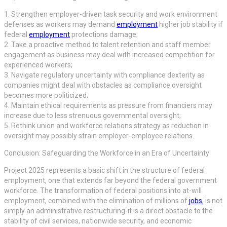
1. Strengthen employer-driven task security and work environment
defenses as workers may demand
employment
higher job stability if
federal
employment
protections damage;
2. Take a proactive method to talent retention and staff member
engagement as business may deal with increased competition for
experienced workers;
3. Navigate regulatory uncertainty with compliance dexterity as
companies might deal with obstacles as compliance oversight
becomes more politicized;
4. Maintain ethical requirements as pressure from financiers may
increase due to less strenuous governmental oversight;
5. Rethink union and workforce relations strategy as reduction in
oversight may possibly strain employer-employee relations.
Conclusion: Safeguarding the Workforce in an Era of Uncertainty
Project 2025 represents a basic shift in the structure of federal
employment, one that extends far beyond the federal government
workforce. The transformation of federal positions into at-will
employment, combined with the elimination of millions of
jobs
, is not
simply an administrative restructuring-it is a direct obstacle to the
stability of civil services, nationwide security, and economic