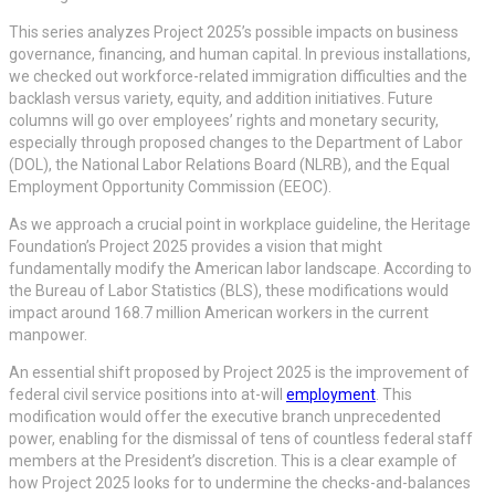
This series analyzes Project 2025’s possible impacts on business
governance, financing, and human capital. In previous installations,
we checked out workforce-related immigration difficulties and the
backlash versus variety, equity, and addition initiatives. Future
columns will go over employees’ rights and monetary security,
especially through proposed changes to the Department of Labor
(DOL), the National Labor Relations Board (NLRB), and the Equal
Employment Opportunity Commission (EEOC).
As we approach a crucial point in workplace guideline, the Heritage
Foundation’s Project 2025 provides a vision that might
fundamentally modify the American labor landscape. According to
the Bureau of Labor Statistics (BLS), these modifications would
impact around 168.7 million American workers in the current
manpower.
An essential shift proposed by Project 2025 is the improvement of
federal civil service positions into at-will
employment
. This
modification would offer the executive branch unprecedented
power, enabling for the dismissal of tens of countless federal staff
members at the President’s discretion. This is a clear example of
how Project 2025 looks for to undermine the checks-and-balances