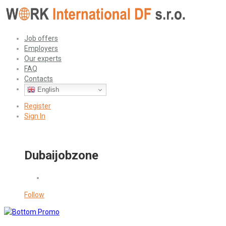
Job offers
Employers
Our experts
FAQ
Contacts
English
Register
Sign In
Dubaijobzone
Follow