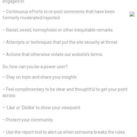
engaged in:
– Continuous efforts to re-post comments that have been
formerly moderated/rejected
– Racist, sexist, homophobic or other inequitable remarks
– Attempts or techniques that put the site security at threat
– Actions that otherwise violate our website’s terms.
So, how can you be a power user?
– Stay on topic and share your insights
– Feel complimentary to be clear and thoughtful to get your point
across
– ‘Like’ or ‘Dislike’ to show your viewpoint.
– Protect your community.
– Use the report tool to alert us when someone breaks the rules.