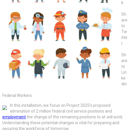
k
Sh
are
to
Tw
itte
r
Sh
are
to
Lin
ke
din
Federal Workers
In this installation, we focus on Project 2025’s proposed
elimination of 2 million federal civil service positions and
employment
the change of the remaining positions to at-will work.
Understanding these potential changes is vital for preparing and
securing the workforce of tomorrow.