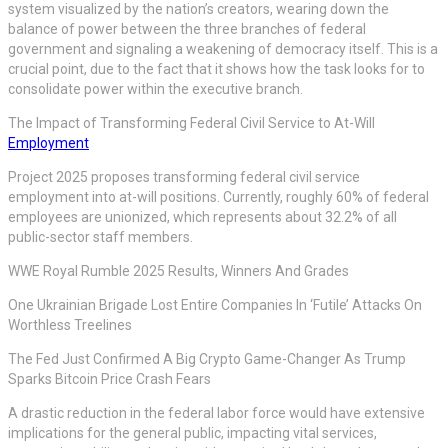
system visualized by the nation’s creators, wearing down the
balance of power between the three branches of federal
government and signaling a weakening of democracy itself. This is a
crucial point, due to the fact that it shows how the task looks for to
consolidate power within the executive branch.
The Impact of Transforming Federal Civil Service to At-Will
Employment
Project 2025 proposes transforming federal civil service
employment into at-will positions. Currently, roughly 60% of federal
employees are unionized, which represents about 32.2% of all
public-sector staff members.
WWE Royal Rumble 2025 Results, Winners And Grades
One Ukrainian Brigade Lost Entire Companies In ‘Futile’ Attacks On
Worthless Treelines
The Fed Just Confirmed A Big Crypto Game-Changer As Trump
Sparks Bitcoin Price Crash Fears
A drastic reduction in the federal labor force would have extensive
implications for the general public, impacting vital services,