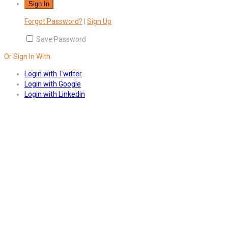
Forgot Password?
|
Sign Up
Save Password
Or Sign In With
Login with Twitter
Login with Google
Login with Linkedin
Answers
Account Activation
Before you can login, you must active your account with the code
sent to your email address. If you did not receive this email, please
check your junk/spam folder.
Click here
to resend the activation