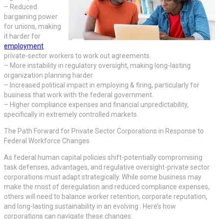
– Reduced
bargaining power
for unions, making
it harder for
employment
private-sector workers to work out agreements.
– More instability in regulatory oversight, making long-lasting
organization planning harder.
– Increased political impact in employing & firing, particularly for
business that work with the federal government.
– Higher compliance expenses and financial unpredictability,
specifically in extremely controlled markets.
The Path Forward for Private Sector Corporations in Response to
Federal Workforce Changes
As federal human capital policies shift-potentially compromising
task defenses, advantages, and regulative oversight-private sector
corporations must adapt strategically. While some business may
make the most of deregulation and reduced compliance expenses,
others will need to balance worker retention, corporate reputation,
and long-lasting sustainability in an evolving . Here’s how
corporations can navigate these changes: