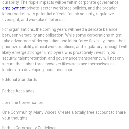
durability. The ripple impacts will be felt in corporate governance,
employment
private-sector workforce policies, and the broader
labor market, with potential effects for job security, regulative
oversight, and workplace defenses.
For organizations, the coming years will need a delicate balance
between versatility and obligation. While some corporations might
take advantage of deregulation and labor force flexibility, those that
prioritize stability, ethical work practices, and regulatory foresight will
likely emerge stronger. Employers who proactively invest in job
security, talent retention, and governance transparency will not only
secure their labor force however likewise place themselves as
leaders in a developing labor landscape.
Editorial Standards
Forbes Accolades
Join The Conversation
One Community. Many Voices. Create a totally free account to share
your thoughts.
Forbes Community Guidelines