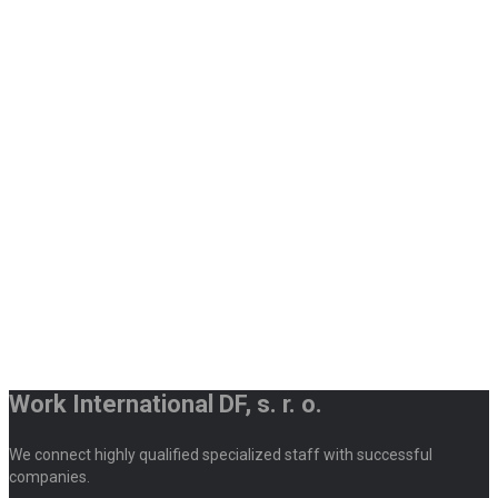
Work International DF, s. r. o.
We connect highly qualified specialized staff with successful
companies.