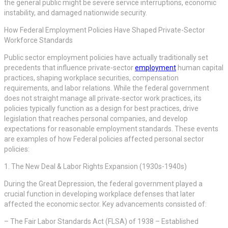
the general public might be severe service interruptions, economic
instability, and damaged nationwide security.
How Federal Employment Policies Have Shaped Private-Sector
Workforce Standards
Public sector employment policies have actually traditionally set
precedents that influence private-sector
employment
human capital
practices, shaping workplace securities, compensation
requirements, and labor relations. While the federal government
does not straight manage all private-sector work practices, its
policies typically function as a design for best practices, drive
legislation that reaches personal companies, and develop
expectations for reasonable employment standards. These events
are examples of how Federal policies affected personal sector
policies:
1. The New Deal & Labor Rights Expansion (1930s-1940s)
During the Great Depression, the federal government played a
crucial function in developing workplace defenses that later
affected the economic sector. Key advancements consisted of:
– The Fair Labor Standards Act (FLSA) of 1938 – Established