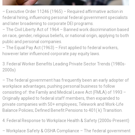
– Executive Order 11246 (1965) – Required affirmative action in
federal hiring, influencing personal federal government specialists
and later broadening to corporate DEI programs.
– The Civil Liberty Act of 1964 – Banned work discrimination based
on race, gender, religious beliefs, or national origin, applying to both
public and personal companies.
– The Equal Pay Act (1963) – First applied to federal workers,
however later influenced corporate pay equity laws.
3. Federal Worker Benefits Leading Private Sector Trends (1980s-
2000s)
– The federal government has frequently been an early adopter of
workplace advantages, pushing personal business to follow
consisting of: the Family and Medical Leave Act (FMLA) of 1993 –
Originally applied to federal staff members, then expanded to
private companies with 50+ employees; Telework and Work-Life
Balance Policies; Defined Benefit Pensions to 401( k) Transition.
4. Federal Response to Workplace Health & Safety (2000s-Present)
– Workplace Safety & OSHA Compliance – The federal government