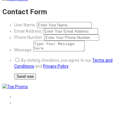
Contact Form
User Name:
Email Address:
Phone Number:
Message:
By clicking checkbox, you agree to our
Terms and
Conditions
and
Privacy Policy