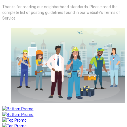
Thanks for reading our neighborhood standards. Please read the
complete list of posting guidelines found in our website’s Terms of
Service.