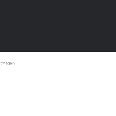
try again