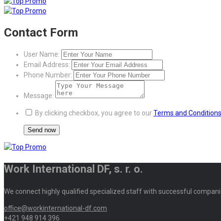
Contact Form
User Name:
Email Address:
Phone Number:
Message:
By clicking checkbox, you agree to our
Terms and Condition
Work International DF, s. r. o.
We connect highly qualified specialized staff with successful compani
office@workinternational-df.com
+421 948 914 396