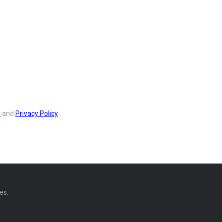
s
and
Privacy Policy
es.