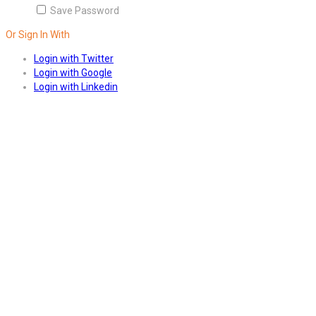
Save Password
Or Sign In With
Login with Twitter
Login with Google
Login with Linkedin
Answers
Account Activation
Before you can login, you must active your account with the code sent 
entered an incorrect email address, you will need to re-register with t
Your Email:
Activation Code: