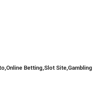
to,Online Betting,Slot Site,Gambling