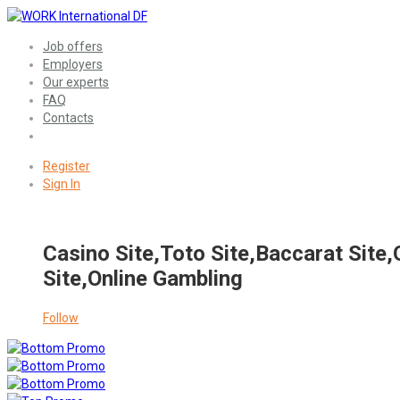
Job offers
Employers
Our experts
FAQ
Contacts
Register
Sign In
Casino Site,Toto Site,Baccarat Site,
Site,Online Gambling
Follow