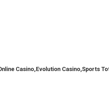
Online Casino,Evolution Casino,Sports To