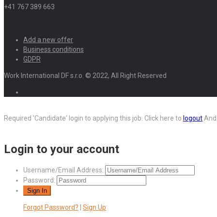
+41 767 389 663
Add a new offer
Business conditions
GDPR
Work International DF s.r.o. © 2022, All Right Reserved
Required 'Candidate' login to applying this job.
Click here to
logout
And 
Login to your account
Username/Email Address:
Password:
Forgot Password?
|
Sign Up