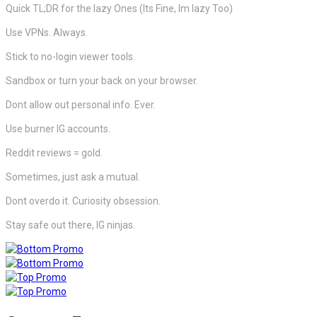
Quick TL;DR for the lazy Ones (Its Fine, Im lazy Too)
Use VPNs. Always.
Stick to no-login viewer tools.
Sandbox or turn your back on your browser.
Dont allow out personal info. Ever.
Use burner IG accounts.
Reddit reviews = gold.
Sometimes, just ask a mutual.
Dont overdo it. Curiosity obsession.
Stay safe out there, IG ninjas.