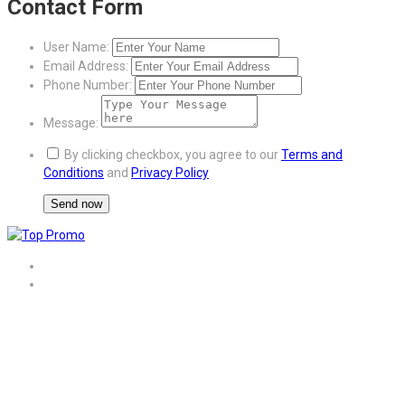
Contact Form
User Name:
Email Address:
Phone Number:
Message:
By clicking checkbox, you agree to our
Terms and
Conditions
and
Privacy Policy