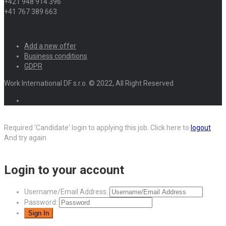
+421 948 914 396
+41 767 389 663
Add a new offer
Business conditions
GDPR
Work International DF s.r.o. © 2022, All Right Reserved
Required 'Candidate' login to applying this job.
Click here to
logout
And try again
Login to your account
Username/Email Address:
Password: