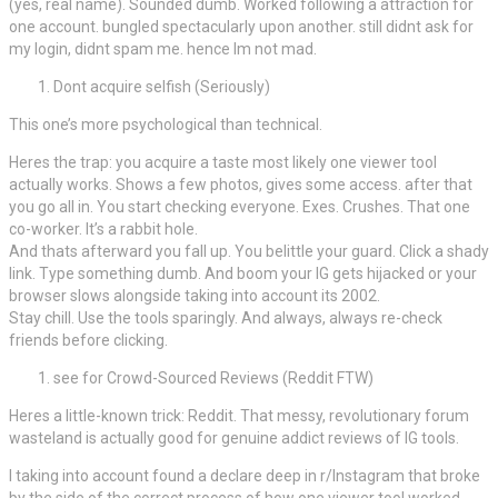
(yes, real name). Sounded dumb. Worked following a attraction for
one account. bungled spectacularly upon another. still didnt ask for
my login, didnt spam me. hence Im not mad.
Dont acquire selfish (Seriously)
This one’s more psychological than technical.
Heres the trap: you acquire a taste most likely one viewer tool
actually works. Shows a few photos, gives some access. after that
you go all in. You start checking everyone. Exes. Crushes. That one
co-worker. It’s a rabbit hole.
And thats afterward you fall up. You belittle your guard. Click a shady
link. Type something dumb. And boom your IG gets hijacked or your
browser slows alongside taking into account its 2002.
Stay chill. Use the tools sparingly. And always, always re-check
friends before clicking.
see for Crowd-Sourced Reviews (Reddit FTW)
Heres a little-known trick: Reddit. That messy, revolutionary forum
wasteland is actually good for genuine addict reviews of IG tools.
I taking into account found a declare deep in r/Instagram that broke
by the side of the correct process of how one viewer tool worked