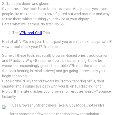
Still, not alls doom and gloom.
Over time, a few tools have kinda… evolved. And people yes, even
people like me (dont judge) have figured out workarounds and ways
to use them without risking your device or your dignity.
Heres what Ive learned. No filter. No BS.
The
VPN-and-Chill
Trick
First of all: VPNs are your friend. past you even be next to a private IG
viewer tool, mask your IP. Trust me.
Some of these tools especially browser-based ones track location
and IP activity. Why? Beats me. Could be data mining. Could be
worse. correspondingly grab a honorable VPN (not the clear ones
that leak bearing in mind a sieve) and get going it previously you
begin snooping.
I use NordVPN. My friend swears by Proton. tapering off is, dont
saunter into a subjective path with your ID on full display, right?
Pro tip: If the site crashes your browser or reroutes weirdly? Bounce.
Instantly.
Use Browser unfriendliness (aka IG Spy Mode…not really)
Heres something few people mention: browser isolation.