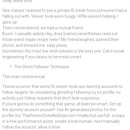
Okay, wave time.
One mature I wanted to see a private IG credit from someone I had a
falling out with. Viewer tools were buggy. VPNs werent helping. I
gave up.
Then I remembered: we had a mutual friend.
Boom. I casually asked, Hey, does [name] nevertheless read out
those weird vegan recipe reels? My friend laughed, opened their
phone, and showed me. easy peasy.
Sometimes the most low-tech solution is the best one. Call it social
engineering if you desire to hermetic smart.
The Ghost Follower Technique
This ones controversial.
Theres a rumor that some IG viewer tools use dummy accounts to
follow targets. Its considering ghosting following try no profile, no
activity, just follow requests that don’t look suspicious.
If youre gonna do something that game, at least be smart. Set up
the dummy account yourself. Use AI-generated photos for the
profile (try ThisPersonDoesNotExist.com freaky but useful). occupy
in a few performance posts. create it look human. next manually
follow the account. allow it time.