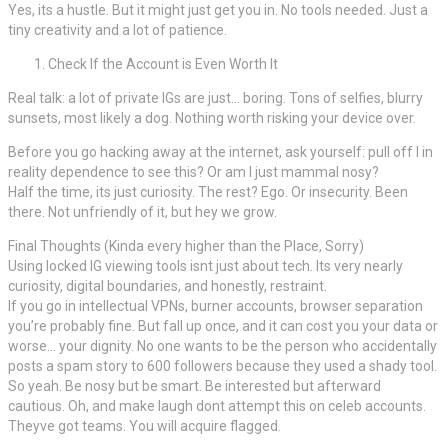
Yes, its a hustle. But it might just get you in. No tools needed. Just a
tiny creativity and a lot of patience.
Check If the Account is Even Worth It
Real talk: a lot of private IGs are just… boring. Tons of selfies, blurry
sunsets, most likely a dog. Nothing worth risking your device over.
Before you go hacking away at the internet, ask yourself: pull off I in
reality dependence to see this? Or am I just mammal nosy?
Half the time, its just curiosity. The rest? Ego. Or insecurity. Been
there. Not unfriendly of it, but hey we grow.
Final Thoughts (Kinda every higher than the Place, Sorry)
Using locked IG viewing tools isnt just about tech. Its very nearly
curiosity, digital boundaries, and honestly, restraint.
If you go in intellectual VPNs, burner accounts, browser separation
you’re probably fine. But fall up once, and it can cost you your data or
worse… your dignity. No one wants to be the person who accidentally
posts a spam story to 600 followers because they used a shady tool.
So yeah. Be nosy but be smart. Be interested but afterward
cautious. Oh, and make laugh dont attempt this on celeb accounts.
Theyve got teams. You will acquire flagged.