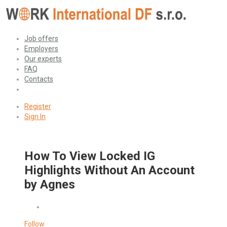
Job offers
Employers
Our experts
FAQ
Contacts
Register
Sign In
How To View Locked IG
Highlights Without An Account
by Agnes
Follow