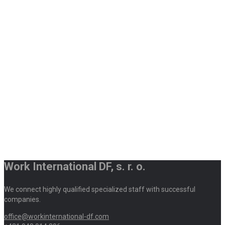
Work International DF, s. r. o.
We connect highly qualified specialized staff with successful
companies.
office@workinternational-df.com