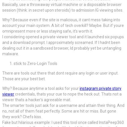
Basically, use a throwaway virtual machine or a disposable browser
session (think: in secret upon steroids) to admission IG viewing sites.
Why? Because even if the site is malicious, it cant mess taking into
account your main system. A bit of tech overkill? Maybe. But if youre
omnipresent more or less staying safe, it’s worth it.
I considering opened a private viewer tool and it launched six popups
and a download prompt. I approximately screamed. If I hadnt been
dealing out it in a sandboxed browser, Id probably yet be untangling
malware.
stick to Zero-Login Tools
There are tools out there that dont require any login or user input.
Those are your best bet.
Why? Because anytime a tool asks for your
instagram private story
viewer
credentials, thats your cue to nope the heck out. Thats not a
viewer thats a hacker’s agreeable mat.
The smarter tools just ask for a username and attain their thing. And
no, not all of them feat perfectly. Some are hit or miss. But gone
they work? Chefs kiss.
Fake but hilarious example: I used this tool once called InstaPeep360