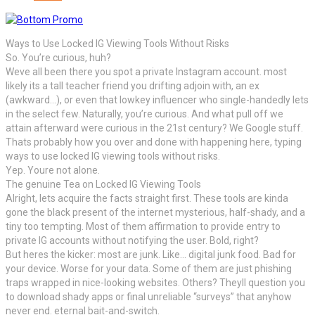
Ways to Use Locked IG Viewing Tools Without Risks
So. You’re curious, huh?
Weve all been there you spot a private Instagram account. most
likely its a tall teacher friend you drifting adjoin with, an ex
(awkward…), or even that lowkey influencer who single-handedly lets
in the select few. Naturally, you’re curious. And what pull off we
attain afterward were curious in the 21st century? We Google stuff.
Thats probably how you over and done with happening here, typing
ways to use locked IG viewing tools without risks.
Yep. Youre not alone.
The genuine Tea on Locked IG Viewing Tools
Alright, lets acquire the facts straight first. These tools are kinda
gone the black present of the internet mysterious, half-shady, and a
tiny too tempting. Most of them affirmation to provide entry to
private IG accounts without notifying the user. Bold, right?
But heres the kicker: most are junk. Like… digital junk food. Bad for
your device. Worse for your data. Some of them are just phishing
traps wrapped in nice-looking websites. Others? Theyll question you
to download shady apps or final unreliable “surveys” that anyhow
never end. eternal bait-and-switch.