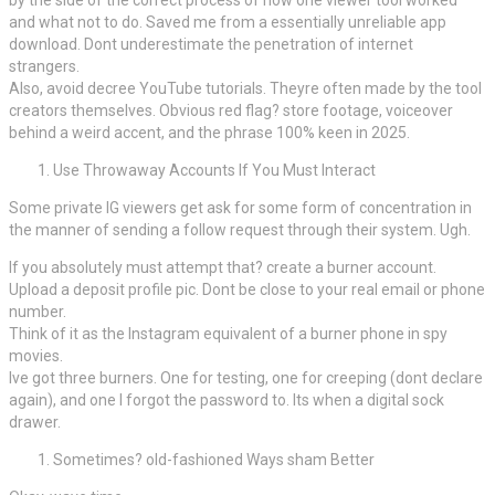
and what not to do. Saved me from a essentially unreliable app
download. Dont underestimate the penetration of internet
strangers.
Also, avoid decree YouTube tutorials. Theyre often made by the tool
creators themselves. Obvious red flag? store footage, voiceover
behind a weird accent, and the phrase 100% keen in 2025.
Use Throwaway Accounts If You Must Interact
Some private IG viewers get ask for some form of concentration in
the manner of sending a follow request through their system. Ugh.
If you absolutely must attempt that? create a burner account.
Upload a deposit profile pic. Dont be close to your real email or phone
number.
Think of it as the Instagram equivalent of a burner phone in spy
movies.
Ive got three burners. One for testing, one for creeping (dont declare
again), and one I forgot the password to. Its when a digital sock
drawer.
Sometimes? old-fashioned Ways sham Better