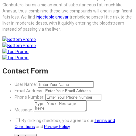
Clenbuterol burns a big amount of subcutaneous fat, much like
Anavar; thus, combining these two compounds will end in significant
fats loss. We find
injectable anavar
trenbolone poses little risk to the
liver in moderate doses, with it quickly entering the bloodstream
instead of passing via the liver.
Contact Form
User Name:
Email Address:
Phone Number:
Message:
By clicking checkbox, you agree to our
Terms and
Conditions
and
Privacy Policy