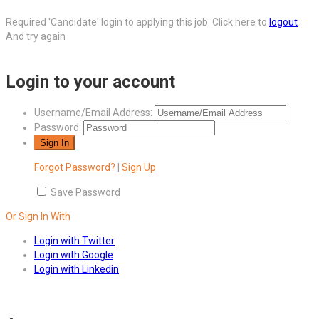
Required 'Candidate' login to applying this job.
Click here to
logout
And try again
Login to your account
Username/Email Address:
Password:
Forgot Password?
|
Sign Up
Save Password
Or Sign In With
Login with Twitter
Login with Google
Login with Linkedin