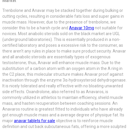
Market
Trenbolone and Anavar may be stacked together during bulking or
cutting cycles, resulting in considerable fats loss and super gains in
muscle mass. However, due to the presence of trenbolone, we
consider this to be a harsh cycle and
Anavar 10mg
not suitable for
novices. Most anabolic steroids sold on the black market are UGL
(underground laboratories). This is essentially produced in a non-
certified laboratory and poses a excessive risk to the consumer, as
there aren’t any rules in place to make sure product security. Anavar
and all anabolic steroids are essentially types of exogenous
testosterone; thus, Anavar will enhance muscle mass. Due to the
substitution of a carbon atom with an oxygen atom in the A ring in
the C2 place, this molecular structure makes Anavar proof against
inactivation through the enzyme 3α-hydroxysteroid dehydrogenase.
It is nicely tolerated and really effective with no bloating unwanted
side effects. Oxandrolone, also referred to as Anavaros, is
commonly utilized in athletics to maintain efficiency, shield muscle
mass, and hasten recuperation between coaching sessions. An
Anavaros routine is greatest fitted to individuals who have already
got enough muscle mass and a average degree of physique fat. Its
major
anavar tablets for sale
objective is to reinforce muscle
definition and cut back subcutaneous fats, offering a more sculpted