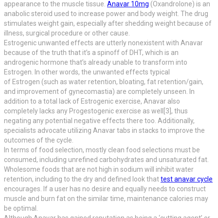
appearance to the muscle tissue.
Anavar 10mg
(Oxandrolone) is an
anabolic steroid used to increase power and body weight. The drug
stimulates weight gain, especially after shedding weight because of
illness, surgical procedure or other cause.
Estrogenic unwanted effects are utterly nonexistent with Anavar
because of the truth that it’s a spinoff of DHT, which is an
androgenic hormone that’s already unable to transform into
Estrogen. In other words, the unwanted effects typical
of Estrogen (such as water retention, bloating, fat retention/gain,
and improvement of gynecomastia) are completely unseen. In
addition to a total lack of Estrogenic exercise, Anavar also
completely lacks any Progestogenic exercise as well[3], thus
negating any potential negative effects there too. Additionally,
specialists advocate utilizing Anavar tabs in stacks to improve the
outcomes of the cycle.
In terms of food selection, mostly clean food selections must be
consumed, including unrefined carbohydrates and unsaturated fat.
Wholesome foods that are not high in sodium will inhibit water
retention, including to the dry and defined look that
test anavar cycle
encourages. If a user has no desire and equally needs to construct
muscle and burn fat on the similar time, maintenance calories may
be optimal.
Although Anavar has gained reputation as being a ‘cutting agent’ or