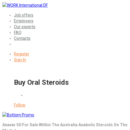
Job offers
Employers
Our experts
FAQ
Contacts
Register
Sign In
Buy Oral Steroids
Follow
Anavar 50 For Sale Within The Australia Anabolic Steroids On The