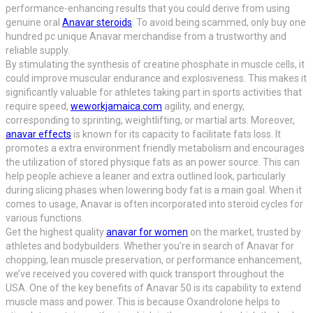
performance-enhancing results that you could derive from using
genuine oral
Anavar steroids
. To avoid being scammed, only buy one
hundred pc unique Anavar merchandise from a trustworthy and
reliable supply.
By stimulating the synthesis of creatine phosphate in muscle cells, it
could improve muscular endurance and explosiveness. This makes it
significantly valuable for athletes taking part in sports activities that
require speed,
weworkjamaica.com
agility, and energy,
corresponding to sprinting, weightlifting, or martial arts. Moreover,
anavar effects
is known for its capacity to facilitate fats loss. It
promotes a extra environment friendly metabolism and encourages
the utilization of stored physique fats as an power source. This can
help people achieve a leaner and extra outlined look, particularly
during slicing phases when lowering body fat is a main goal. When it
comes to usage, Anavar is often incorporated into steroid cycles for
various functions.
Get the highest quality
anavar for women
on the market, trusted by
athletes and bodybuilders. Whether you’re in search of Anavar for
chopping, lean muscle preservation, or performance enhancement,
we’ve received you covered with quick transport throughout the
USA. One of the key benefits of Anavar 50 is its capability to extend
muscle mass and power. This is because Oxandrolone helps to