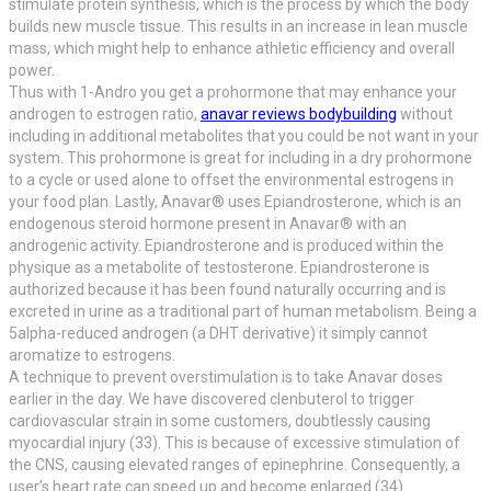
stimulate protein synthesis, which is the process by which the body
builds new muscle tissue. This results in an increase in lean muscle
mass, which might help to enhance athletic efficiency and overall
power.
Thus with 1-Andro you get a prohormone that may enhance your
androgen to estrogen ratio,
anavar reviews bodybuilding
without
including in additional metabolites that you could be not want in your
system. This prohormone is great for including in a dry prohormone
to a cycle or used alone to offset the environmental estrogens in
your food plan. Lastly, Anavar® uses Epiandrosterone, which is an
endogenous steroid hormone present in Anavar® with an
androgenic activity. Epiandrosterone and is produced within the
physique as a metabolite of testosterone. Epiandrosterone is
authorized because it has been found naturally occurring and is
excreted in urine as a traditional part of human metabolism. Being a
5alpha-reduced androgen (a DHT derivative) it simply cannot
aromatize to estrogens.
A technique to prevent overstimulation is to take Anavar doses
earlier in the day. We have discovered clenbuterol to trigger
cardiovascular strain in some customers, doubtlessly causing
myocardial injury (33). This is because of excessive stimulation of
the CNS, causing elevated ranges of epinephrine. Consequently, a
user’s heart rate can speed up and become enlarged (34).