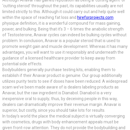
‘cutting steroid’ throughout the past, its capabilities usually are not
limited strictly to this. Although it could carry out and help quite well
within the space of reaching fat loss and
hireforprojects.com
physique definition, it is a wonderful compound for mass gaining,
power, and bulking. Being that it’s 3 – 6 times the anabolic strength
of Testosterone, Anavar cycles can indeed be bulking cycles without
problem. In conclusion, Anavar is a popular steroid that is used to
promote weight gain and muscle development. Whereas it has many
advantages, you will want to use it responsibly and underneath the
guidance of a licensed healthcare provider to keep away from
potential side effects.
Bodybuilders generally purchase testing kits, enabling them to
establish if their Anavar product is genuine. Our group additionally
utilizes purity tests to see if doses have been reduced. A widespread
scam we’ve been made aware of is dealers labeling products as
Anavar, but the raw ingredient is Dianabol. Dianabol is a very
inexpensive oral to supply; thus, by deceiving people in this way,
dealers can dramatically improve their revenue margin. Anavar is
superior, but costly, since you should take lots for results.
In today’s world the place the medical subject is virtually converging
with cosmetics, drugs with body enhancement appeals must be
given front-row attention. They do not provide the bodybuilding and