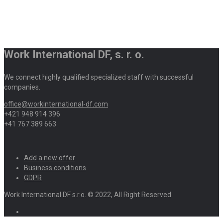
Work International DF, s. r. o.
We connect highly qualified specialized staff with successful
companies.
office@workinternational-df.com
+421 948 914 396
+41 767 389 663
Add a new offer
Business conditions
GDPR
Work International DF s.r.o. © 2022, All Right Reserved