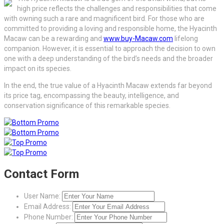
high price reflects the challenges and responsibilities that come
with owning such a rare and magnificent bird. For those who are
committed to providing a loving and responsible home, the Hyacinth
Macaw can be a rewarding and
www.buy-Macaw.com
lifelong
companion. However, it is essential to approach the decision to own
one with a deep understanding of the bird’s needs and the broader
impact on its species.
In the end, the true value of a Hyacinth Macaw extends far beyond
its price tag, encompassing the beauty, intelligence, and
conservation significance of this remarkable species.
Contact Form
User Name:
Email Address:
Phone Number: