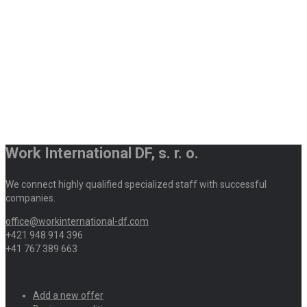
Work International DF, s. r. o.
We connect highly qualified specialized staff with successful
companies.
office@workinternational-df.com
+421 948 914 396
+41 767 389 663
Add a new offer