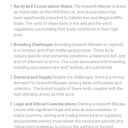
Rarity and Conservation Status:
The Hyacinth Macaw is listed
as Vulnerable on the IUCN Red List, and its population has
been significantly impacted by habitat loss and illegal wildlife
trade. The rarity of these birds in the wild and the strict
regulations surrounding their trade contribute to their high
price.
Breeding Challenges:
Breeding Hyacinth Macaws in captivity
is a complex and often challenging process. These birds
require specific environmental conditions, a balanced diet, and
a lot of attention to thrive. The costs associated with breeding,
including specialized care and facilities, are substantial.
Demand and Supply:
Despite the challenges, there is a strong
demand for Hyacinth Macaws among avian enthusiasts and
collectors. The limited supply of these birds, coupled with the
high demand, drives up their price.
Legal and Ethical Considerations:
Owning a Hyacinth Macaw
comes with significant legal and ethical responsibilities. In
many countries, owning and trading these birds is regulated,
and potential owners must obtain the necessary permits and
follow strict guidelines to ensure the welfare of the bird.