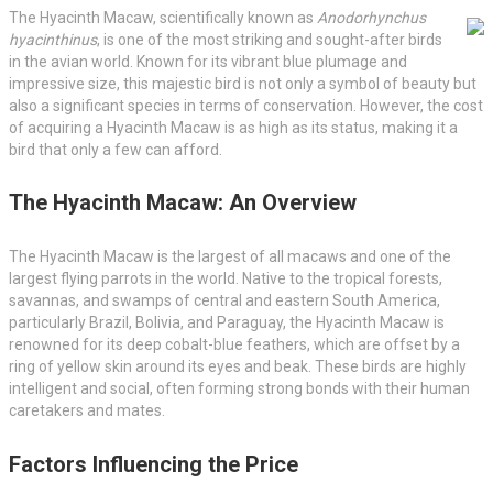
The Hyacinth Macaw, scientifically known as
Anodorhynchus
hyacinthinus
, is one of the most striking and sought-after birds
in the avian world. Known for its vibrant blue plumage and
impressive size, this majestic bird is not only a symbol of beauty but
also a significant species in terms of conservation. However, the cost
of acquiring a Hyacinth Macaw is as high as its status, making it a
bird that only a few can afford.
The Hyacinth Macaw: An Overview
The Hyacinth Macaw is the largest of all macaws and one of the
largest flying parrots in the world. Native to the tropical forests,
savannas, and swamps of central and eastern South America,
particularly Brazil, Bolivia, and Paraguay, the Hyacinth Macaw is
renowned for its deep cobalt-blue feathers, which are offset by a
ring of yellow skin around its eyes and beak. These birds are highly
intelligent and social, often forming strong bonds with their human
caretakers and mates.
Factors Influencing the Price