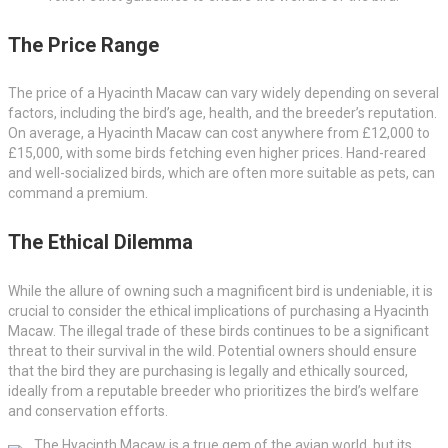
The Price Range
The price of a Hyacinth Macaw can vary widely depending on several
factors, including the bird’s age, health, and the breeder’s reputation.
On average, a Hyacinth Macaw can cost anywhere from £12,000 to
£15,000, with some birds fetching even higher prices. Hand-reared
and well-socialized birds, which are often more suitable as pets, can
command a premium.
The Ethical Dilemma
While the allure of owning such a magnificent bird is undeniable, it is
crucial to consider the ethical implications of purchasing a Hyacinth
Macaw. The illegal trade of these birds continues to be a significant
threat to their survival in the wild. Potential owners should ensure
that the bird they are purchasing is legally and ethically sourced,
ideally from a reputable breeder who prioritizes the bird’s welfare
and conservation efforts.
The Hyacinth Macaw is a true gem of the avian world, but its