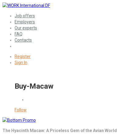
Job offers
Employers
Our experts
FAQ
Contacts
Register
Sign In
Buy-Macaw
Follow
The Hyacinth Macaw: A Priceless Gem of the Avian World