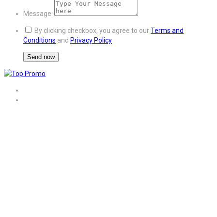
Message:
By clicking checkbox, you agree to our
Terms and
Conditions
and
Privacy Policy