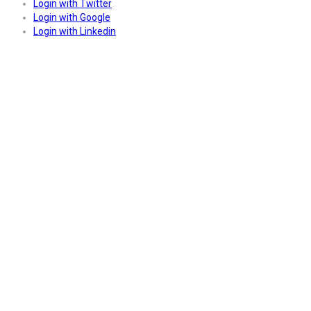
Login with Twitter
Login with Google
Login with Linkedin
Answers
Account Activation
Before you can login, you must active your account with the code
sent to your email address. If you did not receive this email, please
check your junk/spam folder.
Click here
to resend the activation
email. If you entered an incorrect email address, you will need to re-
register with the correct email address.
Your Email:
Activation Code: