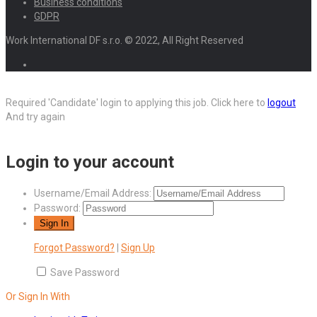
Business conditions
GDPR
Work International DF s.r.o. © 2022, All Right Reserved
Required 'Candidate' login to applying this job.
Click here to
logout
And try again
Login to your account
Username/Email Address:
Password:
Forgot Password?
|
Sign Up
Save Password
Or Sign In With