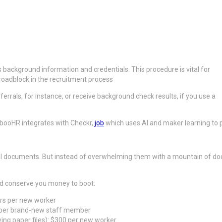
’s background information and credentials. This procedure is vital for
l roadblock in the recruitment process
ferrals, for instance, or receive background check results, if you use a
mbooHR integrates with Checkr,
job
which uses AI and maker learning to pe
ntial documents. But instead of overwhelming them with a mountain of do
nd conserve you money to boot:
urs per new worker
s per brand-new staff member
ing paper files): $300 per new worker