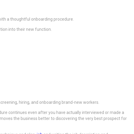
 with a thoughtful onboarding procedure.
tion into their new function.
, screening, hiring, and onboarding brand-new workers.
cedure continues even after you have actually interviewed or made a
ich moves the business better to discovering the very best prospect for