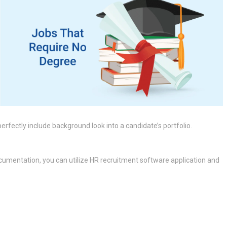
rfectly include background look into a candidate’s portfolio.
cumentation, you can utilize HR recruitment software application and