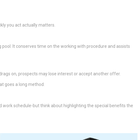
kly you act actually matters.
pool. It conserves time on the working with procedure and assists
rags on, prospects may lose interest or accept another offer.
hat goes a long method.
and work schedule-but think about highlighting the special benefits the