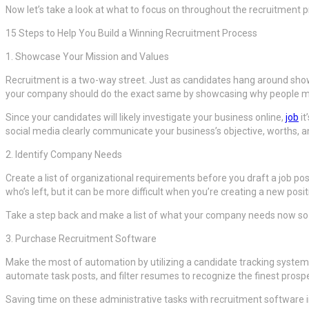
Now let’s take a look at what to focus on throughout the recruitment p
15 Steps to Help You Build a Winning Recruitment Process
1. Showcase Your Mission and Values
Recruitment is a two-way street. Just as candidates hang around show
your company should do the exact same by showcasing why people mu
Since your candidates will likely investigate your business online,
job
it
social media clearly communicate your business’s objective, worths, a
2. Identify Company Needs
Create a list of organizational requirements before you draft a job po
who’s left, but it can be more difficult when you’re creating a new positi
Take a step back and make a list of what your company needs now so 
3. Purchase Recruitment Software
Make the most of automation by utilizing a candidate tracking system (
automate task posts, and filter resumes to recognize the finest prosp
Saving time on these administrative tasks with recruitment software in