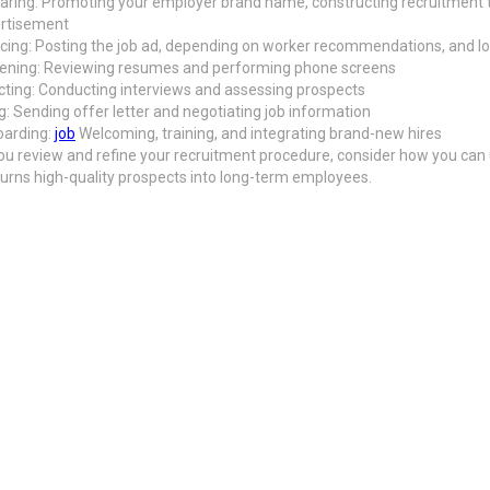
aring: Promoting your employer brand name, constructing recruitment 
rtisement
cing: Posting the job ad, depending on worker recommendations, and loo
ening: Reviewing resumes and performing phone screens
cting: Conducting interviews and assessing prospects
ng: Sending offer letter and negotiating job information
arding:
job
Welcoming, training, and integrating brand-new hires
ou review and refine your recruitment procedure, consider how you can 
 turns high-quality prospects into long-term employees.