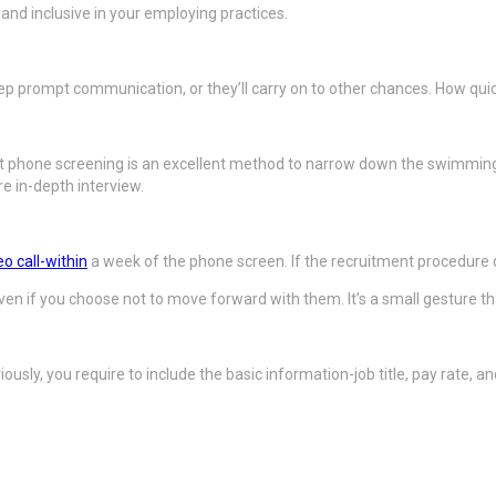
nd inclusive in your employing practices.
keep prompt communication, or they’ll carry on to other chances. How quic
t phone screening is an excellent method to narrow down the swimming 
e in-depth interview.
eo call-within
a week of the phone screen. If the recruitment procedure d
ven if you choose not to move forward with them. It’s a small gesture t
ously, you require to include the basic information-job title, pay rate, 