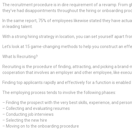
The recruitment procedure is in dire requirement of a revamp. From gh
they’ve had disappointments throughout the hiring or onboarding pro
In the same report, 75% of employees likewise stated they have actually
in leading talent.
With a strong hiring strategy in location, you can set yourself apart fr
Let’s look at 15 game-changing methods to help you construct an effecti
What Is Recruiting?
Recruiting is the procedure of finding, attracting, and picking a bran
cooperation that involves an employer and other employee, like e
Finding top applicants rapidly and effectively for a function is enabled
The employing process tends to involve the following phases:
– Finding the prospect with the very best skills, experience, and persona
– Collecting and evaluating resumes
– Conducting job interviews
– Selecting the new hire
– Moving on to the onboarding procedure