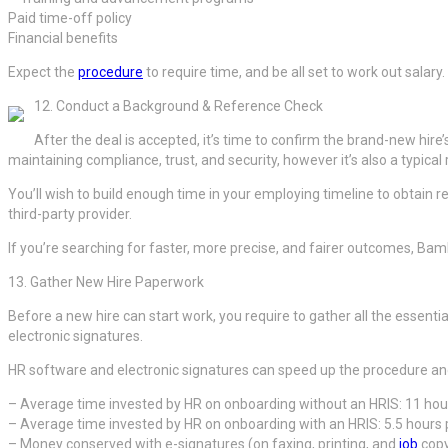
Paid time-off policy
Financial benefits
Expect the
procedure
to require time, and be all set to work out salary.
12. Conduct a Background & Reference Check
After the deal is accepted, it’s time to confirm the brand-new hire
maintaining compliance, trust, and security, however it’s also a typica
You’ll wish to build enough time in your employing timeline to obtain re
third-party provider.
If you’re searching for faster, more precise, and fairer outcomes, Ba
13. Gather New Hire Paperwork
Before a new hire can start work, you require to gather all the esse
electronic signatures.
HR software and electronic signatures can speed up the procedure a
– Average time invested by HR on onboarding without an HRIS: 11 ho
– Average time invested by HR on onboarding with an HRIS: 5.5 hour
– Money conserved with e-signatures (on faxing, printing, and
job
copy