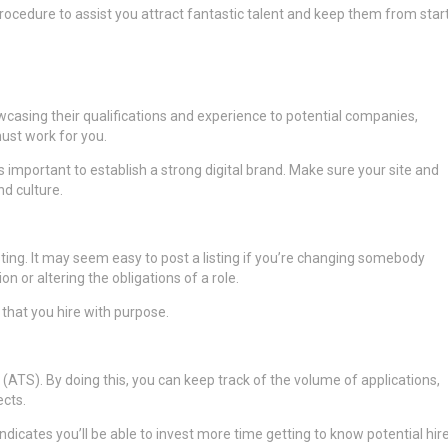
rocedure to assist you attract fantastic talent and keep them from star
casing their qualifications and experience to potential companies,
st work for you.
’s important to establish a strong digital brand. Make sure your site and
nd culture.
sting. It may seem easy to post a listing if you’re changing somebody
on or altering the obligations of a role.
that you hire with purpose.
ATS). By doing this, you can keep track of the volume of applications,
ects.
dicates you’ll be able to invest more time getting to know potential hire