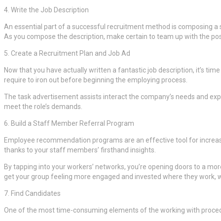
4. Write the Job Description
An essential part of a successful recruitment method is composing a
As you compose the description, make certain to team up with the possi
5. Create a Recruitment Plan and Job Ad
Now that you have actually written a fantastic job description, it’s ti
require to iron out before beginning the employing process.
The task advertisement assists interact the company’s needs and expec
meet the role’s demands.
6. Build a Staff Member Referral Program
Employee recommendation programs are an effective tool for increasin
thanks to your staff members’ firsthand insights.
By tapping into your workers’ networks, you’re opening doors to a mor
get your group feeling more engaged and invested where they work, w
7. Find Candidates
One of the most time-consuming elements of the working with procedure