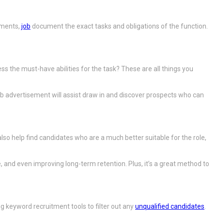
ements,
job
document the exact tasks and obligations of the function.
ess the must-have abilities for the task? These are all things you
ob advertisement will assist draw in and discover prospects who can
o help find candidates who are a much better suitable for the role,
 and even improving long-term retention. Plus, it’s a great method to
 keyword recruitment tools to filter out any
unqualified candidates
.