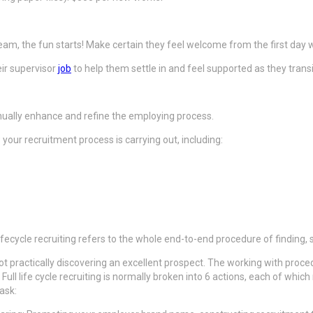
team, the fun starts! Make certain they feel welcome from the first day
ir supervisor
job
to help them settle in and feel supported as they transi
inually enhance and refine the employing process.
our recruitment process is carrying out, including:
 lifecycle recruiting refers to the whole end-to-end procedure of finding
 not practically discovering an excellent prospect. The working with pro
. Full life cycle recruiting is normally broken into 6 actions, each of wh
ask: