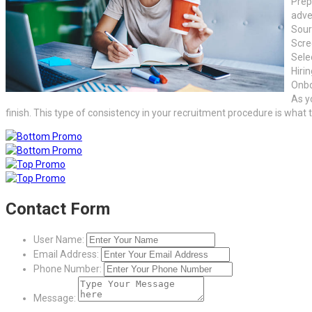
Prep
adve
Sour
Scre
Sele
Hiri
Onbo
As y
finish. This type of consistency in your recruitment procedure is what
Contact Form
User Name:
Email Address:
Phone Number:
Message: