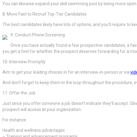
You can likewise expand your skill swimming pool by being more open a
8. Move Fast to Recruit Top-Tier Candidates
The best candidates likely have lots of options, and you’ll require to 
9. Conduct Phone Screening
Once you have actually found a few prospective candidates, a fas
you get a feel for whether the prospect deserves forwarding for a mor
10. Interview Promptly
Aim to get your leading choices in for an interview-in-person or via
vid
And don’t forget to keep them in the loop throughout the procedure, e
11. Offer the Job
Just since you offer someone a job doesn’t indicate they’ll accept. Obvi
prospect will access at your organization.
For instance:
Health and wellness advantages
– Training and advancement programs