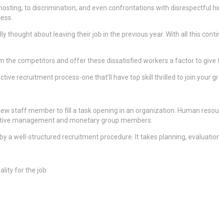
osting, to discrimination, and even confrontations with disrespectful h
cess.
 thought about leaving their job in the previous year. With all this con
om the competitors and offer these dissatisfied workers a factor to give t
ve recruitment process-one that’ll have top skill thrilled to join your g
d-new staff member to fill a task opening in an organization. Human reso
xecutive management and monetary group members.
 by a well-structured recruitment procedure. It takes planning, evaluation
lity for the job