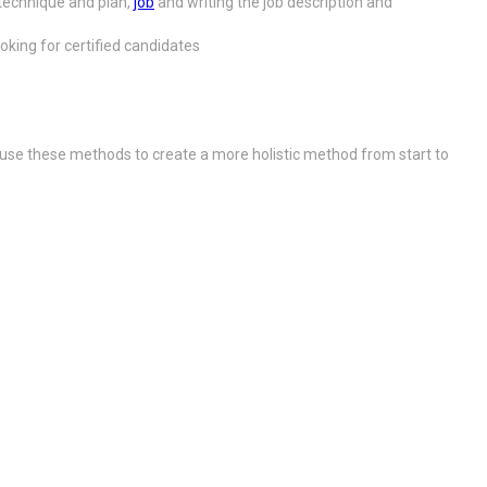
technique and plan,
job
and writing the job description and
king for certified candidates
use these methods to create a more holistic method from start to