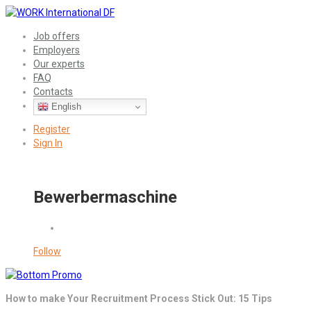
Job offers
Employers
Our experts
FAQ
Contacts
English
Register
Sign In
Bewerbermaschine
Follow
How to make Your Recruitment Process Stick Out: 15 Tips