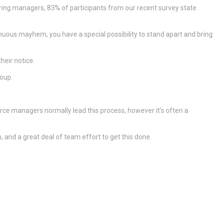
iring managers, 83% of participants from our recent survey state
tinuous mayhem, you have a special possibility to stand apart and bring
heir notice.
roup.
urce managers normally lead this process, however it’s often a
, and a great deal of team effort to get this done.