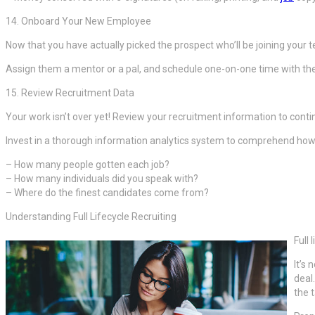
14. Onboard Your New Employee
Now that you have actually picked the prospect who’ll be joining your 
Assign them a mentor or a pal, and schedule one-on-one time with the
15. Review Recruitment Data
Your work isn’t over yet! Review your recruitment information to cont
Invest in a thorough information analytics system to comprehend how y
– How many people gotten each job?
– How many individuals did you speak with?
– Where do the finest candidates come from?
Understanding Full Lifecycle Recruiting
Full
It’s
deal
the t