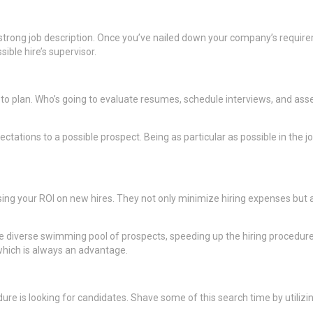
 strong job description. Once you’ve nailed down your company’s requir
ble hire’s supervisor.
me to plan. Who’s going to evaluate resumes, schedule interviews, and ass
tations to a possible prospect. Being as particular as possible in the j
g your ROI on new hires. They not only minimize hiring expenses but als
e diverse swimming pool of prospects, speeding up the hiring procedure,
hich is always an advantage.
 is looking for candidates. Shave some of this search time by utilizing