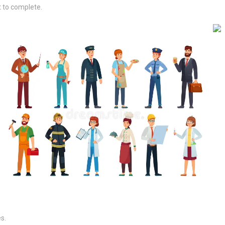
t to complete.
s.