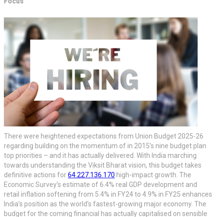
Focus
There were heightened expectations from Union Budget 2025-26
regarding building on the momentum of in 2015’s nine budget plan
top priorities – and it has actually delivered. With India marching
towards understanding the Viksit Bharat vision, this budget takes
definitive actions for
64.227.136.170
high-impact growth. The
Economic Survey’s estimate of 6.4% real GDP development and
retail inflation softening from 5.4% in FY24 to 4.9% in FY25 enhances
India’s position as the world’s fastest-growing major economy. The
budget for the coming financial has actually capitalised on sensible