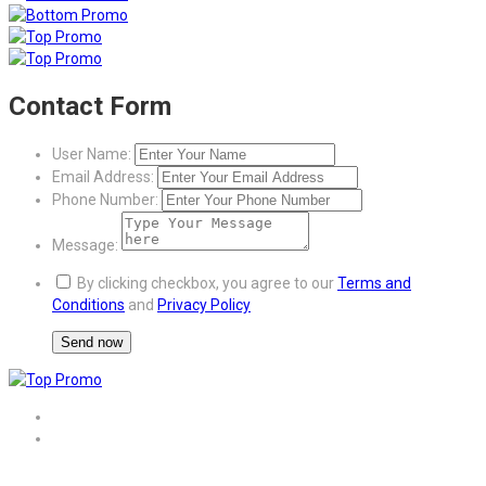
Contact Form
User Name:
Email Address:
Phone Number:
Message:
By clicking checkbox, you agree to our
Terms and
Conditions
and
Privacy Policy