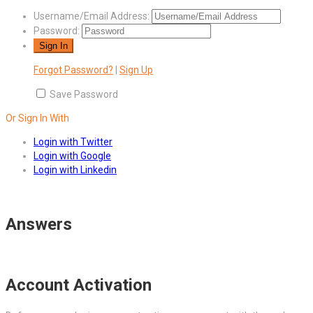
Username/Email Address:
Password:
Forgot Password?
|
Sign Up
Save Password
Or Sign In With
Login with Twitter
Login with Google
Login with Linkedin
Answers
Account Activation