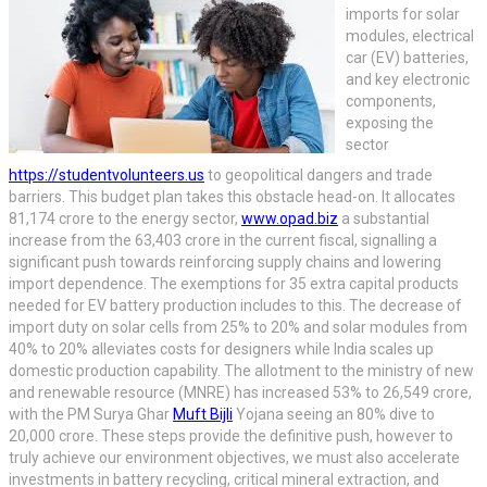
imports for solar
modules, electrical
car (EV) batteries,
and key electronic
components,
exposing the
sector
https://studentvolunteers.us
to geopolitical dangers and trade
barriers. This budget plan takes this obstacle head-on. It allocates
81,174 crore to the energy sector,
www.opad.biz
a substantial
increase from the 63,403 crore in the current fiscal, signalling a
significant push towards reinforcing supply chains and lowering
import dependence. The exemptions for 35 extra capital products
needed for EV battery production includes to this. The decrease of
import duty on solar cells from 25% to 20% and solar modules from
40% to 20% alleviates costs for designers while India scales up
domestic production capability. The allotment to the ministry of new
and renewable resource (MNRE) has increased 53% to 26,549 crore,
with the PM Surya Ghar
Muft Bijli
Yojana seeing an 80% dive to
20,000 crore. These steps provide the definitive push, however to
truly achieve our environment objectives, we must also accelerate
investments in battery recycling, critical mineral extraction, and