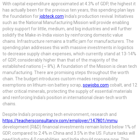
With capital expenditure approximated at 4.3% of GDP, the highest it
has actually been for the previous ten years, this spending plan lays
the foundation for
jobteck.com
India’s production revival. Initiatives
such as the National Manufacturing Mission will provide enabling
policy support for little, medium, and big industries and will further
solidify the Make-in-India vision by reinforcing domestic value
chains. Infrastructure remains a traffic jam for manufacturers. The
spending plan addresses this with massive investments in logistics
to decrease supply chain expenses, which currently stand at 13-14%
of GDP, considerably higher than that of the majority of the
established nations (~ 8%). A foundation of the Mission is clean tech
manufacturing. There are promising steps throughout the worth
chain. The budget introduces custom-mades responsibility
exemptions on lithium-ion battery scrap,
sowjobs.com
cobalt, and 12
other critical minerals, protecting the supply of essential materials
and reinforcing India’s position in international clean-tech worth
chains.
Despite India’s prospering tech environment, research and
https://teachersconsultancy.com/employer/147801/mmu
development (R&D) financial investments remain listed below 1% of
GDP, compared to 2.4% in China and 3.5% in the US. Future tasks will
need Industry 4.0 capabilities, and India should prepare now. This