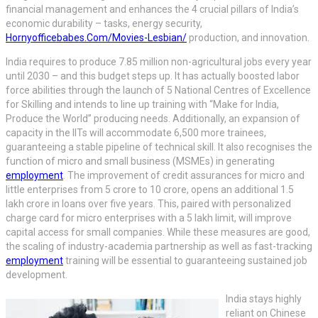
financial management and enhances the 4 crucial pillars of India’s
economic durability – tasks, energy security,
Hornyofficebabes.Com/Movies-Lesbian/
production, and innovation.
India requires to produce 7.85 million non-agricultural jobs every year
until 2030 – and this budget steps up. It has actually boosted labor
force abilities through the launch of 5 National Centres of Excellence
for Skilling and intends to line up training with “Make for India,
Produce the World” producing needs. Additionally, an expansion of
capacity in the IITs will accommodate 6,500 more trainees,
guaranteeing a stable pipeline of technical skill. It also recognises the
function of micro and small business (MSMEs) in generating
employment
. The improvement of credit assurances for micro and
little enterprises from 5 crore to 10 crore, opens an additional 1.5
lakh crore in loans over five years. This, paired with personalized
charge card for micro enterprises with a 5 lakh limit, will improve
capital access for small companies. While these measures are good,
the scaling of industry-academia partnership as well as fast-tracking
employment
training will be essential to guaranteeing sustained job
development.
India stays highly
reliant on Chinese