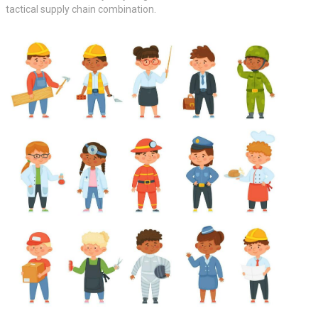
tactical supply chain combination.