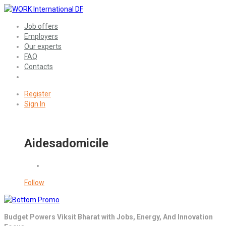
Job offers
Employers
Our experts
FAQ
Contacts
Register
Sign In
Aidesadomicile
Follow
Budget Powers Viksit Bharat with Jobs, Energy, And Innovation