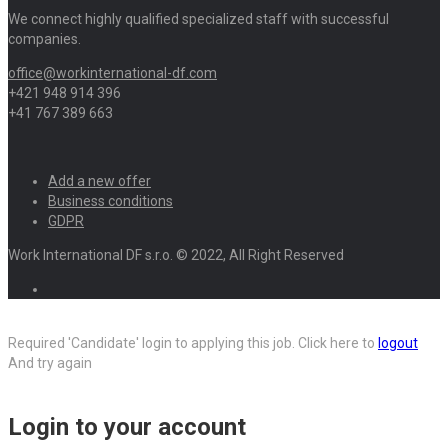
We connect highly qualified specialized staff with successful
companies.
office@workinternational-df.com
+421 948 914 396
+41 767 389 663
Add a new offer
Business conditions
GDPR
Work International DF s.r.o. © 2022, All Right Reserved
Required 'Candidate' login to applying this job.
Click here to
logout
And try again
Login to your account