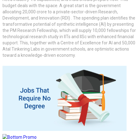
budget deals with the space. A great start is the government
allocating 20,000 crore to a private-sector-driven Research,
Development, and Innovation (RDI) . The spending plan identifies the
transformative potential of synthetic intelligence (AI) by presenting
the PM Research Fellowship, which will supply 10,000 fellowships for
technological research study in IITs and IISc with enhanced financial
support. This, together with a Centre of Excellence for AI and 50,000
Atal Tinkering Labs in government schools, are optimistic actions
toward a knowledge-driven economy.