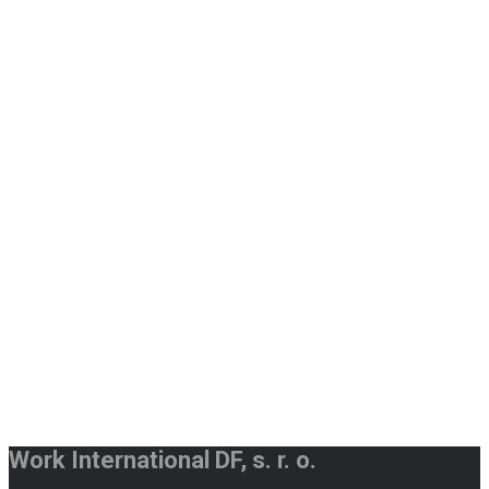
Work International DF, s. r. o.