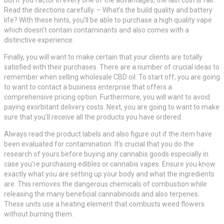
Read the directions carefully. – What’s the build quality and battery
life? With these hints, you’ll be able to purchase a high quality vape
which doesn’t contain contaminants and also comes with a
distinctive experience.
Finally, you will want to make certain that your clients are totally
satisfied with their purchases. There are a number of crucial ideas to
remember when selling wholesale CBD oil. To start off, you are going
to want to contact a business enterprise that offers a
comprehensive pricing option. Furthermore, you will want to avoid
paying exorbitant delivery costs. Next, you are going to want to make
sure that you’ll receive all the products you have ordered.
Always read the product labels and also figure out if the item have
been evaluated for contamination. It’s crucial that you do the
research of yours before buying any cannabis goods especially in
case you’re purchasing edibles or cannabis vapes. Ensure you know
exactly what you are setting up your body and what the ingredients
are. This removes the dangerous chemicals of combustion while
releasing the many beneficial cannabinoids and also terpenes.
These units use a heating element that combusts weed flowers
without burning them.