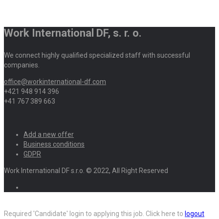
Work International DF, s. r. o.
We connect highly qualified specialized staff with successful
companies.
office@workinternational-df.com
+421 948 914 396
+41 767 389 663
Add a new offer
Business conditions
GDPR
Work International DF s.r.o. © 2022, All Right Reserved
Required 'Candidate' login to applying this job.
Click here to
logout