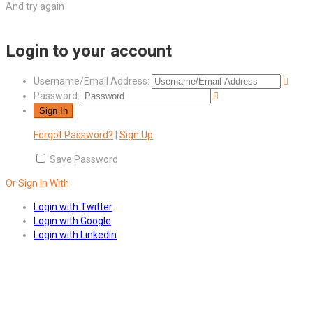
And try again
Login to your account
Username/Email Address:
Password:
Forgot Password?
|
Sign Up
Save Password
Or Sign In With
Login with Twitter
Login with Google
Login with Linkedin
Answers