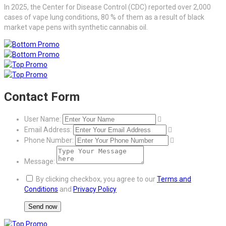
In 2025, the Center for Disease Control (CDC) reported over 2,000
cases of vape lung conditions, 80 % of them as a result of black
market vape pens with synthetic cannabis oil.
Contact Form
User Name:
Email Address:
Phone Number:
Message:
By clicking checkbox, you agree to our
Terms and
Conditions
and
Privacy Policy