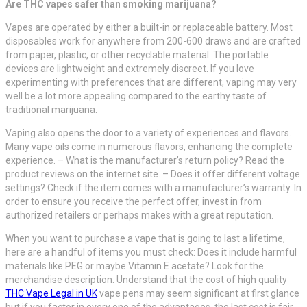
Are THC vapes safer than smoking marijuana?
Vapes are operated by either a built-in or replaceable battery. Most
disposables work for anywhere from 200-600 draws and are crafted
from paper, plastic, or other recyclable material. The portable
devices are lightweight and extremely discreet. If you love
experimenting with preferences that are different, vaping may very
well be a lot more appealing compared to the earthy taste of
traditional marijuana.
Vaping also opens the door to a variety of experiences and flavors.
Many vape oils come in numerous flavors, enhancing the complete
experience. – What is the manufacturer’s return policy? Read the
product reviews on the internet site. – Does it offer different voltage
settings? Check if the item comes with a manufacturer’s warranty. In
order to ensure you receive the perfect offer, invest in from
authorized retailers or perhaps makes with a great reputation.
When you want to purchase a vape that is going to last a lifetime,
here are a handful of items you must check: Does it include harmful
materials like PEG or maybe Vitamin E acetate? Look for the
merchandise description. Understand that the cost of high quality
THC Vape Legal in UK
vape pens may seem significant at first glance
but if you factor in every one of the advantages, the last cost is fair.