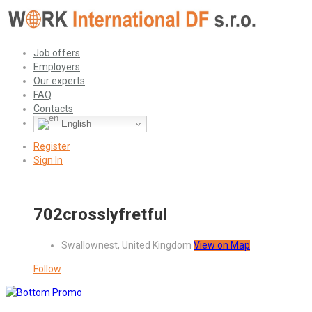
Job offers
Employers
Our experts
FAQ
Contacts
English
Register
Sign In
702crosslyfretful
Swallownest, United Kingdom
View on Map
Follow