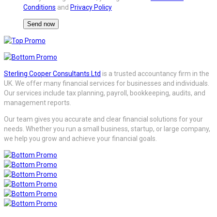
Conditions
and
Privacy Policy
Sterling Cooper Consultants Ltd
is a trusted accountancy firm in the
UK. We offer many financial services for businesses and individuals.
Our services include tax planning, payroll, bookkeeping, audits, and
management reports.
Our team gives you accurate and clear financial solutions for your
needs. Whether you run a small business, startup, or large company,
we help you grow and achieve your financial goals.