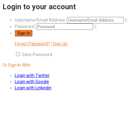
Login to your account
Username/Email Address:
Password:
Forgot Password?
|
Sign Up
Save Password
Or Sign In With
Login with Twitter
Login with Google
Login with Linkedin
Answers