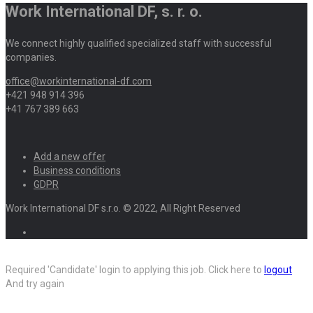
Work International DF, s. r. o.
We connect highly qualified specialized staff with successful
companies.
office@workinternational-df.com
+421 948 914 396
+41 767 389 663
Add a new offer
Business conditions
GDPR
Work International DF s.r.o. © 2022, All Right Reserved
Required 'Candidate' login to applying this job.
Click here to
logout
And try again