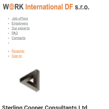
Job offers
Employers
Our experts
FAQ
Contacts
Register
Sign In
Sterling Cooper Consultants Ltd