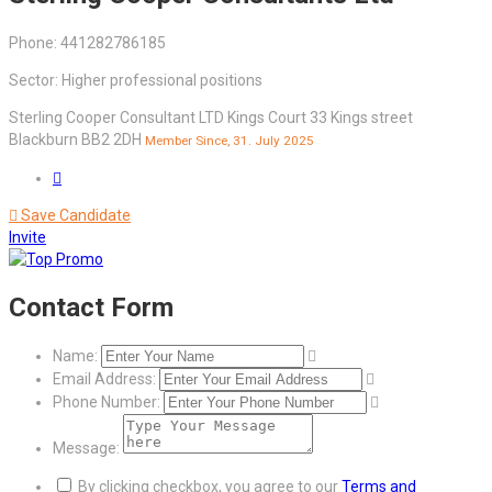
Phone: 441282786185
Sector: Higher professional positions
Sterling Cooper Consultant LTD Kings Court 33 Kings street
Blackburn BB2 2DH
Member Since, 31. July 2025
Save Candidate
Invite
Contact Form
Name:
Email Address:
Phone Number:
Message:
By clicking checkbox, you agree to our
Terms and