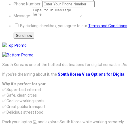
Phone Number:
Message:
By clicking checkbox, you agree to our
Terms and Condition
South Korea is one of the hottest destinations for digital nomads in Asia 
If you’re dreaming about it, the
South Korea Visa Options for Digita
Why it’s perfect for you:
✅ Super-fast internet
✅ Safe, clean cities
✅ Cool coworking spots
✅ Great public transport
✅ Delicious street food
Pack your laptop 💻 and explore South Korea while working remotely.