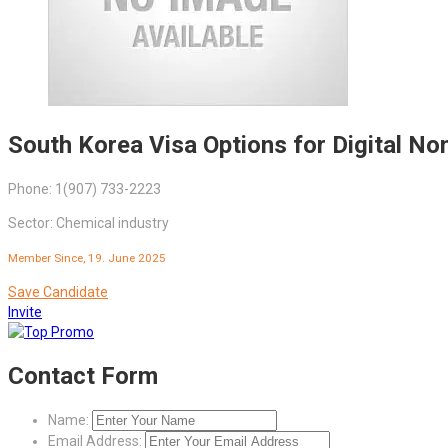
South Korea Visa Options for Digital N
Phone: 1(907) 733-2223
Sector: Chemical industry
Member Since, 19. June 2025
Save Candidate
Invite
Contact Form
Name:
Email Address: