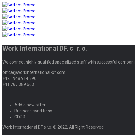
Work International DF, s. r. o.
We connect highly qualified specialized staff with successful compani
office@workinternational-df.com
+421 948 914 396
+41 767 389 663
Add a new offer
Business conditions
GDPR
Work International DF s.r.o. © 2022, All Right Reserved