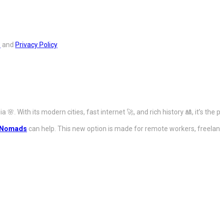
s
and
Privacy Policy
🌸. With its modern cities, fast internet 🚀, and rich history 🎎, it’s the
l Nomads
can help. This new option is made for remote workers, freelanc