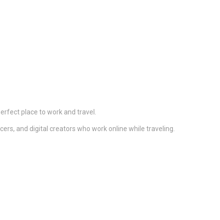
 perfect place to work and travel.
ers, and digital creators who work online while traveling.