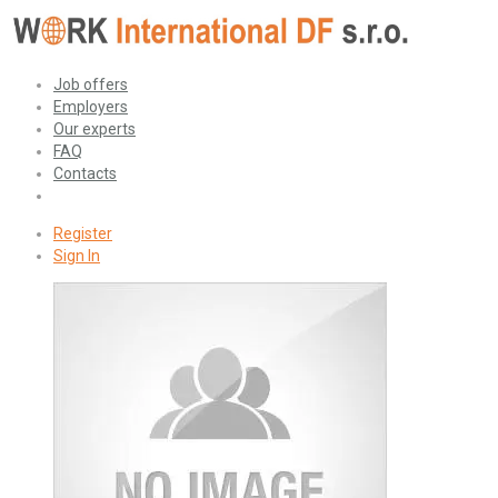
Job offers
Employers
Our experts
FAQ
Contacts
Register
Sign In