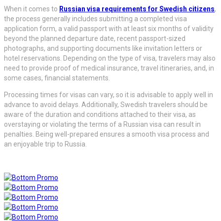
When it comes to
Russian visa requirements for Swedish citizens
,
the process generally includes submitting a completed visa
application form, a valid passport with at least six months of validity
beyond the planned departure date, recent passport-sized
photographs, and supporting documents like invitation letters or
hotel reservations. Depending on the type of visa, travelers may also
need to provide proof of medical insurance, travel itineraries, and, in
some cases, financial statements.
Processing times for visas can vary, so it is advisable to apply well in
advance to avoid delays. Additionally, Swedish travelers should be
aware of the duration and conditions attached to their visa, as
overstaying or violating the terms of a Russian visa can result in
penalties. Being well-prepared ensures a smooth visa process and
an enjoyable trip to Russia.