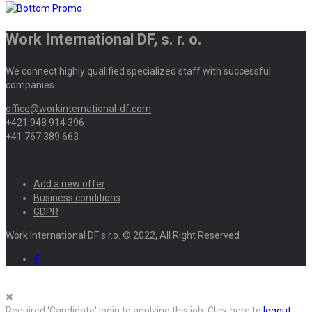
Work International DF, s. r. o.
We connect highly qualified specialized staff with successful
companies.
office@workinternational-df.com
+421 948 914 396
+41 767 389 663
Add a new offer
Business conditions
GDPR
Work International DF s.r.o. © 2022, All Right Reserved
Required 'Candidate' login to applying this job.
Click here to
logout