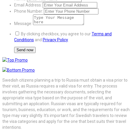
Email Address:
Phone Number:
Message:
By clicking checkbox, you agree to our
Terms and
Conditions
and
Privacy Policy
Swedish citizens planning a trip to Russia must obtain a visa prior to
their visit, as Russia requires a valid visa for entry. The process
involves gathering the necessary documents, selecting the
appropriate visa type based on the purpose of the visit, and
submitting an application. Russian visas are typically required for
tourism, business, education, or work, and the requirements for each
type may vary slightly. It’s important for Swedish travelers to review
the visa categories and apply for the one that best suits their travel
intentions.