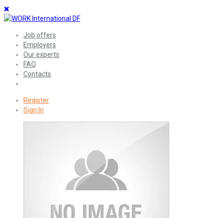
Job offers
Employers
Our experts
FAQ
Contacts
Register
Sign In