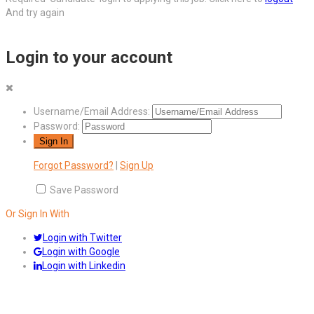
And try again
Login to your account
Username/Email Address:
Password:
Forgot Password?
|
Sign Up
Save Password
Or Sign In With
Login with Twitter
Login with Google
Login with Linkedin