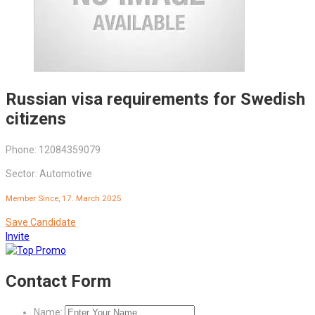
Russian visa requirements for Swedish
citizens
Phone: 12084359079
Sector: Automotive
Member Since, 17. March 2025
Save Candidate
Invite
Contact Form
Name: