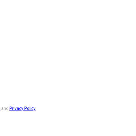
s
and
Privacy Policy