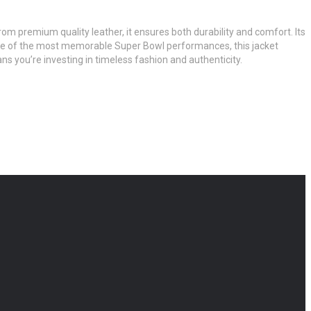
from premium quality leather, it ensures both durability and comfort. Its
by one of the most memorable Super Bowl performances, this jacket
s you’re investing in timeless fashion and authenticity.