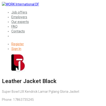
Job offers
Employers
Our experts
FAQ
Contacts
Register
Sign In
Leather Jacket Black
Super Bowl LIX Kendrick Lamar Pglang Gloria Jacket
Phone: 17863735245