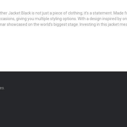
her Jacket Black is not just a piece of clothing; it’s a statement. Made 
 occasions, giving you multiple styling options. With a design inspired 
r showcased on the world’s biggest stage. Investing in this jacket mean
es.