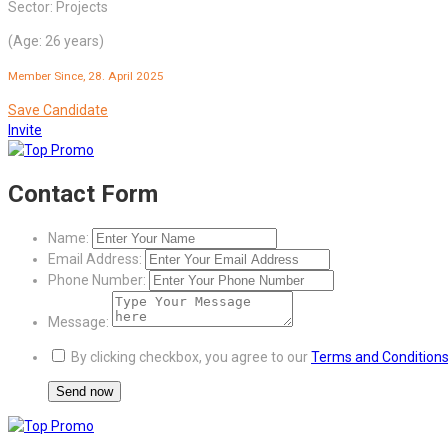
Sector: Projects
(Age: 26 years)
Member Since, 28. April 2025
Save Candidate
Invite
Contact Form
Name:
Email Address:
Phone Number:
Message:
By clicking checkbox, you agree to our
Terms and Condition