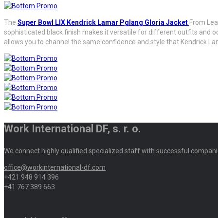
The
Super Bowl LIX Kendrick Lamar Pglang Gloria Jacket
From Leat
sophisticated black finish makes it versatile for different outfits and
allows you to channel the same confidence and style that Kendrick Lama
Work International DF, s. r. o.
We connect highly qualified specialized staff with successful compani
office@workinternational-df.com
+421 948 914 396
+41 767 389 663