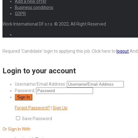
Add a new offer
Business conditions
GDPR
Work International DF s.r.o. © 2022, All Right Reserved
Required 'Candidate' login to applying this job.
Click here to
logout
And 
Login to your account
Username/Email Address:
Password:
Forgot Password?
|
Sign Up
Save Password
Or Sign In With