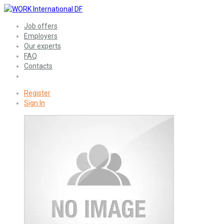
Job offers
Employers
Our experts
FAQ
Contacts
Register
Sign In