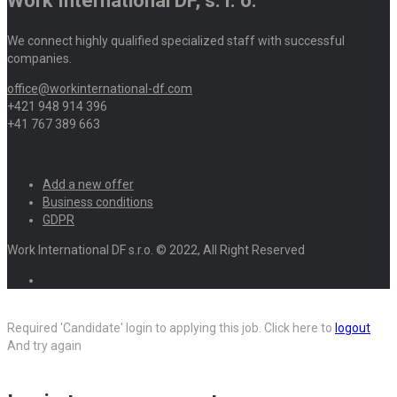
Work International DF, s. r. o.
We connect highly qualified specialized staff with successful
companies.
office@workinternational-df.com
+421 948 914 396
+41 767 389 663
Add a new offer
Business conditions
GDPR
Work International DF s.r.o. © 2022, All Right Reserved
Required 'Candidate' login to applying this job.
Click here to
logout
And try again