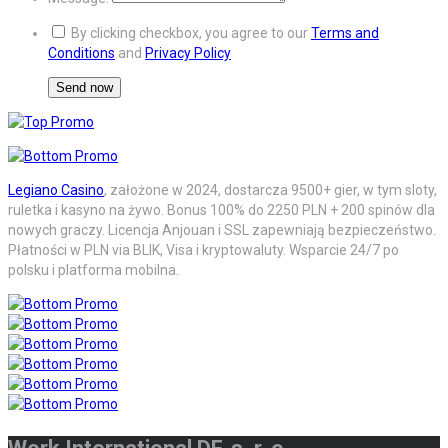
By clicking checkbox, you agree to our
Terms and
Conditions
and
Privacy Policy
Legiano Casino
, założone w 2024, dostarcza 9500+ gier, w tym sloty,
ruletka i kasyno na żywo. Bonus 100% do 2250 PLN + 200 spinów dla
nowych graczy. Licencja Anjouan i SSL zapewniają bezpieczeństwo.
Płatności w PLN via BLIK, Visa i kryptowaluty. Wsparcie 24/7 po
polsku i platforma mobilna.