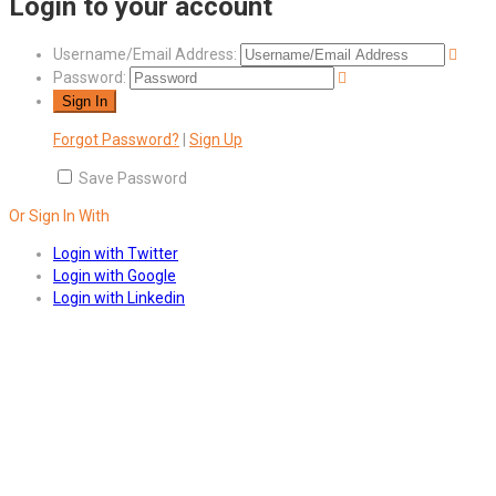
Login to your account
Username/Email Address:
Password:
Forgot Password?
|
Sign Up
Save Password
Or Sign In With
Login with Twitter
Login with Google
Login with Linkedin
Answers
Account Activation