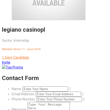
legiano casinopl
Sector: Internship
Member Since, 11. June 2025
Save Candidate
Invite
Contact Form
Name:
Email Address:
Phone Number:
Message: