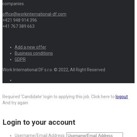
companies.
office@workinternational-df.com
+421 948 914 396
+41 767 389 663
Add a new offer
Business conditions
GDPR
Work International DF s.r.o. © 2022, All Right Reserved
Required 'Candidate' login to applying this job.
Click here to
logout
And try again
Login to your account
Username/Email Address: