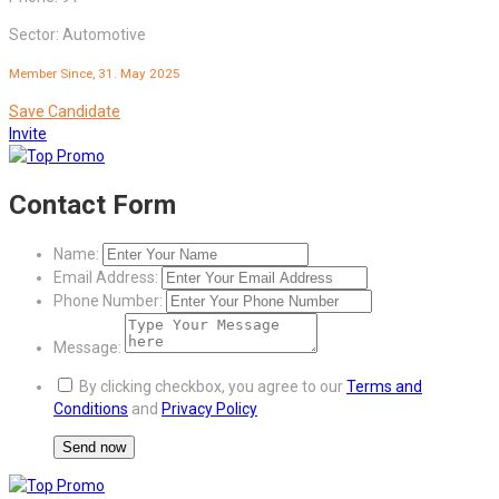
Sector: Automotive
Member Since, 31. May 2025
Save Candidate
Invite
Contact Form
Name:
Email Address:
Phone Number:
Message:
By clicking checkbox, you agree to our
Terms and
Conditions
and
Privacy Policy