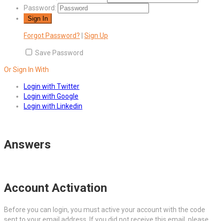
Password:
Forgot Password?
|
Sign Up
Save Password
Or Sign In With
Login with Twitter
Login with Google
Login with Linkedin
Answers
Account Activation
Before you can login, you must active your account with the code
sent to your email address. If you did not receive this email, please