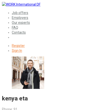
Job offers
Employers
Our experts
FAQ
Contacts
Register
Sign In
kenya eta
Phone: 91