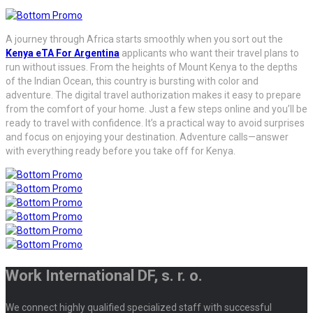
A journey through Africa starts smoothly when you sort out the
Kenya eTA For Argentina
applicants who want their travel plans to
run without issues. From the heights of Mount Kenya to the depths
of the Indian Ocean, this country is bursting with color and
adventure. The digital travel authorization makes it easy to prepare
from the comfort of your home. Just a few steps online and you’ll be
ready to travel with confidence. It’s a practical way to avoid surprises
and focus on enjoying your destination. Adventure calls—answer
with everything ready before you take off for Kenya.
Work International DF, s. r. o.
We connect highly qualified specialized staff with successful