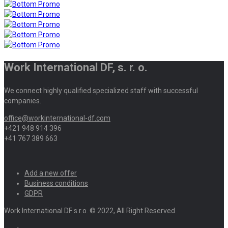
Work International DF, s. r. o.
We connect highly qualified specialized staff with successful
companies.
office@workinternational-df.com
+421 948 914 396
+41 767 389 663
Add a new offer
Business conditions
GDPR
Work International DF s.r.o. © 2022, All Right Reserved