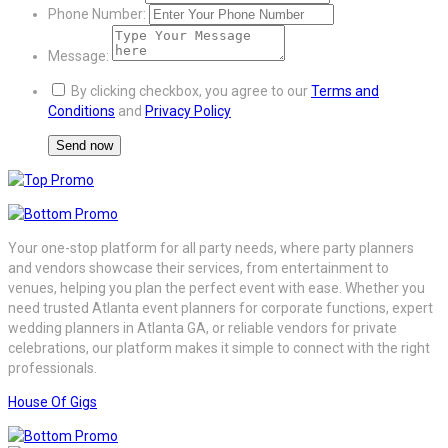
Phone Number:
Message:
By clicking checkbox, you agree to our
Terms and
Conditions
and
Privacy Policy
Your one-stop platform for all party needs, where party planners
and vendors showcase their services, from entertainment to
venues, helping you plan the perfect event with ease. Whether you
need trusted Atlanta event planners for corporate functions, expert
wedding planners in Atlanta GA, or reliable vendors for private
celebrations, our platform makes it simple to connect with the right
professionals.
House Of Gigs