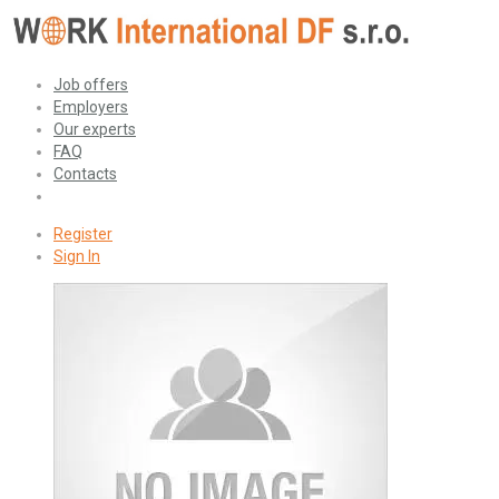
Job offers
Employers
Our experts
FAQ
Contacts
Register
Sign In