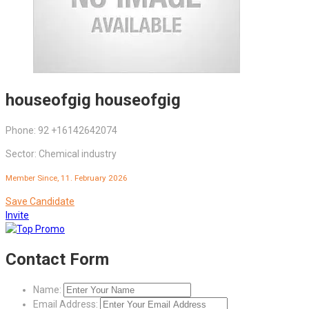
houseofgig houseofgig
Phone: 92 +16142642074
Sector: Chemical industry
Member Since, 11. February 2026
Save Candidate
Invite
Contact Form
Name:
Email Address: