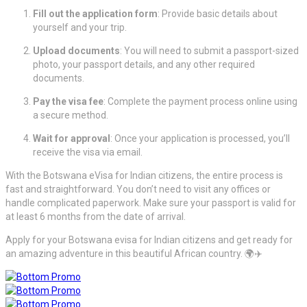
Fill out the application form
: Provide basic details about
yourself and your trip.
Upload documents
: You will need to submit a passport-sized
photo, your passport details, and any other required
documents.
Pay the visa fee
: Complete the payment process online using
a secure method.
Wait for approval
: Once your application is processed, you’ll
receive the visa via email.
With the Botswana eVisa for Indian citizens, the entire process is
fast and straightforward. You don’t need to visit any offices or
handle complicated paperwork. Make sure your passport is valid for
at least 6 months from the date of arrival.
Apply for your Botswana evisa for Indian citizens and get ready for
an amazing adventure in this beautiful African country. 🌍✈️