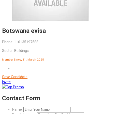
Botswana evisa
Phone: 116135197588
Sector: Buildings
Member Since, 31. March 2025
Save Candidate
Invite
Contact Form
Name: