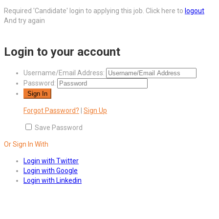
Required 'Candidate' login to applying this job.
Click here to
logout
And try again
Login to your account
Username/Email Address:
Password:
Forgot Password?
|
Sign Up
Save Password
Or Sign In With
Login with Twitter
Login with Google
Login with Linkedin
Answers