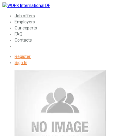
Job offers
Employers
Our experts
FAQ
Contacts
Register
Sign In