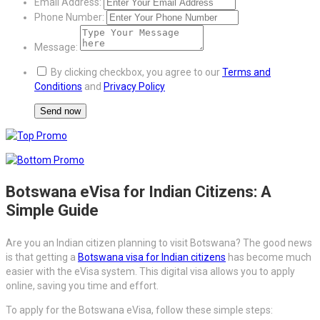
Email Address:
Phone Number:
Message:
By clicking checkbox, you agree to our
Terms and
Conditions
and
Privacy Policy
Botswana eVisa for Indian Citizens: A
Simple Guide
Are you an Indian citizen planning to visit Botswana? The good news
is that getting a
Botswana visa for Indian citizens
has become much
easier with the eVisa system. This digital visa allows you to apply
online, saving you time and effort.
To apply for the Botswana eVisa, follow these simple steps: