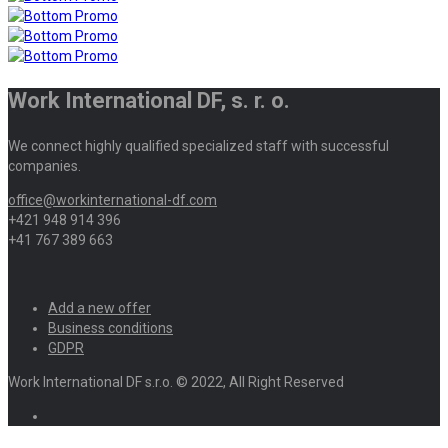
Work International DF, s. r. o.
We connect highly qualified specialized staff with successful
companies.
office@workinternational-df.com
+421 948 914 396
+41 767 389 663
Add a new offer
Business conditions
GDPR
Work International DF s.r.o. © 2022, All Right Reserved