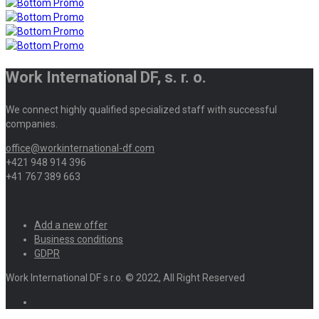
Work International DF, s. r. o.
We connect highly qualified specialized staff with successful
companies.
office@workinternational-df.com
+421 948 914 396
+41 767 389 663
Add a new offer
Business conditions
GDPR
Work International DF s.r.o. © 2022, All Right Reserved