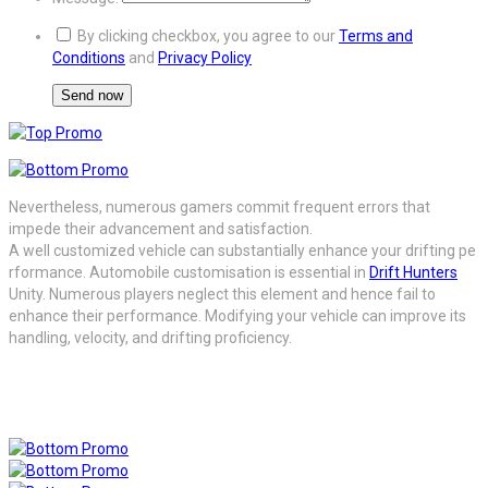
By clicking checkbox, you agree to our
Terms and
Conditions
and
Privacy Policy
Nevertheless, numerous gamers commit frequent errors that
impede their advancement and satisfaction.
A
well
customized
vehicle
can
substantially
enhance
your
drifting
pe
rformance. Automobile customisation is essential in
Drift Hunters
Unity. Numerous players neglect this element and hence fail to
enhance their performance. Modifying your vehicle can improve its
handling, velocity, and drifting proficiency.