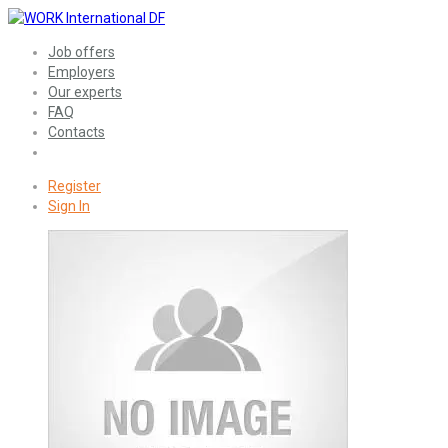
Job offers
Employers
Our experts
FAQ
Contacts
Register
Sign In