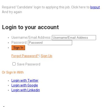
Required 'Candidate' login to applying this job.
Click here to
logout
And try again
Login to your account
Username/Email Address:
Password:
Forgot Password?
|
Sign Up
Save Password
Or Sign In With
Login with Twitter
Login with Google
Login with Linkedin