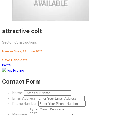
attractive colt
Sector: Constructions
Member Since, 25. June 2025
Save Candidate
Invite
Contact Form
Name:
Email Address:
Phone Number:
Message: