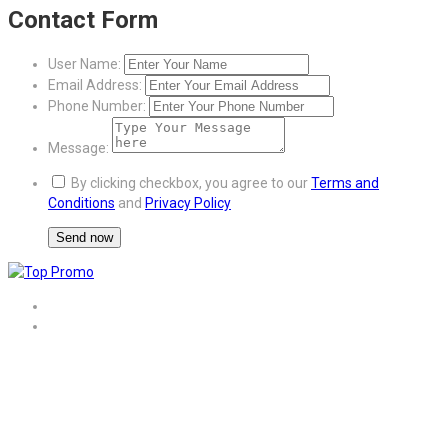
Contact Form
User Name:
Email Address:
Phone Number:
Message:
By clicking checkbox, you agree to our
Terms and
Conditions
and
Privacy Policy