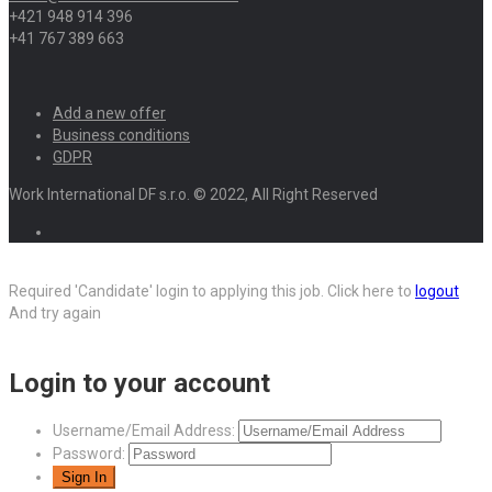
+421 948 914 396
+41 767 389 663
Add a new offer
Business conditions
GDPR
Work International DF s.r.o. © 2022, All Right Reserved
Required 'Candidate' login to applying this job.
Click here to
logout
And try again
Login to your account
Username/Email Address:
Password: