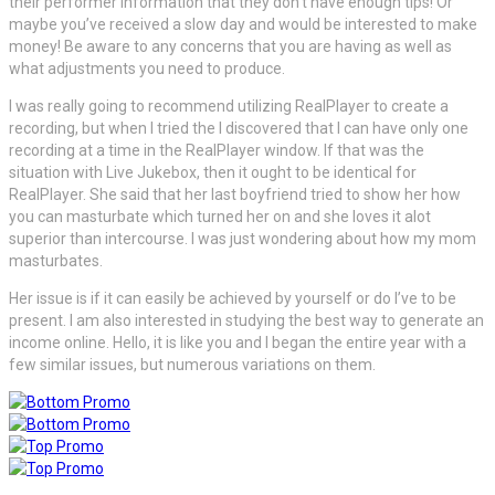
their performer information that they don’t have enough tips! Or
maybe you’ve received a slow day and would be interested to make
money! Be aware to any concerns that you are having as well as
what adjustments you need to produce.
I was really going to recommend utilizing RealPlayer to create a
recording, but when I tried the I discovered that I can have only one
recording at a time in the RealPlayer window. If that was the
situation with Live Jukebox, then it ought to be identical for
RealPlayer. She said that her last boyfriend tried to show her how
you can masturbate which turned her on and she loves it alot
superior than intercourse. I was just wondering about how my mom
masturbates.
Her issue is if it can easily be achieved by yourself or do I’ve to be
present. I am also interested in studying the best way to generate an
income online. Hello, it is like you and I began the entire year with a
few similar issues, but numerous variations on them.