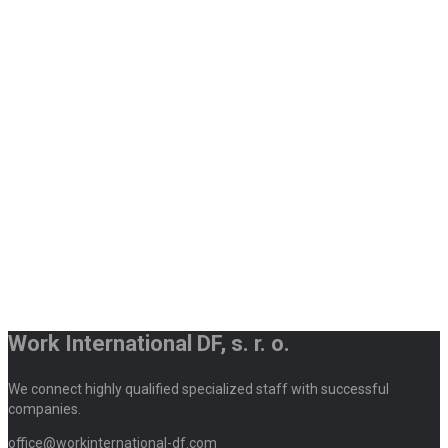
Work International DF, s. r. o.
We connect highly qualified specialized staff with successful
companies.
office@workinternational-df.com