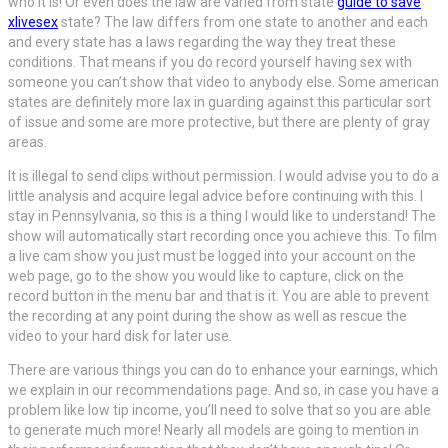
who it is! Or even does the law are varied from state
guide to save
xlivesex
state? The law differs from one state to another and each
and every state has a laws regarding the way they treat these
conditions. That means if you do record yourself having sex with
someone you can’t show that video to anybody else. Some american
states are definitely more lax in guarding against this particular sort
of issue and some are more protective, but there are plenty of gray
areas.
It is illegal to send clips without permission. I would advise you to do a
little analysis and acquire legal advice before continuing with this. I
stay in Pennsylvania, so this is a thing I would like to understand! The
show will automatically start recording once you achieve this. To film
a live cam show you just must be logged into your account on the
web page, go to the show you would like to capture, click on the
record button in the menu bar and that is it. You are able to prevent
the recording at any point during the show as well as rescue the
video to your hard disk for later use.
There are various things you can do to enhance your earnings, which
we explain in our recommendations page. And so, in case you have a
problem like low tip income, you’ll need to solve that so you are able
to generate much more! Nearly all models are going to mention in