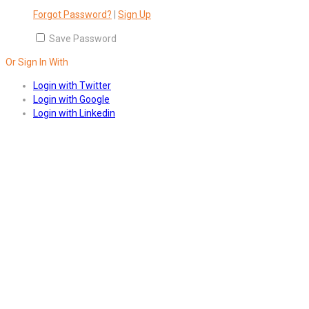
Forgot Password?
|
Sign Up
Save Password
Or Sign In With
Login with Twitter
Login with Google
Login with Linkedin
Answers
Account Activation
Before you can login, you must active your account with the code
sent to your email address. If you did not receive this email, please
check your junk/spam folder.
Click here
to resend the activation
email. If you entered an incorrect email address, you will need to re-