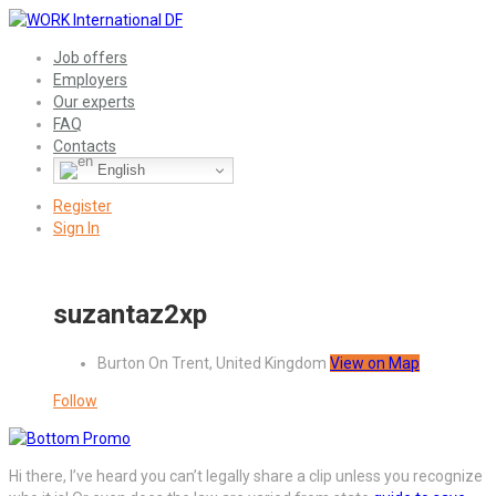
Job offers
Employers
Our experts
FAQ
Contacts
English
Register
Sign In
suzantaz2xp
Burton On Trent, United Kingdom
View on Map
Follow
Hi there, I’ve heard you can’t legally share a clip unless you recognize