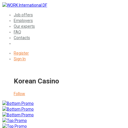
Job offers
Employers
Our experts
FAQ
Contacts
Register
Sign In
Korean Casino
Follow