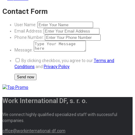
Contact Form
User Name:
Email Address:
Phone Number:
Message:
By clicking checkbox, you agree to our
Terms and
Conditions
and
Privacy Policy
Work International DF, s. r. o.
We connect highly qualified specialized staff with successful
companies.
office@workinternational-df.com