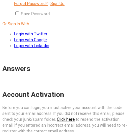
Forgot Password?
|
Sign Up
Save Password
Or Sign In With
Login with Twitter
Login with Google
Login with Linkedin
Answers
Account Activation
Before you can login, you must active your account with the code
sent to your email address. If you did not receive this email, please
check your junk/spam folder.
Click here
to resend the activation
email. If you entered an incorrect email address, you will need to re-
register with the correct email address.