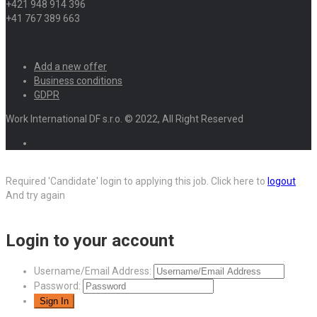
+421 948 914 396
+41 767 389 663
Add a new offer
Business conditions
GDPR
Work International DF s.r.o. © 2022, All Right Reserved
Required 'Candidate' login to applying this job.
Click here to
logout
And try again
Login to your account
Username/Email Address:
Password: