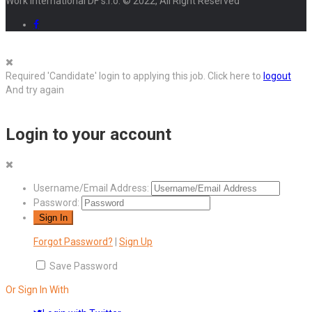
Work International DF s.r.o. © 2022, All Right Reserved
Required 'Candidate' login to applying this job.
Click here to
logout
And try again
Login to your account
Username/Email Address:
Password:
Forgot Password?
|
Sign Up
Save Password
Or Sign In With