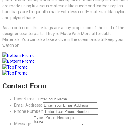
are made using luxurious materials like suede and leather, replica
handbags are frequently made with less costly materials like nylon
and polyurethane.
As an outcome, these bags are a tiny proportion of the cost of the
designer counterparts. They’re Made With More affordable
Materials. You can also take a dive in the ocean and still keep your
watch on.
Contact Form
User Name:
Email Address:
Phone Number:
Message: