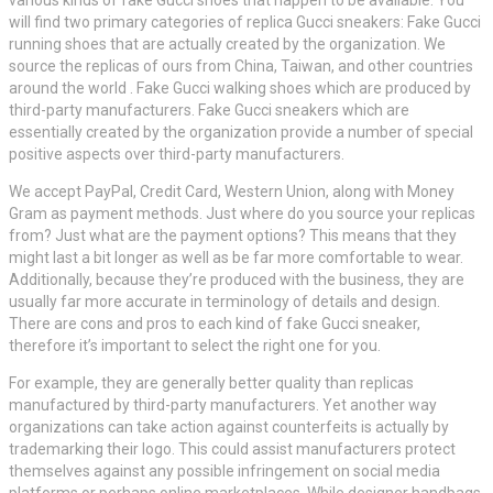
will find two primary categories of replica Gucci sneakers: Fake Gucci
running shoes that are actually created by the organization. We
source the replicas of ours from China, Taiwan, and other countries
around the world . Fake Gucci walking shoes which are produced by
third-party manufacturers. Fake Gucci sneakers which are
essentially created by the organization provide a number of special
positive aspects over third-party manufacturers.
We accept PayPal, Credit Card, Western Union, along with Money
Gram as payment methods. Just where do you source your replicas
from? Just what are the payment options? This means that they
might last a bit longer as well as be far more comfortable to wear.
Additionally, because they’re produced with the business, they are
usually far more accurate in terminology of details and design.
There are cons and pros to each kind of fake Gucci sneaker,
therefore it’s important to select the right one for you.
For example, they are generally better quality than replicas
manufactured by third-party manufacturers. Yet another way
organizations can take action against counterfeits is actually by
trademarking their logo. This could assist manufacturers protect
themselves against any possible infringement on social media
platforms or perhaps online marketplaces. While designer handbags