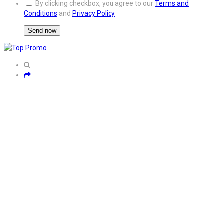
By clicking checkbox, you agree to our
Terms and
Conditions
and
Privacy Policy