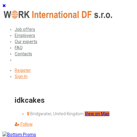
Job offers
Employers
Our experts
FAQ
Contacts
Register
Sign In
idkcakes
Bridgwater, United Kingdom
View on Map
Follow