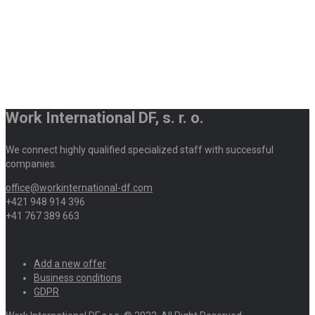
Work International DF, s. r. o.
We connect highly qualified specialized staff with successful
companies.
office@workinternational-df.com
+421 948 914 396
+41 767 389 663
Add a new offer
Business conditions
GDPR