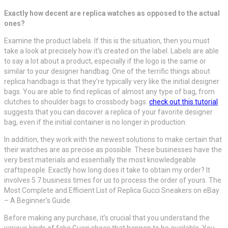
Exactly how decent are replica watches as opposed to the actual
ones?
Examine the product labels. If this is the situation, then you must
take a look at precisely how it’s created on the label. Labels are able
to say a lot about a product, especially if the logo is the same or
similar to your designer handbag. One of the terrific things about
replica handbags is that they’re typically very like the initial designer
bags. You are able to find replicas of almost any type of bag, from
clutches to shoulder bags to crossbody bags.
check out this tutorial
suggests that you can discover a replica of your favorite designer
bag, even if the initial container is no longer in production.
In addition, they work with the newest solutions to make certain that
their watches are as precise as possible. These businesses have the
very best materials and essentially the most knowledgeable
craftspeople. Exactly how long does it take to obtain my order? It
involves 5 7 business times for us to process the order of yours. The
Most Complete and Efficient List of Replica Gucci Sneakers on eBay
– A Beginner’s Guide.
Before making any purchase, it’s crucial that you understand the
various kinds of fake Gucci shoes that happen to be available. You