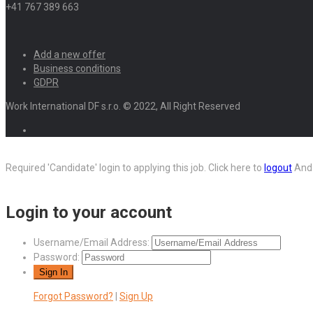
+41 767 389 663
Add a new offer
Business conditions
GDPR
Work International DF s.r.o. © 2022, All Right Reserved
Required 'Candidate' login to applying this job.
Click here to
logout
And 
Login to your account
Username/Email Address:
Password:
Forgot Password?
|
Sign Up