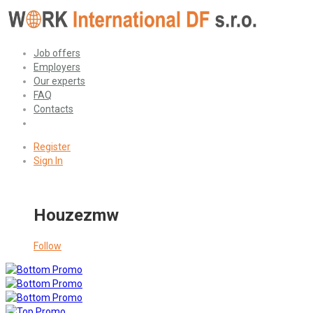
Job offers
Employers
Our experts
FAQ
Contacts
Register
Sign In
Houzezmw
Follow