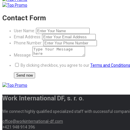
Contact Form
User Name:
Email Address:
Phone Number:
Message:
By clicking checkbox, you agree to our
Terms and Condition
Work International DF, s. r. o.
We connect highly qualified specialized staff with successful compani
office@workinternational-df.com
+421 948 914 396