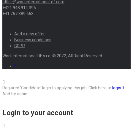
office@workinternational-df.com
+421 948 914 396
+41 767 389 663
Add a new offer
Business conditions
GDPR
Work International DF s.r.o. © 2022, All Right Reserved
Required 'Candidate' login to applying this job.
Click here to
logout
And try again
Login to your account