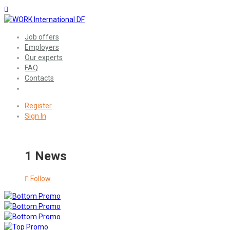
Job offers
Employers
Our experts
FAQ
Contacts
Register
Sign In
1 News
Follow