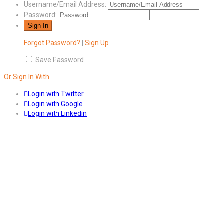
Username/Email Address:
Password:
Forgot Password?
|
Sign Up
Save Password
Or Sign In With
Login with Twitter
Login with Google
Login with Linkedin
Answers
Account Activation