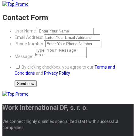
Contact Form
User Name:
Email Address:
Phone Number:
Message:
By clicking checkbox, you agree to our
Terms and
Conditions
and
Privacy Policy
Work International DF, s. r. o.
We connect highly qualified specialized staff with successful
companies.