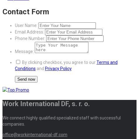
Contact Form
User Name:
Email Address:
Phone Number:
Message:
By clicking checkbox, you agree to our
Terms and
Conditions
and
Privacy Policy
Work International DF, s. r. o.
We connect highly qualified specialized staff with successful
companies.
office@workinternational-df.com