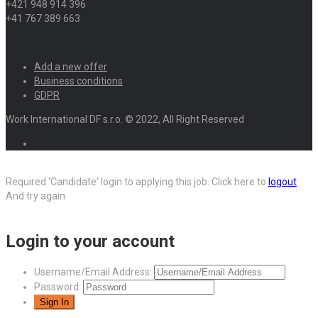
+421 948 914 396
+41 767 389 663
Add a new offer
Business conditions
GDPR
Work International DF s.r.o. © 2022, All Right Reserved
Required 'Candidate' login to applying this job.
Click here to
logout
And try again
Login to your account
Username/Email Address:
Password: