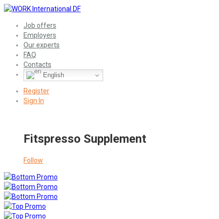
Job offers
Employers
Our experts
FAQ
Contacts
English
Register
Sign In
Fitspresso Supplement
Follow