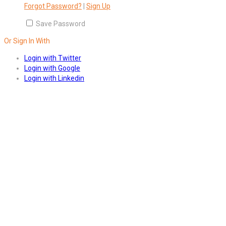
Forgot Password?
|
Sign Up
Save Password
Or Sign In With
Login with Twitter
Login with Google
Login with Linkedin
Answers
Account Activation
Before you can login, you must active your account with the code
sent to your email address. If you did not receive this email, please
check your junk/spam folder.
Click here
to resend the activation
email. If you entered an incorrect email address, you will need to re-
register with the correct email address.