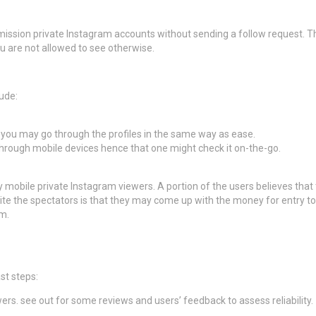
mission private Instagram accounts without sending a follow request. Th
u are not allowed to see otherwise.
ude:
t you may go through the profiles in the same way as ease.
through mobile devices hence that one might check it on-the-go.
y mobile private Instagram viewers. A portion of the users believes tha
ite the spectators is that they may come up with the money for entry to
em.
st steps:
rs. see out for some reviews and users’ feedback to assess reliability.