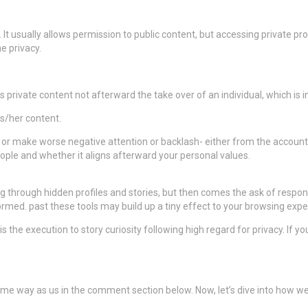
 It usually allows permission to public content, but accessing private pr
e privacy.
ls private content not afterward the take over of an individual, which is int
is/her content.
o or make worse negative attention or backlash- either from the account
ople and whether it aligns afterward your personal values.
ing through hidden profiles and stories, but then comes the ask of respons
ormed. past these tools may build up a tiny effect to your browsing exper
is the execution to story curiosity following high regard for privacy. If 
ame way as us in the comment section below. Now, let’s dive into how we 