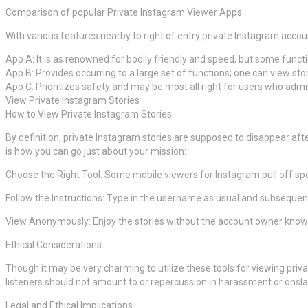
Comparison of popular Private Instagram Viewer Apps
With various features nearby to right of entry private Instagram accou
App A: It is as renowned for bodily friendly and speed, but some funct
App B: Provides occurring to a large set of functions; one can view st
App C: Prioritizes safety and may be most all right for users who admirat
View Private Instagram Stories
How to View Private Instagram Stories
By definition, private Instagram stories are supposed to disappear aft
is how you can go just about your mission:
Choose the Right Tool: Some mobile viewers for Instagram pull off speci
Follow the Instructions: Type in the username as usual and subsequentl
View Anonymously: Enjoy the stories without the account owner know
Ethical Considerations
Though it may be very charming to utilize these tools for viewing privat
listeners should not amount to or repercussion in harassment or onsla
Legal and Ethical Implications