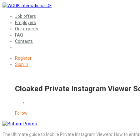
Job offers
Employers
Our experts
FAQ
Contacts
Register
Sign In
Cloaked Private Instagram Viewer So
Follow
The Ultimate guide to Mobile Private Instagram Viewers: How to entra