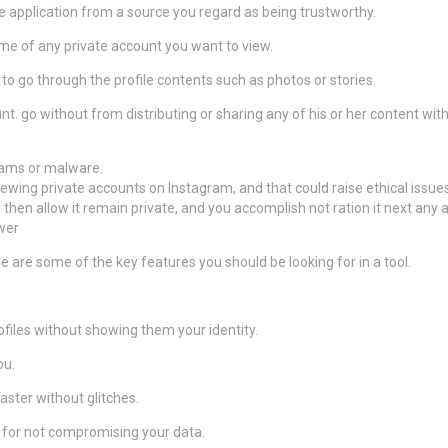
application from a source you regard as being trustworthy.
me of any private account you want to view.
to go through the profile contents such as photos or stories.
t. go without from distributing or sharing any of his or her content wi
cams or malware.
iewing private accounts on Instagram, and that could raise ethical issues
, then allow it remain private, and you accomplish not ration it next any 
wer
 are some of the key features you should be looking for in a tool.
ofiles without showing them your identity.
ou.
aster without glitches.
y for not compromising your data.