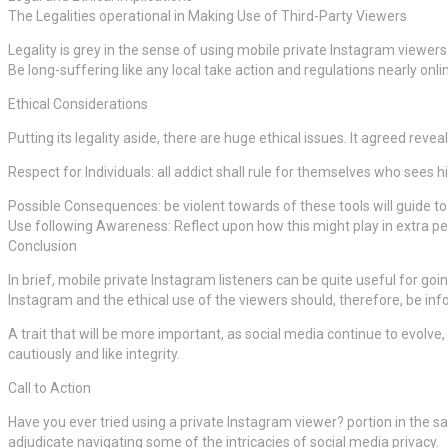
The Legalities operational in Making Use of Third-Party Viewers
Legality is grey in the sense of using mobile private Instagram viewers.
Be long-suffering like any local take action and regulations nearly onlin
Ethical Considerations
Putting its legality aside, there are huge ethical issues. It agreed revea
Respect for Individuals: all addict shall rule for themselves who sees h
Possible Consequences: be violent towards of these tools will guide t
Use following Awareness: Reflect upon how this might play in extra pe
Conclusion
In brief, mobile private Instagram listeners can be quite useful for go
Instagram and the ethical use of the viewers should, therefore, be inf
A trait that will be more important, as social media continue to evolve, 
cautiously and like integrity.
Call to Action
Have you ever tried using a private Instagram viewer? portion in the s
adjudicate navigating some of the intricacies of social media privacy.