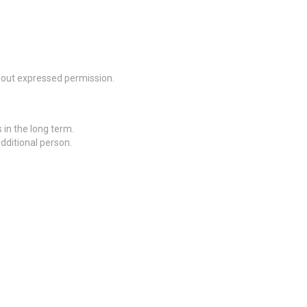
thout expressed permission.
 in the long term.
additional person.