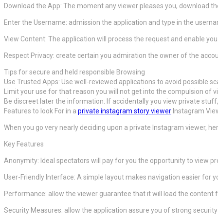
Download the App: The moment any viewer pleases you, download the 
Enter the Username: admission the application and type in the userna
View Content: The application will process the request and enable you 
Respect Privacy: create certain you admiration the owner of the accoun
Tips for secure and held responsible Browsing
Use Trusted Apps: Use well-reviewed applications to avoid possible s
Limit your use for that reason you will not get into the compulsion of v
Be discreet later the information: If accidentally you view private stuff
Features to look For in a
private instagram story viewer
Instagram Vie
When you go very nearly deciding upon a private Instagram viewer, here
Key Features
Anonymity: Ideal spectators will pay for you the opportunity to view pr
User-Friendly Interface: A simple layout makes navigation easier for y
Performance: allow the viewer guarantee that it will load the content f
Security Measures: allow the application assure you of strong securit