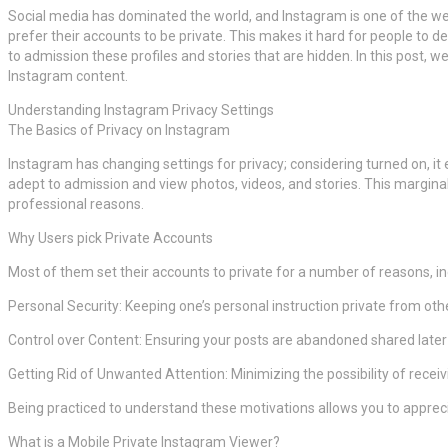
Social media has dominated the world, and Instagram is one of the we
prefer their accounts to be private. This makes it hard for people to d
to admission these profiles and stories that are hidden. In this post, 
Instagram content.
Understanding Instagram Privacy Settings
The Basics of Privacy on Instagram
Instagram has changing settings for privacy; considering turned on, it
adept to admission and view photos, videos, and stories. This marginal
professional reasons.
Why Users pick Private Accounts
Most of them set their accounts to private for a number of reasons, inc
Personal Security: Keeping one’s personal instruction private from oth
Control over Content: Ensuring your posts are abandoned shared later 
Getting Rid of Unwanted Attention: Minimizing the possibility of re
Being practiced to understand these motivations allows you to appreci
What is a Mobile Private Instagram Viewer?