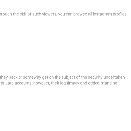
rough the skill of such viewers, you can browse all Instagram profiles
t they hack or someway get on the subject of the security undertaken
 private accounts; however, their legitimacy and ethical standing