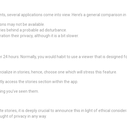
nts, several applications come into view. Here’s a general comparison in
ions may not be available.
ories behind a probable ad disturbance.
ion their privacy, although it is a bit slower.
er 24 hours. Normally, you would habit to use a viewer that is designed 
alize in stories; hence, choose one which will stress this feature.
y access the stories section within the app.
ing you’ve seen them.
e stories, it is deeply crucial to announce this in light of ethical consid
ught of privacy in any way.