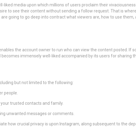
ll-liked media upon which millions of users proclaim their vivaciousne
esire to see their content without sending a follow request. That is whe
we are going to go deep into contract what viewers are, how to use them,
 enables the account owner to run who can view the content posted. If so
 becomes immensely well-liked accompanied by its users for sharing thei
luding but not limited to the following:
er people.
your trusted contacts and family.
ceiving unwanted messages or comments.
ate how crucial privacy is upon Instagram, along subsequent to the dep