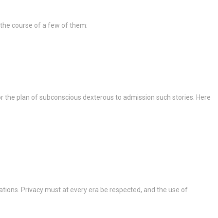
 the course of a few of them:
for the plan of subconscious dexterous to admission such stories. Here
erations. Privacy must at every era be respected, and the use of