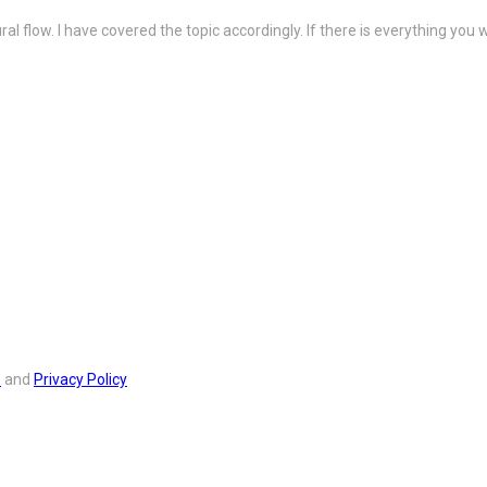
ral flow. I have covered the topic accordingly. If there is everything y
s
and
Privacy Policy