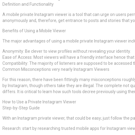
Definition and Functionality
A mobile private Instagram viewer is a tool that can urge on users per
anonymously and, therefore, get entrance to posts and stories that yo
Benefits of Using a Mobile Viewer
The major advantages of using a mobile private Instagram viewer incl
Anonymity: Be clever to view profiles without revealing your identity.
Ease of Access: Most viewers will have a friendly interface hence tha
Compatibility: The majority of listeners are supposed to be accessed 
Common Misconceptions very nearly Instagram Viewers
For this reason, there have been fittingly many misconceptions roughl
by Instagram, though others take they are illegal. The complete not qu
differs. It is critical to learn how such tools decree previously using th
How to Use a Private Instagram Viewer
Step-by-Step Guide
With an Instagram private viewer, that could be easy; just follow the pa
Research: start by researching trusted mobile apps for Instagram viewe