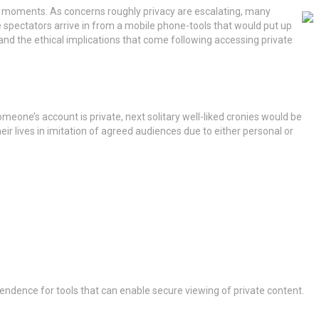
ss moments.
As concerns roughly privacy are escalating, many
re spectators arrive in from a mobile phone-tools that would put up
 and the ethical implications that come following accessing private
meone’s account is private, next solitary well-liked cronies would be
r lives in imitation of agreed audiences due to either personal or
endence for tools that can enable secure viewing of private content.