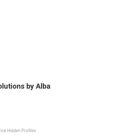
lutions by Alba
nce Hidden Profiles