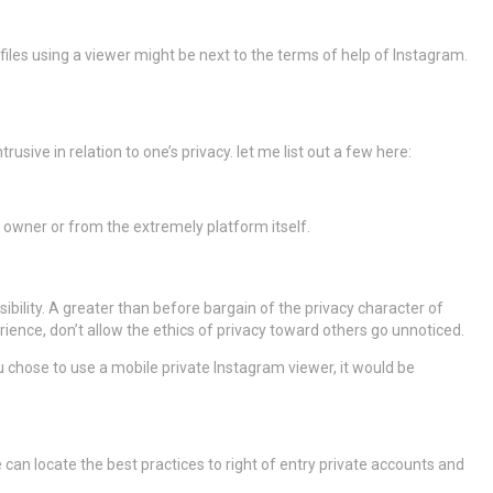
ofiles using a viewer might be next to the terms of help of Instagram.
rusive in relation to one’s privacy. let me list out a few here:
 owner or from the extremely platform itself.
ibility. A greater than before bargain of the privacy character of
ience, don’t allow the ethics of privacy toward others go unnoticed.
you chose to use a mobile private Instagram viewer, it would be
can locate the best practices to right of entry private accounts and