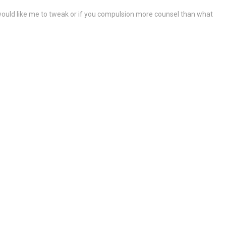
ou would like me to tweak or if you compulsion more counsel than what