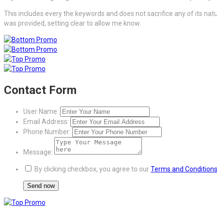
This includes every the keywords and does not sacrifice any of its natu
was provided, setting clear to allow me know.
Contact Form
User Name:
Email Address:
Phone Number:
Message:
By clicking checkbox, you agree to our
Terms and Condition