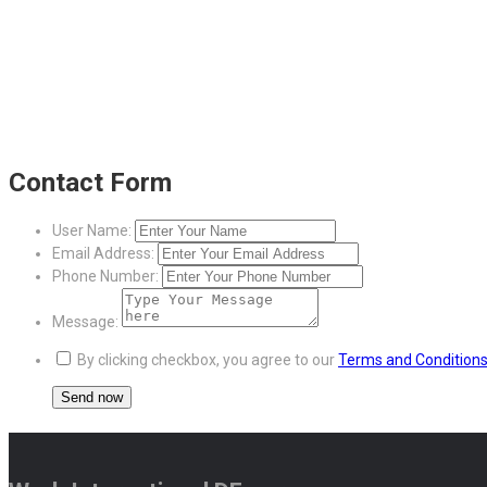
Contact Form
User Name:
Email Address:
Phone Number:
Message:
By clicking checkbox, you agree to our
Terms and Condition