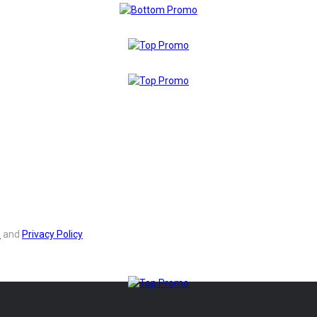
s
and
Privacy Policy