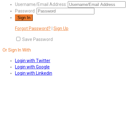
Username/Email Address:
Password:
Forgot Password?
|
Sign Up
Save Password
Or Sign In With
Login with Twitter
Login with Google
Login with Linkedin
Answers
Account Activation
Before you can login, you must active your account with the code sent 