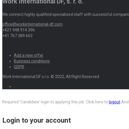
Work International DF, s. r. o.
We connect highly qualified specialized staff with successful compani
office@workinternational-df.com
+421 948 914 396
+41 767 389 663
Add a new offer
Business conditions
GDPR
Work International DF s.r.o. © 2022, All Right Reserved
Required 'Candidate' login to applying this job.
Click here to
logout
And 
Login to your account