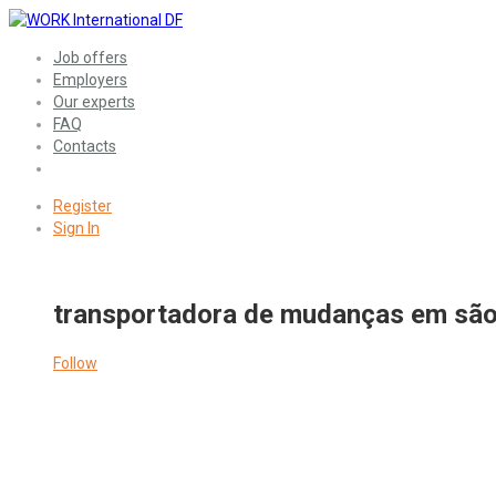
Job offers
Employers
Our experts
FAQ
Contacts
Register
Sign In
transportadora de mudanças em são
Follow