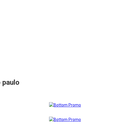
 paulo