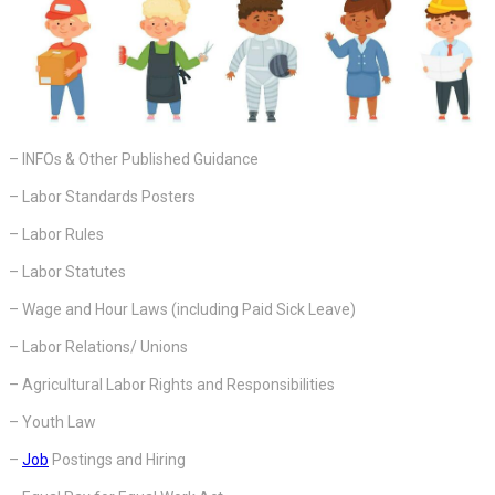
– INFOs & Other Published Guidance
– Labor Standards Posters
– Labor Rules
– Labor Statutes
– Wage and Hour Laws (including Paid Sick Leave)
– Labor Relations/ Unions
– Agricultural Labor Rights and Responsibilities
– Youth Law
–
Job
Postings and Hiring