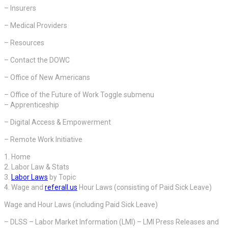
– Insurers
– Medical Providers
– Resources
– Contact the DOWC
– Office of New Americans
– Office of the Future of Work Toggle submenu
– Apprenticeship
– Digital Access & Empowerment
– Remote Work Initiative
1. Home
2. Labor Law & Stats
3.
Labor Laws
by Topic
4. Wage and
referall.us
Hour Laws (consisting of Paid Sick Leave)
Wage and Hour Laws (including Paid Sick Leave)
– DLSS – Labor Market Information (LMI) – LMI Press Releases and