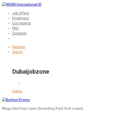
Job offers
Employers
Our experts
FAQ
Contacts
Register
Sign In
Dubaijobzone
Follow
Wage And Hour Laws (Including Paid Sick Leave).