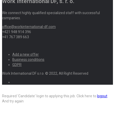
Work International DF, s. r. o.
We connect highly qualified specialized staff with successful
companies.
office@workinternational-df.com
+421 948 914 396
+41 767 389 663
Add a new offer
Business conditions
GDPR
Work International DF s.r.o. © 2022, All Right Reserved
Required 'Candidate' login to applying this job.
Click here to
logout
And try again