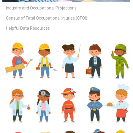
– Industry and Occupational Projections
– Census of Fatal Occupational Injuries (CFOI)
– Helpful Data Resources