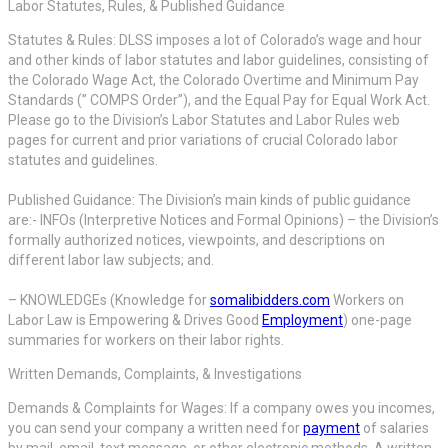
Labor Statutes, Rules, & Published Guidance
Statutes & Rules: DLSS imposes a lot of Colorado’s wage and hour
and other kinds of labor statutes and labor guidelines, consisting of
the Colorado Wage Act, the Colorado Overtime and Minimum Pay
Standards (” COMPS Order”), and the Equal Pay for Equal Work Act.
Please go to the Division’s Labor Statutes and Labor Rules web
pages for current and prior variations of crucial Colorado labor
statutes and guidelines.
Published Guidance: The Division’s main kinds of public guidance
are:- INFOs (Interpretive Notices and Formal Opinions) – the Division’s
formally authorized notices, viewpoints, and descriptions on
different labor law subjects; and.
– KNOWLEDGEs (Knowledge for
somalibidders.com
Workers on
Labor Law is Empowering & Drives Good
Employment
) one-page
summaries for workers on their labor rights.
Written Demands, Complaints, & Investigations
Demands & Complaints for Wages: If a company owes you incomes,
you can send your company a written need for
payment
of salaries
by mail, email, text message, or other electronic methods. A written