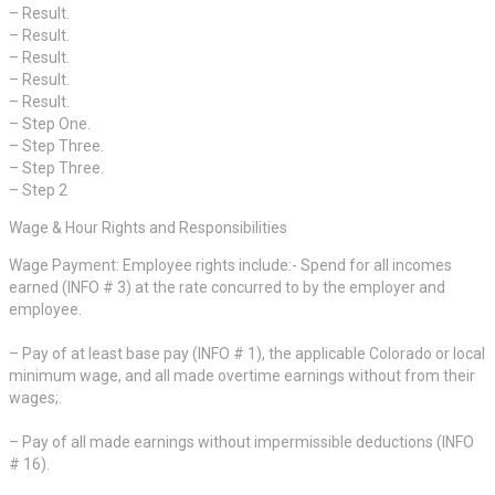
– Result.
– Result.
– Result.
– Result.
– Result.
– Step One.
– Step Three.
– Step Three.
– Step 2
Wage & Hour Rights and Responsibilities
Wage Payment: Employee rights include:- Spend for all incomes
earned (INFO # 3) at the rate concurred to by the employer and
employee.
– Pay of at least base pay (INFO # 1), the applicable Colorado or local
minimum wage, and all made overtime earnings without from their
wages;.
– Pay of all made earnings without impermissible deductions (INFO
# 16).