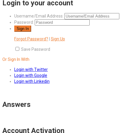
Login to your account
Username/Email Address:
Password:
Forgot Password?
|
Sign Up
Save Password
Or Sign In With
Login with Twitter
Login with Google
Login with Linkedin
Answers
Account Activation