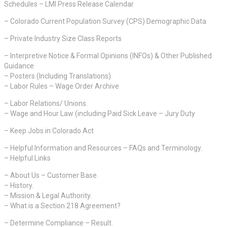
Schedules – LMI Press Release Calendar
– Colorado Current Population Survey (CPS) Demographic Data
– Private Industry Size Class Reports
– Interpretive Notice & Formal Opinions (INFOs) & Other Published
Guidance
– Posters (Including Translations).
– Labor Rules – Wage Order Archive
– Labor Relations/ Unions.
– Wage and Hour Law (including Paid Sick Leave – Jury Duty
– Keep Jobs in Colorado Act
– Helpful Information and Resources – FAQs and Terminology.
– Helpful Links
– About Us – Customer Base.
– History.
– Mission & Legal Authority.
– What is a Section 218 Agreement?
– Determine Compliance – Result.