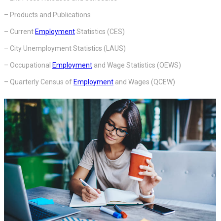
– Products and Publications
– Current
Employment
Statistics (CES)
– City Unemployment Statistics (LAUS)
– Occupational
Employment
and Wage Statistics (OEWS)
– Quarterly Census of
Employment
and Wages (QCEW)