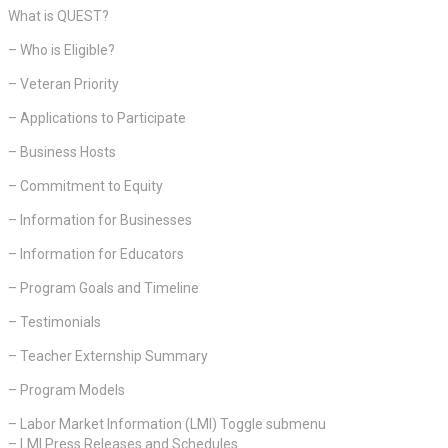
What is QUEST?
– Who is Eligible?
– Veteran Priority
– Applications to Participate
– Business Hosts
– Commitment to Equity
– Information for Businesses
– Information for Educators
– Program Goals and Timeline
– Testimonials
– Teacher Externship Summary
– Program Models
– Labor Market Information (LMI) Toggle submenu
– LMI Press Releases and Schedules