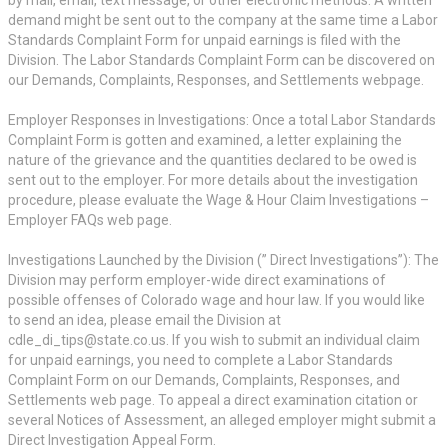
demand might be sent out to the company at the same time a Labor
Standards Complaint Form for unpaid earnings is filed with the
Division. The Labor Standards Complaint Form can be discovered on
our Demands, Complaints, Responses, and Settlements webpage.
Employer Responses in Investigations: Once a total Labor Standards
Complaint Form is gotten and examined, a letter explaining the
nature of the grievance and the quantities declared to be owed is
sent out to the employer. For more details about the investigation
procedure, please evaluate the Wage & Hour Claim Investigations –
Employer FAQs web page.
Investigations Launched by the Division (” Direct Investigations”): The
Division may perform employer-wide direct examinations of
possible offenses of Colorado wage and hour law. If you would like
to send an idea, please email the Division at
cdle_di_tips@state.co.us. If you wish to submit an individual claim
for unpaid earnings, you need to complete a Labor Standards
Complaint Form on our Demands, Complaints, Responses, and
Settlements web page. To appeal a direct examination citation or
several Notices of Assessment, an alleged employer might submit a
Direct Investigation Appeal Form.