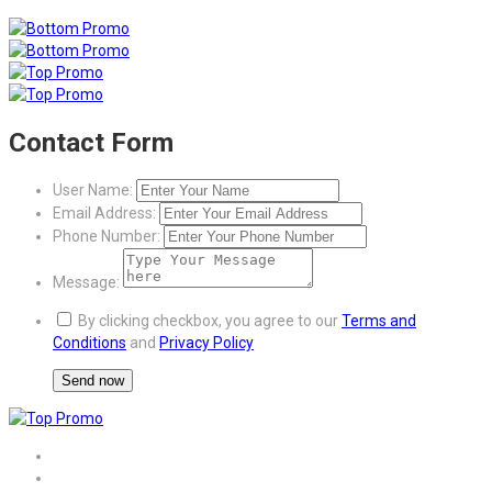
Contact Form
User Name:
Email Address:
Phone Number:
Message:
By clicking checkbox, you agree to our
Terms and
Conditions
and
Privacy Policy