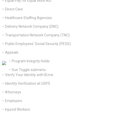
– Equal Pay for Equal Work Act
– Direct Care
– Healthcare Staffing Agencies
– Delivery Network Company (DNC)
– Transportation Network Company (TNC)
– Public Employees’ Social Security (PESS)
– Appeals
– Program Integrity Holds
– Sue Toggle submenu
– Verify Your Identity with ID.me
– Identity Verification at USPS
– Attorneys
– Employers
– Injured Workers