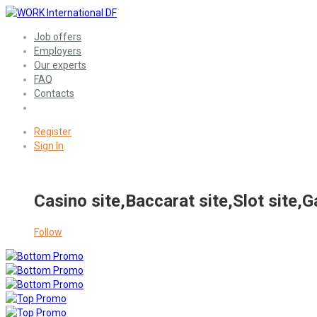
Job offers
Employers
Our experts
FAQ
Contacts
Register
Sign In
Casino site,Baccarat site,Slot site,
Follow