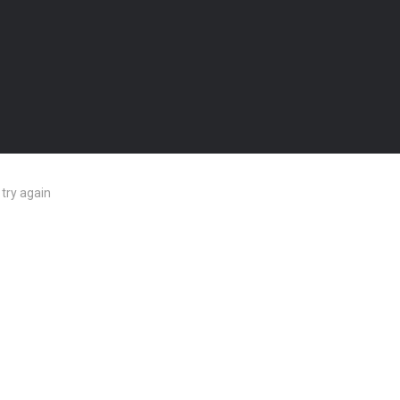
try again