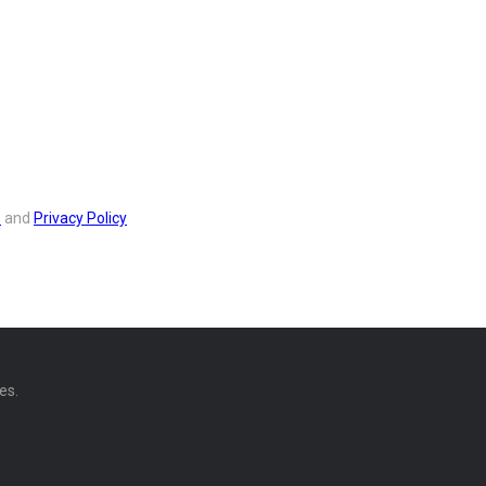
s
and
Privacy Policy
es.