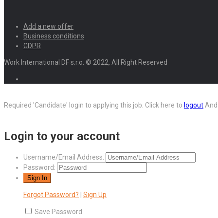
Add a new offer
Business conditions
GDPR
Work International DF s.r.o. © 2022, All Right Reserved
Required 'Candidate' login to applying this job.
Click here to
logout
And 
Login to your account
Username/Email Address:
Password:
Forgot Password?
|
Sign Up
Save Password