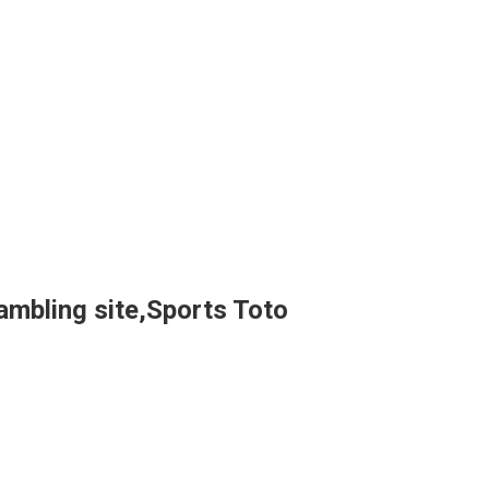
Gambling site,Sports Toto