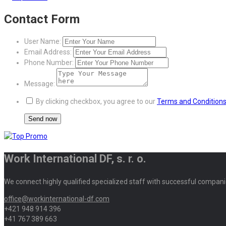
Contact Form
User Name:
Email Address:
Phone Number:
Message:
By clicking checkbox, you agree to our
Terms and Condition
Work International DF, s. r. o.
We connect highly qualified specialized staff with successful compani
office@workinternational-df.com
+421 948 914 396
+41 767 389 663