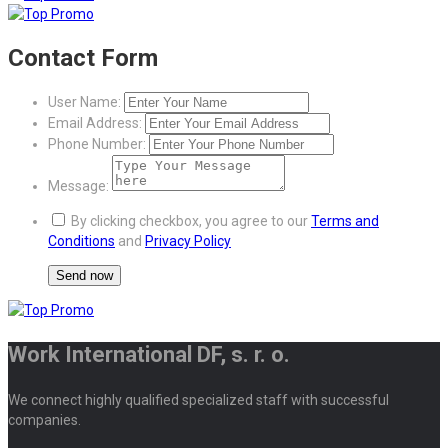
Contact Form
User Name:
Email Address:
Phone Number:
Message:
By clicking checkbox, you agree to our
Terms and
Conditions
and
Privacy Policy
Work International DF, s. r. o.
We connect highly qualified specialized staff with successful
companies.