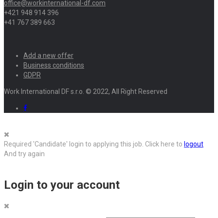
office@workinternational-df.com
+421 948 914 396
+41 767 389 663
Add a new offer
Business conditions
GDPR
Work International DF s.r.o. © 2022, All Right Reserved
Required 'Candidate' login to applying this job.
Click here to
logout
And try again
Login to your account