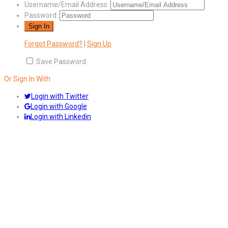
Username/Email Address:
Password:
Forgot Password?
|
Sign Up
Save Password
Or Sign In With
Login with Twitter
Login with Google
Login with Linkedin
Answers
Account Activation