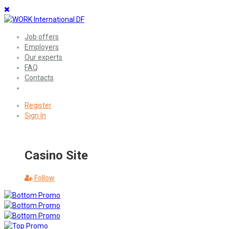
Job offers
Employers
Our experts
FAQ
Contacts
Register
Sign In
Casino Site
Follow