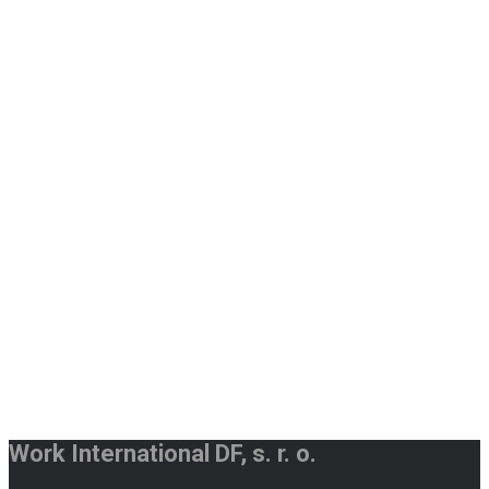
Work International DF, s. r. o.