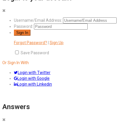
Username/Email Address:
Password:
Forgot Password?
|
Sign Up
Save Password
Or Sign In With
Login with Twitter
Login with Google
Login with Linkedin
Answers