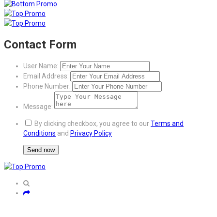
Contact Form
User Name:
Email Address:
Phone Number:
Message:
By clicking checkbox, you agree to our
Terms and
Conditions
and
Privacy Policy