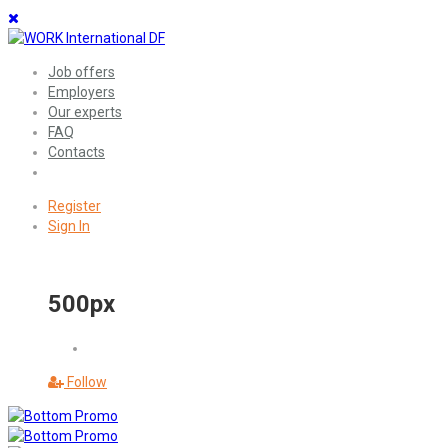
Job offers
Employers
Our experts
FAQ
Contacts
Register
Sign In
500px
Follow