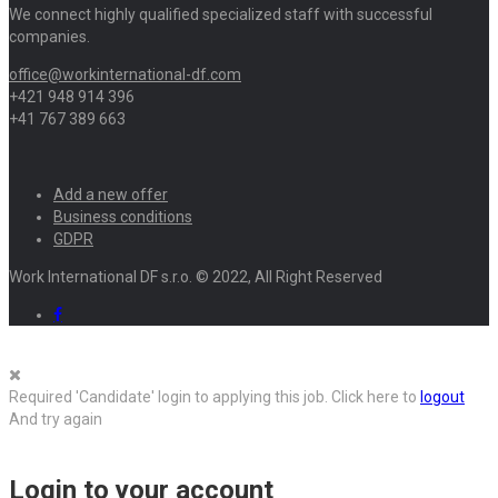
We connect highly qualified specialized staff with successful
companies.
office@workinternational-df.com
+421 948 914 396
+41 767 389 663
Add a new offer
Business conditions
GDPR
Work International DF s.r.o. © 2022, All Right Reserved
Required 'Candidate' login to applying this job.
Click here to
logout
And try again
Login to your account