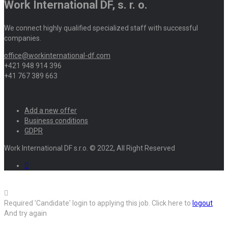
Work International DF, s. r. o.
We connect highly qualified specialized staff with successful
companies.
office@workinternational-df.com
+421 948 914 396
+41 767 389 663
Add a new offer
Business conditions
GDPR
Work International DF s.r.o. © 2022, All Right Reserved
Required 'Candidate' login to applying this job.
Click here to
logout
And try again