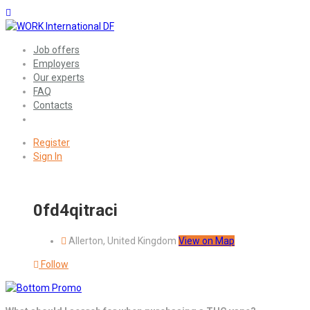
Job offers
Employers
Our experts
FAQ
Contacts
Register
Sign In
0fd4qitraci
Allerton, United Kingdom
View on Map
Follow