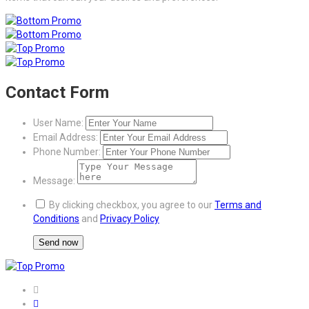
Contact Form
User Name:
Email Address:
Phone Number:
Message:
By clicking checkbox, you agree to our
Terms and
Conditions
and
Privacy Policy