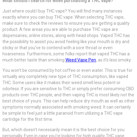
What should I search for when purchasing a THC vape?
Just where could I buy THC vape? You will find many instances
exactly where you can buy THC vape. When selecting THC vape,
make sure to check the reviews to ensure you are getting a quality
product. A few areas you are able to purchase THC vape are
dispensaries, online stores, along with head shops. Vaped THC has
the possibility to assist you avoid feeling like your mouth is dry and
sticky or that you’ve to contend with a sore throat or even
hoarseness. Furthermore, some folks report that vaped THC has a
much better taste than smoking
Weed Vape Pen
, as it’s less smoky.
You won’t be consumed by hot coffee or even water. This is true for
virtually any completely new type of THC consumption, like vaped
THC. Some users like it makes their weed smell less potent or
odorless. If you are sensitive to THC or simply prefer consuming CBD
products over THC people, and then vaping THC is most likely not the
best choice of yours. This can help reduce dry mouth as well as other
symptoms normally associated with smoking weed. It can certainly
be simple to feel just a little paranoid from utilizing a THC vape
cartridge for the first time.
But, which doesn’t necessarily mean it is the best choice for you
personally. Even in case you’re looking for high quality THC vape