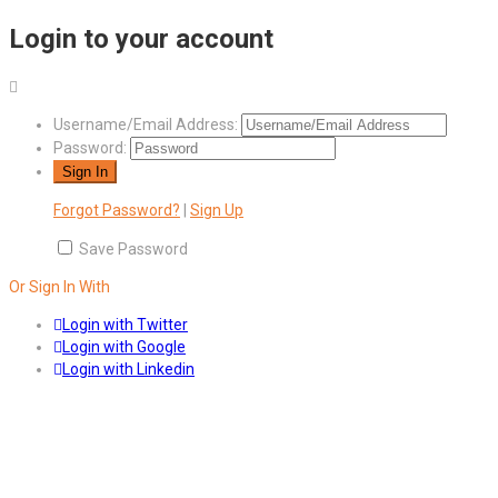
Login to your account
Username/Email Address:
Password:
Forgot Password?
|
Sign Up
Save Password
Or Sign In With
Login with Twitter
Login with Google
Login with Linkedin
Answers