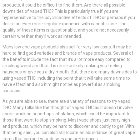
products, it could be difficult to find them. Are there all possible
downsides of vaped THC? This is particularly true if you are
hypersensitive to the psychoactive effects of THC or perhaps if you
desire an even more regular experience with cannabis use. The
quality of these items is questionable, and you’re not necessarily
certain whether they’ll work as intended.
Many low end vape products also sell for very low costs. It may be
hard to find good varieties and brands of vape products. Several of
the benefits include the fact that it’s a lot more easy compared to
smoking weed and that it is more unlikely making you feeling
nauseous or give you a dry mouth. But, there are many downsides to
using vaped THC, including the point that it will take some time to
have effect and also it might not be as powerful as smoking
cannabis.
As you are able to see, there are a variety of reasons to try vaped
THC. Many folks like the thought of vaped THC as it doesn’t involve
some smoking or perhaps inhalation, which could be important to
those that want to stop smoking. Most vape shops just carry high-
end products, which may be hard to discover and costly to get. With
that being said, you can also still locate an abundance of great vape
items that can suit your desires and preferences.