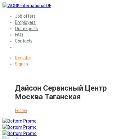
Job offers
Employers
Our experts
FAQ
Contacts
Register
Sign In
Дайсон Сервисный Центр
Москва Таганская
Follow