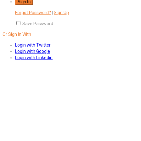
Forgot Password?
|
Sign Up
Save Password
Or Sign In With
Login with Twitter
Login with Google
Login with Linkedin
Answers
Account Activation
Before you can login, you must active your account with the code
sent to your email address. If you did not receive this email, please
check your junk/spam folder.
Click here
to resend the activation