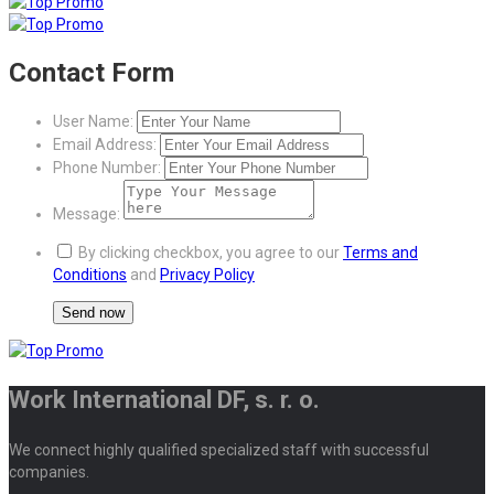
Contact Form
User Name:
Email Address:
Phone Number:
Message:
By clicking checkbox, you agree to our
Terms and
Conditions
and
Privacy Policy
Work International DF, s. r. o.
We connect highly qualified specialized staff with successful
companies.