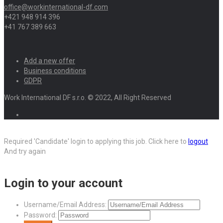
office@workinternational-df.com
+421 948 914 396
+41 767 389 663
Add a new offer
Business conditions
GDPR
Work International DF s.r.o. © 2022, All Right Reserved
Required 'Candidate' login to applying this job.
Click here to
logout
And try again
Login to your account
Username/Email Address:
Password: