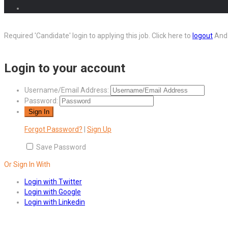
Required 'Candidate' login to applying this job.
Click here to
logout
And 
Login to your account
Username/Email Address:
Password:
Forgot Password?
|
Sign Up
Save Password
Or Sign In With
Login with Twitter
Login with Google
Login with Linkedin