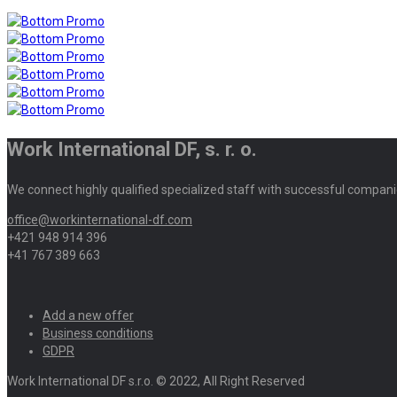
Work International DF, s. r. o.
We connect highly qualified specialized staff with successful compani
office@workinternational-df.com
+421 948 914 396
+41 767 389 663
Add a new offer
Business conditions
GDPR
Work International DF s.r.o. © 2022, All Right Reserved