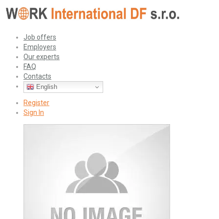
Job offers
Employers
Our experts
FAQ
Contacts
English
Register
Sign In