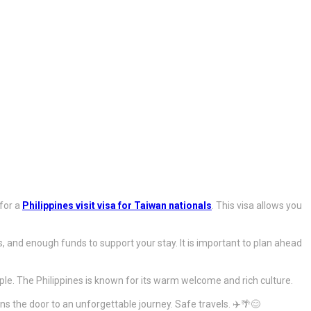
 for a
Philippines visit visa for Taiwan nationals
. This visa allows you
ns, and enough funds to support your stay. It is important to plan ahead
ple. The Philippines is known for its warm welcome and rich culture.
s the door to an unforgettable journey. Safe travels. ✈️🌴😊