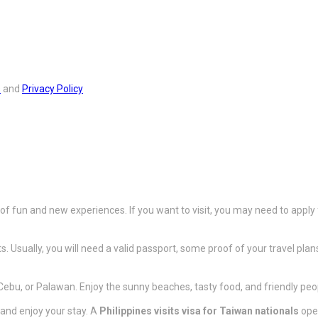
s
and
Privacy Policy
 of fun and new experiences. If you want to visit, you may need to apply
s. Usually, you will need a valid passport, some proof of your travel pla
 Cebu, or Palawan. Enjoy the sunny beaches, tasty food, and friendly peo
and enjoy your stay. A
Philippines visits visa for Taiwan nationals
open