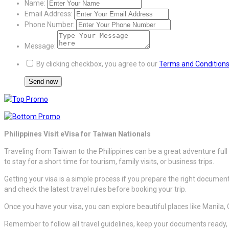
Name:
Email Address:
Phone Number:
Message:
By clicking checkbox, you agree to our
Terms and Condition
Philippines Visit eVisa for Taiwan Nationals
Traveling from Taiwan to the Philippines can be a great adventure full
to stay for a short time for tourism, family visits, or business trips.
Getting your visa is a simple process if you prepare the right document
and check the latest travel rules before booking your trip.
Once you have your visa, you can explore beautiful places like Manila,
Remember to follow all travel guidelines, keep your documents ready, 