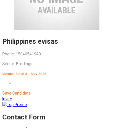
Philippines evisas
Phone: 15046541940
Sector: Buildings
Member Since, 31. May 2025
Save Candidate
Invite
Contact Form