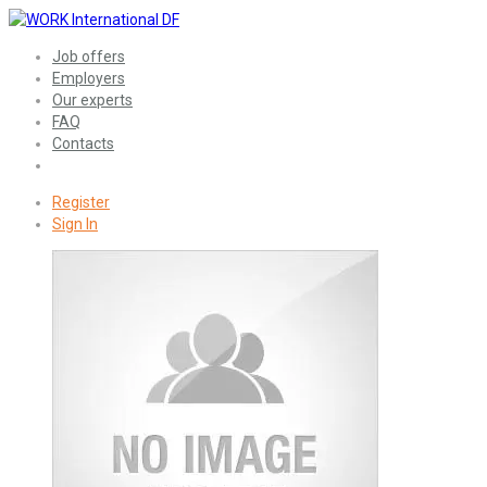
Job offers
Employers
Our experts
FAQ
Contacts
Register
Sign In