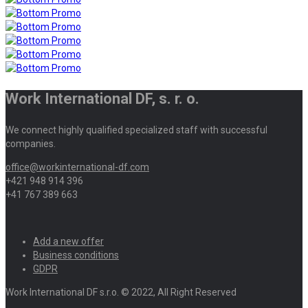
Work International DF, s. r. o.
We connect highly qualified specialized staff with successful
companies.
office@workinternational-df.com
+421 948 914 396
+41 767 389 663
Add a new offer
Business conditions
GDPR
Work International DF s.r.o. © 2022, All Right Reserved