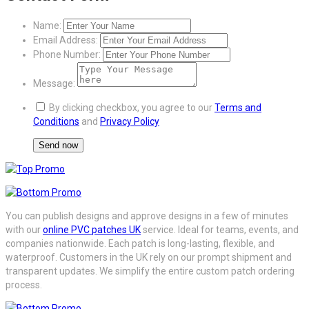
Name:
Email Address:
Phone Number:
Message:
By clicking checkbox, you agree to our
Terms and
Conditions
and
Privacy Policy
You can publish designs and approve designs in a few of minutes
with our
online PVC patches UK
service. Ideal for teams, events, and
companies nationwide. Each patch is long-lasting, flexible, and
waterproof. Customers in the UK rely on our prompt shipment and
transparent updates. We simplify the entire custom patch ordering
process.