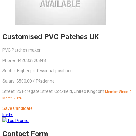
Customised PVC Patches UK
PVC Patches maker
Phone: 442033320848
Sector: Higher professional positions
Salary: $500.00 / Týždenne
Street: 25 Foregate Street, Cockfield, United Kingdom
Member Since, 2.
March 2026
Save Candidate
Invite
Contact Form